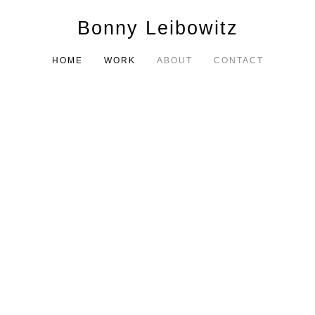
Bonny Leibowitz
HOME
WORK
ABOUT
CONTACT