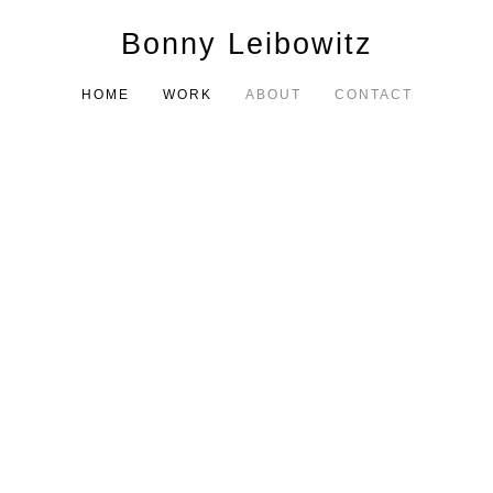
Bonny Leibowitz
HOME
WORK
ABOUT
CONTACT