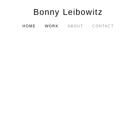
Bonny Leibowitz
HOME
WORK
ABOUT
CONTACT