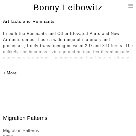
T
Bonny Leibowitz
n
Artifacts and Remnants
In both the Remnants and Other Elevated Parts and New
Artifacts series, I use a wide range of materials and
processes, freely transitioning between 2-D and 3-D forms. The
unlikely combinations—vintage and antique textiles alongside
contemporary materials such as second-hand fabrics, kitschy
oil cloth, glossy vinyl, and polyfoam—feel paradoxical in
nature, like a historical timeline collapsing into the present. I
weave together layers of the handmade with equal attention to
the mass produced.
The textiles—sourced from around the world, including India,
France, Japan, and the United States—intertwine formally and
aesthetically, rooting the work in a broader conceptual
conversation. The 3-D pieces, which are stuffed, sewn, painted
Migration Patterns
on, and often collapsed onto one another, can resemble piles
of laundry or paintings unhinged from their stretchers—
Migration Patterns
becoming either monuments to their former selves or,