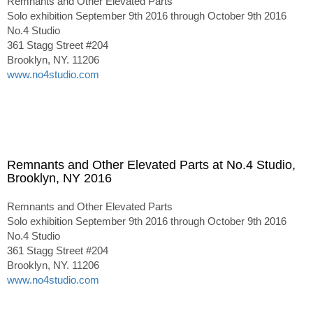
Remnants and Other Elevated Parts
Solo exhibition September 9th 2016 through October 9th 2016
No.4 Studio
361 Stagg Street #204
Brooklyn, NY. 11206
www.no4studio.com
Remnants and Other Elevated Parts at No.4 Studio,
Brooklyn, NY 2016
Remnants and Other Elevated Parts
Solo exhibition September 9th 2016 through October 9th 2016
No.4 Studio
361 Stagg Street #204
Brooklyn, NY. 11206
www.no4studio.com