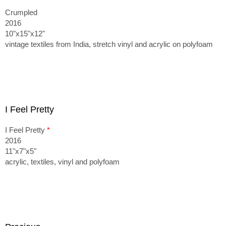
Crumpled
2016
10"x15"x12"
vintage textiles from India, stretch vinyl and acrylic on polyfoam
I Feel Pretty
I Feel Pretty
*
2016
11"x7"x5"
acrylic, textiles, vinyl and polyfoam