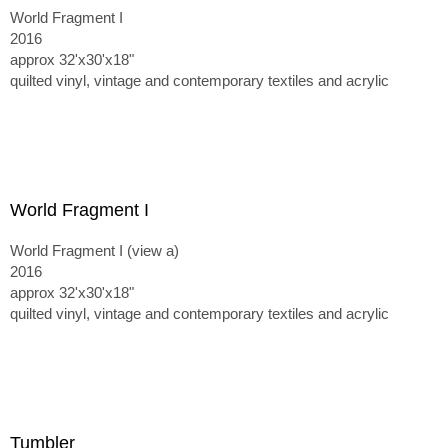
World Fragment I
2016
approx 32'x30'x18"
quilted vinyl, vintage and contemporary textiles and acrylic
World Fragment I
World Fragment I (view a)
2016
approx 32'x30'x18"
quilted vinyl, vintage and contemporary textiles and acrylic
Tumbler