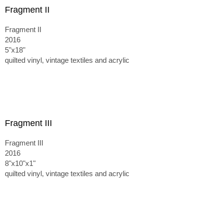
Fragment II
Fragment II
2016
5"x18"
quilted vinyl, vintage textiles and acrylic
Fragment III
Fragment III
2016
8"x10"x1"
quilted vinyl, vintage textiles and acrylic