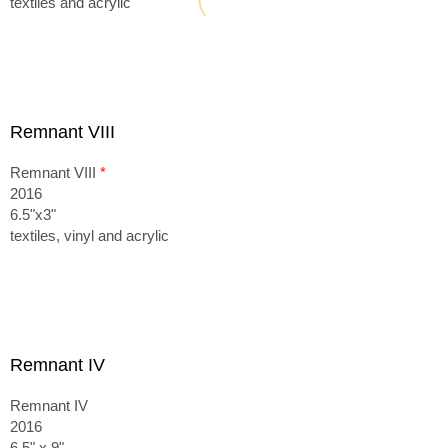
textiles and acrylic
Remnant VIII
Remnant VIII
*
2016
6.5"x3"
textiles, vinyl and acrylic
Remnant IV
Remnant IV
2016
6.5" x 9"