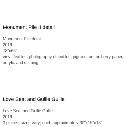
Monument Pile II detail
Monument Pile detail
2016
78"x65"
vinyl, textiles, photography of textiles, pigment on mulberry paper,
acrylic and stiching
Love Seat and Gullie Gullie
Love Seat and Gullie Gullie
2016
3 pieces; sizes vary; each approximately 30"x15"x18"