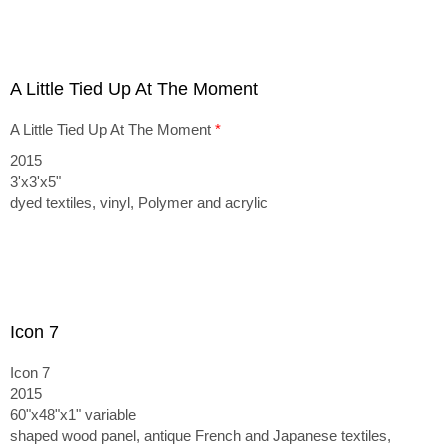
A Little Tied Up At The Moment
A Little Tied Up At The Moment
*
2015
3'x3'x5"
dyed textiles, vinyl, Polymer and acrylic
Icon 7
Icon 7
2015
60"x48"x1" variable
shaped wood panel, antique French and Japanese textiles,