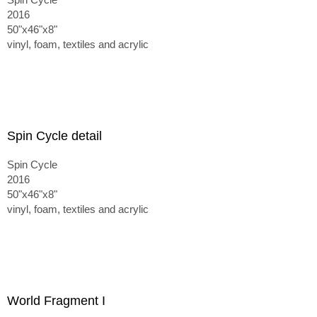
2016
50"x46"x8"
vinyl, foam, textiles and acrylic
Spin Cycle detail
Spin Cycle
2016
50"x46"x8"
vinyl, foam, textiles and acrylic
World Fragment I