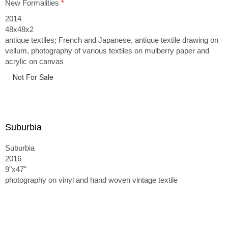
New Formalities
*
2014
48x48x2
antique textiles; French and Japanese, antique textile drawing on
vellum, photography of various textiles on mulberry paper and
acrylic on canvas
Not For Sale
Suburbia
Suburbia
2016
9"x47"
photography on vinyl and hand woven vintage textile