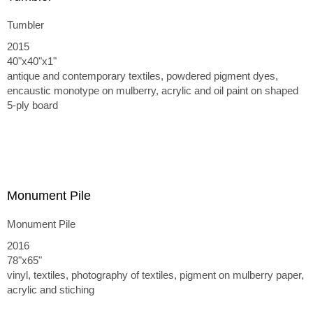
Tumbler
2015
40"x40"x1"
antique and contemporary textiles, powdered pigment dyes,
encaustic monotype on mulberry, acrylic and oil paint on shaped
5-ply board
Monument Pile
Monument Pile
2016
78"x65"
vinyl, textiles, photography of textiles, pigment on mulberry paper,
acrylic and stiching