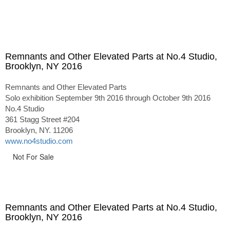
Remnants and Other Elevated Parts at No.4 Studio,
Brooklyn, NY 2016
Remnants and Other Elevated Parts
Solo exhibition September 9th 2016 through October 9th 2016
No.4 Studio
361 Stagg Street #204
Brooklyn, NY. 11206
www.no4studio.com
Not For Sale
Remnants and Other Elevated Parts at No.4 Studio,
Brooklyn, NY 2016