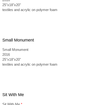
25"x18"x20"
textiles and acrylic on polymer foam
Small Monument
Small Monument
2016
25"x18"x20"
textiles and acrylic on polymer foam
Sit With Me
Sit With Me
*