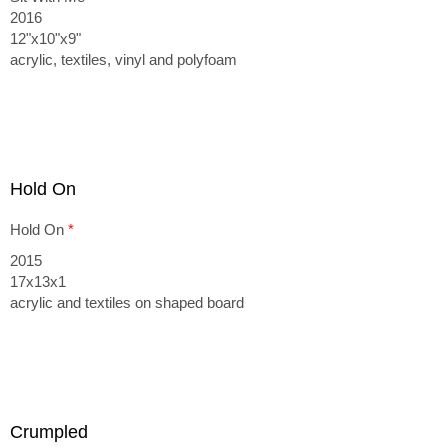
2016
12"x10"x9"
acrylic, textiles, vinyl and polyfoam
Hold On
Hold On
*
2015
17x13x1
acrylic and textiles on shaped board
Crumpled