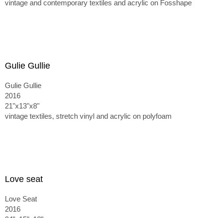
vintage and contemporary textiles and acrylic on Fosshape
Gulie Gullie
Gulie Gullie
2016
21"x13"x8"
vintage textiles, stretch vinyl and acrylic on polyfoam
Love seat
Love Seat
2016