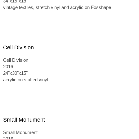
34"x15"x18"
vintage textiles, stretch vinyl and acrylic on Fosshape
Cell Division
Cell Division
2016
24"x30"x15"
acrylic on stuffed vinyl
Small Monument
Small Monument
2016