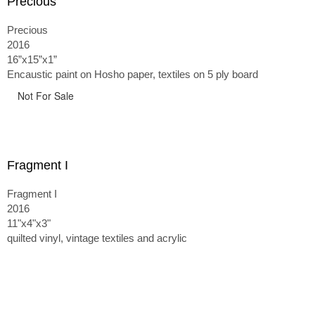
Precious
Precious
2016
16”x15”x1”
Encaustic paint on Hosho paper, textiles on 5 ply board
Not For Sale
Fragment I
Fragment I
2016
11"x4"x3"
quilted vinyl, vintage textiles and acrylic