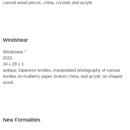
carved wood pieces, china, crystals and acrylic
Windshear
Windshear
*
2015
34 x 28 x 1
antique Japanese textiles, manipulated photography of various
textiles on mulberry paper, broken china, and acrylic on shaped
wood
New Formalities