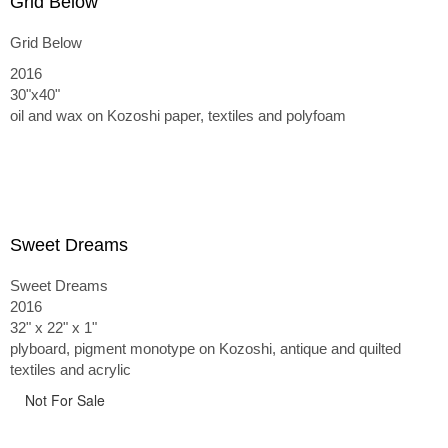
Grid Below
Grid Below
2016
30"x40"
oil and wax on Kozoshi paper, textiles and polyfoam
Sweet Dreams
Sweet Dreams
2016
32" x 22" x 1"
plyboard, pigment monotype on Kozoshi, antique and quilted
textiles and acrylic
Not For Sale