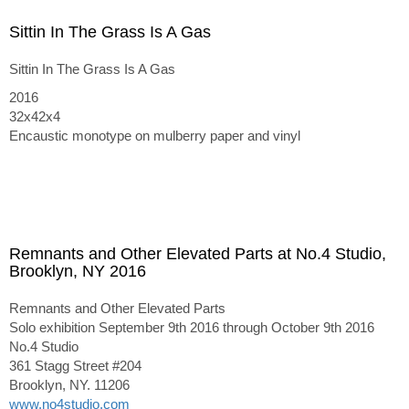
Sittin In The Grass Is A Gas
Sittin In The Grass Is A Gas
2016
32x42x4
Encaustic monotype on mulberry paper and vinyl
Remnants and Other Elevated Parts at No.4 Studio,
Brooklyn, NY 2016
Remnants and Other Elevated Parts
Solo exhibition September 9th 2016 through October 9th 2016
No.4 Studio
361 Stagg Street #204
Brooklyn, NY. 11206
www.no4studio.com