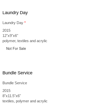
Laundry Day
Laundry Day
*
2015
12"x9"x6"
polymer, textiles and acrylic
Not For Sale
Bundle Service
Bundle Service
2015
8"x11.5"x6"
textiles, polymer and acrylic