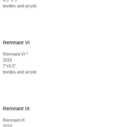
textiles and acrylic
Remnant VI
Remnant VI
*
2016
7"x5.5"
textiles and acrylic
Remnant IX
Remnant IX
2016