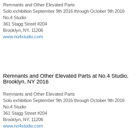
Remnants and Other Elevated Parts
Solo exhibition September 9th 2016 through October 9th 2016
No.4 Studio
361 Stagg Street #204
Brooklyn, NY. 11206
www.no4studio.com
Remnants and Other Elevated Parts at No.4 Studio,
Brooklyn, NY 2016
Remnants and Other Elevated Parts
Solo exhibition September 9th 2016 through October 9th 2016
No.4 Studio
361 Stagg Street #204
Brooklyn, NY. 11206
www.no4studio.com