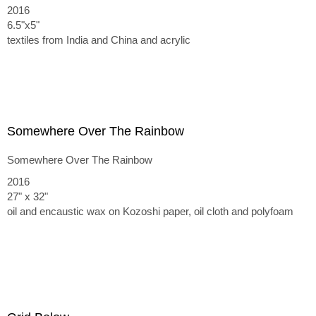
2016
6.5"x5"
textiles from India and China and acrylic
Somewhere Over The Rainbow
Somewhere Over The Rainbow
2016
27" x 32"
oil and encaustic wax on Kozoshi paper, oil cloth and polyfoam