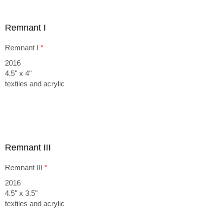
Remnant I
Remnant I
*
2016
4.5" x 4"
textiles and acrylic
Remnant III
Remnant III
*
2016
4.5" x 3.5"
textiles and acrylic