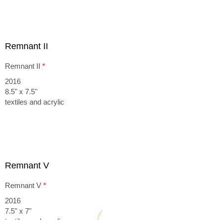
Remnant II
Remnant II
*
2016
8.5" x 7.5"
textiles and acrylic
Remnant V
Remnant V
*
2016
7.5" x 7"