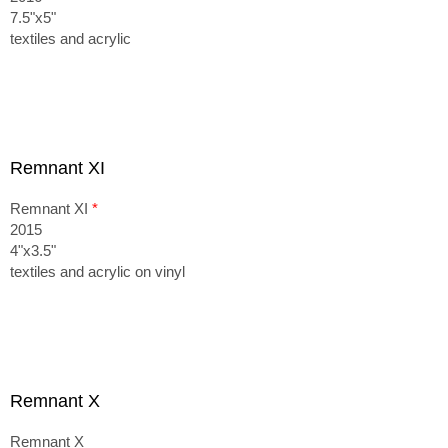
7.5"x5"
textiles and acrylic
Remnant XI
Remnant XI
*
2015
4"x3.5"
textiles and acrylic on vinyl
Remnant X
Remnant X