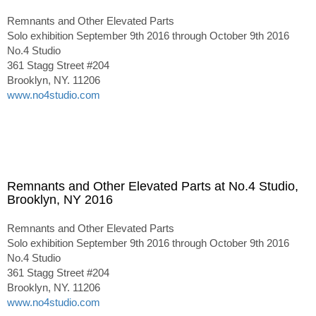
Remnants and Other Elevated Parts
Solo exhibition September 9th 2016 through October 9th 2016
No.4 Studio
361 Stagg Street #204
Brooklyn, NY. 11206
www.no4studio.com
Remnants and Other Elevated Parts at No.4 Studio,
Brooklyn, NY 2016
Remnants and Other Elevated Parts
Solo exhibition September 9th 2016 through October 9th 2016
No.4 Studio
361 Stagg Street #204
Brooklyn, NY. 11206
www.no4studio.com