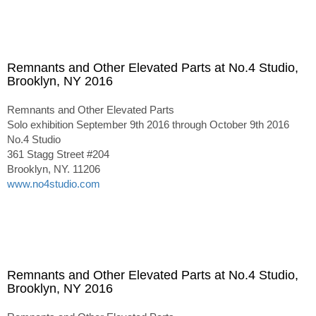
Remnants and Other Elevated Parts at No.4 Studio,
Brooklyn, NY 2016
Remnants and Other Elevated Parts
Solo exhibition September 9th 2016 through October 9th 2016
No.4 Studio
361 Stagg Street #204
Brooklyn, NY. 11206
www.no4studio.com
Remnants and Other Elevated Parts at No.4 Studio,
Brooklyn, NY 2016