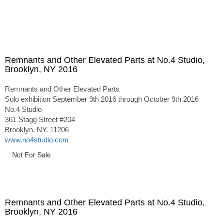
Remnants and Other Elevated Parts at No.4 Studio,
Brooklyn, NY 2016
Remnants and Other Elevated Parts
Solo exhibition September 9th 2016 through October 9th 2016
No.4 Studio
361 Stagg Street #204
Brooklyn, NY. 11206
www.no4studio.com
Not For Sale
Remnants and Other Elevated Parts at No.4 Studio,
Brooklyn, NY 2016