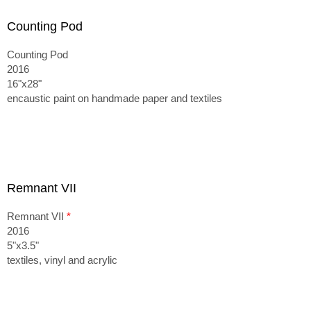
Counting Pod
Counting Pod
2016
16"x28"
encaustic paint on handmade paper and textiles
Remnant VII
Remnant VII
*
2016
5"x3.5"
textiles, vinyl and acrylic