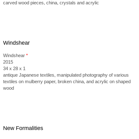
carved wood pieces, china, crystals and acrylic
Windshear
Windshear
*
2015
34 x 28 x 1
antique Japanese textiles, manipulated photography of various
textiles on mulberry paper, broken china, and acrylic on shaped
wood
New Formalities