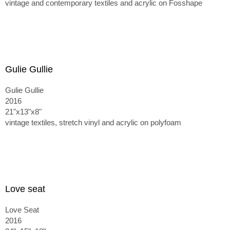
vintage and contemporary textiles and acrylic on Fosshape
Gulie Gullie
Gulie Gullie
2016
21"x13"x8"
vintage textiles, stretch vinyl and acrylic on polyfoam
Love seat
Love Seat
2016