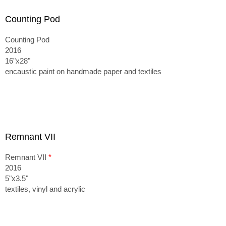
Counting Pod
Counting Pod
2016
16"x28"
encaustic paint on handmade paper and textiles
Remnant VII
Remnant VII
*
2016
5"x3.5"
textiles, vinyl and acrylic