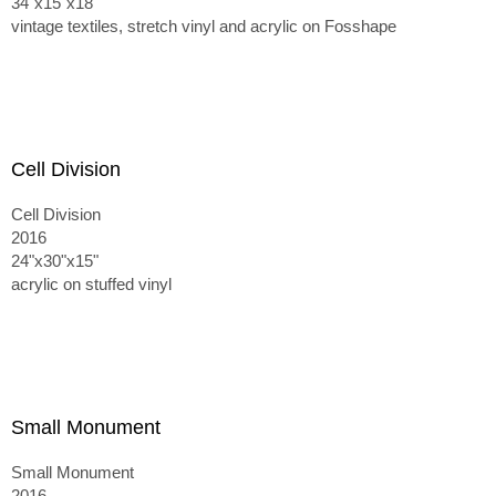
34"x15"x18"
vintage textiles, stretch vinyl and acrylic on Fosshape
Cell Division
Cell Division
2016
24"x30"x15"
acrylic on stuffed vinyl
Small Monument
Small Monument
2016