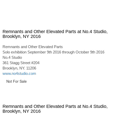
Remnants and Other Elevated Parts at No.4 Studio,
Brooklyn, NY 2016
Remnants and Other Elevated Parts
Solo exhibition September 9th 2016 through October 9th 2016
No.4 Studio
361 Stagg Street #204
Brooklyn, NY. 11206
www.no4studio.com
Not For Sale
Remnants and Other Elevated Parts at No.4 Studio,
Brooklyn, NY 2016