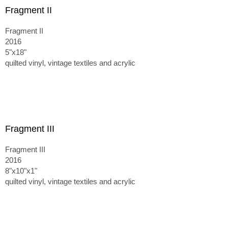
Fragment II
Fragment II
2016
5"x18"
quilted vinyl, vintage textiles and acrylic
Fragment III
Fragment III
2016
8"x10"x1"
quilted vinyl, vintage textiles and acrylic