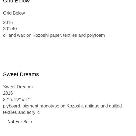
Grid Below
Grid Below
2016
30"x40"
oil and wax on Kozoshi paper, textiles and polyfoam
Sweet Dreams
Sweet Dreams
2016
32" x 22" x 1"
plyboard, pigment monotype on Kozoshi, antique and quilted
textiles and acrylic
Not For Sale