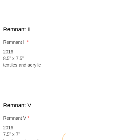
Remnant II
Remnant II
*
2016
8.5" x 7.5"
textiles and acrylic
Remnant V
Remnant V
*
2016
7.5" x 7"