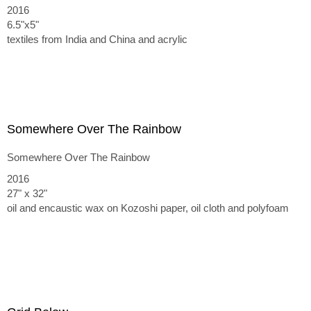
2016
6.5"x5"
textiles from India and China and acrylic
Somewhere Over The Rainbow
Somewhere Over The Rainbow
2016
27" x 32"
oil and encaustic wax on Kozoshi paper, oil cloth and polyfoam