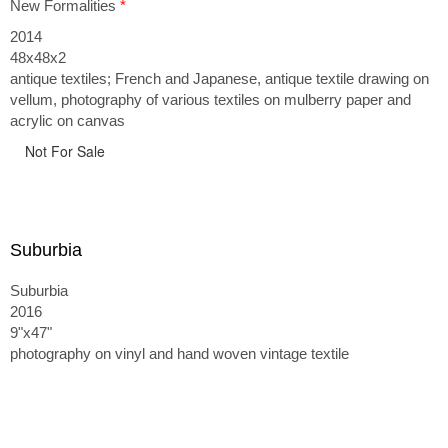
New Formalities
*
2014
48x48x2
antique textiles; French and Japanese, antique textile drawing on
vellum, photography of various textiles on mulberry paper and
acrylic on canvas
Not For Sale
Suburbia
Suburbia
2016
9"x47"
photography on vinyl and hand woven vintage textile