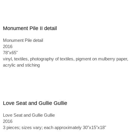
Monument Pile II detail
Monument Pile detail
2016
78"x65"
vinyl, textiles, photography of textiles, pigment on mulberry paper,
acrylic and stiching
Love Seat and Gullie Gullie
Love Seat and Gullie Gullie
2016
3 pieces; sizes vary; each approximately 30"x15"x18"