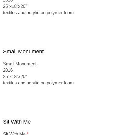
25"x18"x20"
textiles and acrylic on polymer foam
Small Monument
Small Monument
2016
25"x18"x20"
textiles and acrylic on polymer foam
Sit With Me
Sit With Me
*