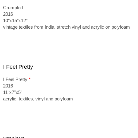
Crumpled
2016
10"x15"x12"
vintage textiles from India, stretch vinyl and acrylic on polyfoam
I Feel Pretty
I Feel Pretty
*
2016
11"x7"x5"
acrylic, textiles, vinyl and polyfoam