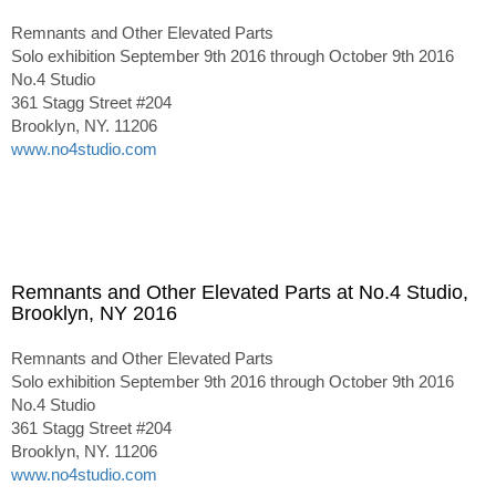
Remnants and Other Elevated Parts
Solo exhibition September 9th 2016 through October 9th 2016
No.4 Studio
361 Stagg Street #204
Brooklyn, NY. 11206
www.no4studio.com
Remnants and Other Elevated Parts at No.4 Studio,
Brooklyn, NY 2016
Remnants and Other Elevated Parts
Solo exhibition September 9th 2016 through October 9th 2016
No.4 Studio
361 Stagg Street #204
Brooklyn, NY. 11206
www.no4studio.com