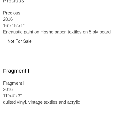
Precious
Precious
2016
16”x15”x1”
Encaustic paint on Hosho paper, textiles on 5 ply board
Not For Sale
Fragment I
Fragment I
2016
11"x4"x3"
quilted vinyl, vintage textiles and acrylic