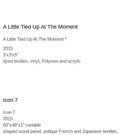
A Little Tied Up At The Moment
A Little Tied Up At The Moment
*
2015
3'x3'x5"
dyed textiles, vinyl, Polymer and acrylic
Icon 7
Icon 7
2015
60"x48"x1" variable
shaped wood panel, antique French and Japanese textiles,