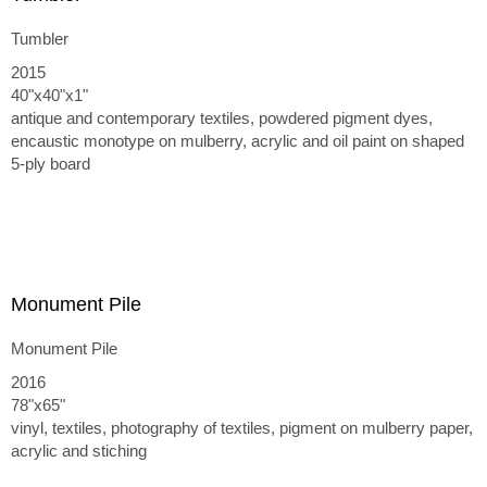
Tumbler
2015
40"x40"x1"
antique and contemporary textiles, powdered pigment dyes,
encaustic monotype on mulberry, acrylic and oil paint on shaped
5-ply board
Monument Pile
Monument Pile
2016
78"x65"
vinyl, textiles, photography of textiles, pigment on mulberry paper,
acrylic and stiching