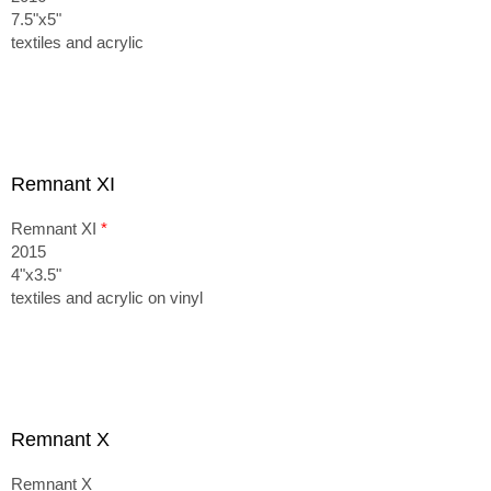
7.5"x5"
textiles and acrylic
Remnant XI
Remnant XI
*
2015
4"x3.5"
textiles and acrylic on vinyl
Remnant X
Remnant X