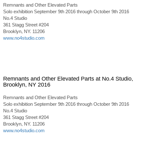
Remnants and Other Elevated Parts
Solo exhibition September 9th 2016 through October 9th 2016
No.4 Studio
361 Stagg Street #204
Brooklyn, NY. 11206
www.no4studio.com
Remnants and Other Elevated Parts at No.4 Studio,
Brooklyn, NY 2016
Remnants and Other Elevated Parts
Solo exhibition September 9th 2016 through October 9th 2016
No.4 Studio
361 Stagg Street #204
Brooklyn, NY. 11206
www.no4studio.com