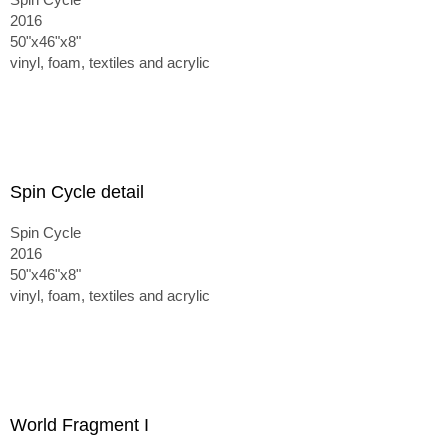
2016
50"x46"x8"
vinyl, foam, textiles and acrylic
Spin Cycle detail
Spin Cycle
2016
50"x46"x8"
vinyl, foam, textiles and acrylic
World Fragment I