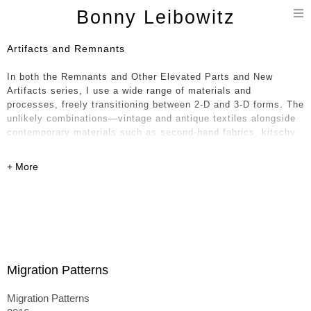
T
Bonny Leibowitz
n
Artifacts and Remnants
In both the Remnants and Other Elevated Parts and New
Artifacts series, I use a wide range of materials and
processes, freely transitioning between 2-D and 3-D forms. The
unlikely combinations—vintage and antique textiles alongside
contemporary materials such as second-hand fabrics, kitschy
oil cloth, glossy vinyl, and polyfoam—feel paradoxical in
nature, like a historical timeline collapsing into the present. I
weave together layers of the handmade with equal attention to
the mass produced.
The textiles—sourced from around the world, including India,
France, Japan, and the United States—intertwine formally and
aesthetically, rooting the work in a broader conceptual
conversation. The 3-D pieces, which are stuffed, sewn, painted
Migration Patterns
on, and often collapsed onto one another, can resemble piles
of laundry or paintings unhinged from their stretchers—
Migration Patterns
becoming either monuments to their former selves or,