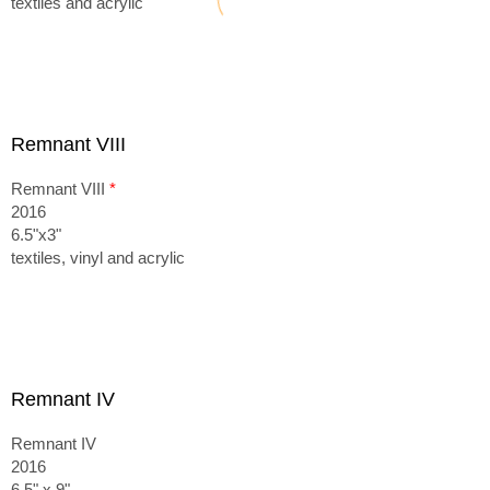
textiles and acrylic
Remnant VIII
Remnant VIII
*
2016
6.5"x3"
textiles, vinyl and acrylic
Remnant IV
Remnant IV
2016
6.5" x 9"