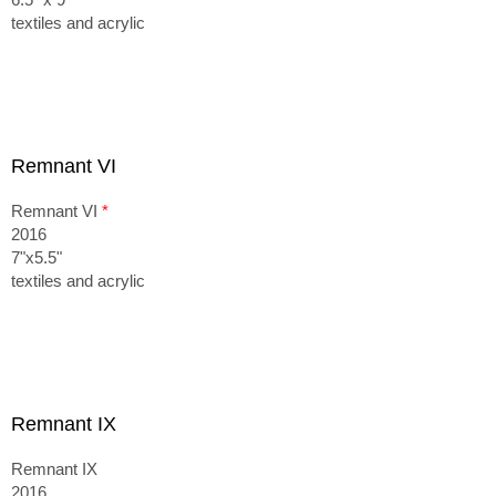
textiles and acrylic
Remnant VI
Remnant VI
*
2016
7"x5.5"
textiles and acrylic
Remnant IX
Remnant IX
2016