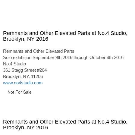
Remnants and Other Elevated Parts at No.4 Studio,
Brooklyn, NY 2016
Remnants and Other Elevated Parts
Solo exhibition September 9th 2016 through October 9th 2016
No.4 Studio
361 Stagg Street #204
Brooklyn, NY. 11206
www.no4studio.com
Not For Sale
Remnants and Other Elevated Parts at No.4 Studio,
Brooklyn, NY 2016