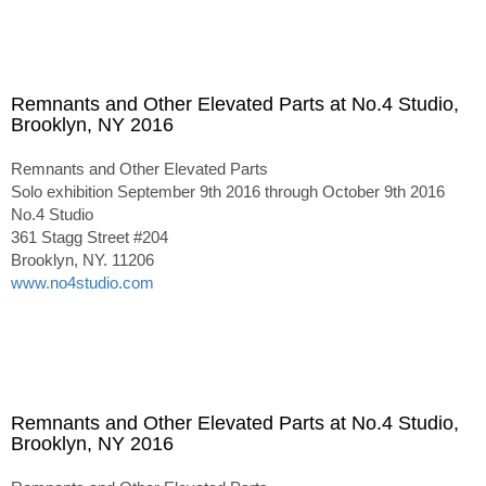
Remnants and Other Elevated Parts at No.4 Studio,
Brooklyn, NY 2016
Remnants and Other Elevated Parts
Solo exhibition September 9th 2016 through October 9th 2016
No.4 Studio
361 Stagg Street #204
Brooklyn, NY. 11206
www.no4studio.com
Remnants and Other Elevated Parts at No.4 Studio,
Brooklyn, NY 2016