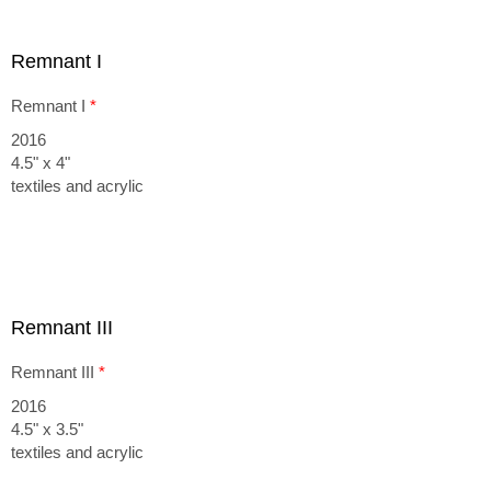
Remnant I
Remnant I
*
2016
4.5" x 4"
textiles and acrylic
Remnant III
Remnant III
*
2016
4.5" x 3.5"
textiles and acrylic