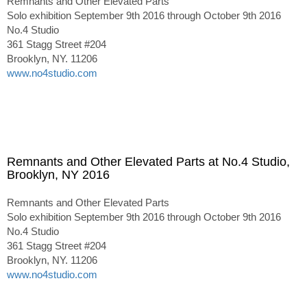
Remnants and Other Elevated Parts
Solo exhibition September 9th 2016 through October 9th 2016
No.4 Studio
361 Stagg Street #204
Brooklyn, NY. 11206
www.no4studio.com
Remnants and Other Elevated Parts at No.4 Studio,
Brooklyn, NY 2016
Remnants and Other Elevated Parts
Solo exhibition September 9th 2016 through October 9th 2016
No.4 Studio
361 Stagg Street #204
Brooklyn, NY. 11206
www.no4studio.com