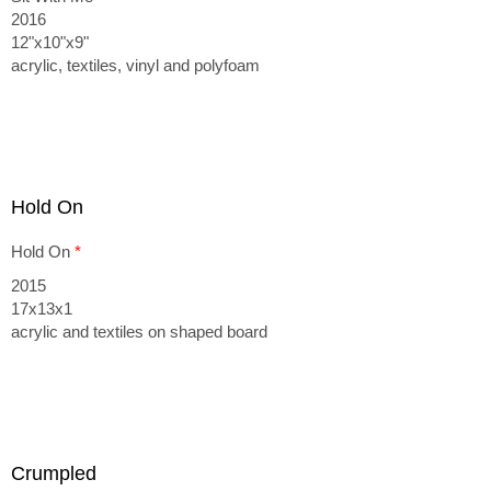
2016
12"x10"x9"
acrylic, textiles, vinyl and polyfoam
Hold On
Hold On
*
2015
17x13x1
acrylic and textiles on shaped board
Crumpled