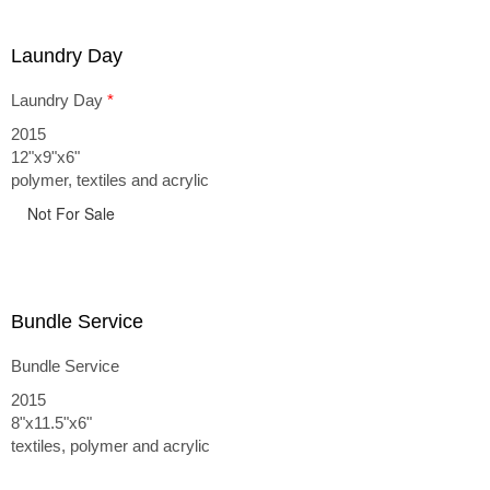
Laundry Day
Laundry Day
*
2015
12"x9"x6"
polymer, textiles and acrylic
Not For Sale
Bundle Service
Bundle Service
2015
8"x11.5"x6"
textiles, polymer and acrylic