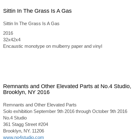
Sittin In The Grass Is A Gas
Sittin In The Grass Is A Gas
2016
32x42x4
Encaustic monotype on mulberry paper and vinyl
Remnants and Other Elevated Parts at No.4 Studio,
Brooklyn, NY 2016
Remnants and Other Elevated Parts
Solo exhibition September 9th 2016 through October 9th 2016
No.4 Studio
361 Stagg Street #204
Brooklyn, NY. 11206
www.no4studio.com