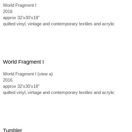
World Fragment I
2016
approx 32'x30'x18"
quilted vinyl, vintage and contemporary textiles and acrylic
World Fragment I
World Fragment I (view a)
2016
approx 32'x30'x18"
quilted vinyl, vintage and contemporary textiles and acrylic
Tumbler