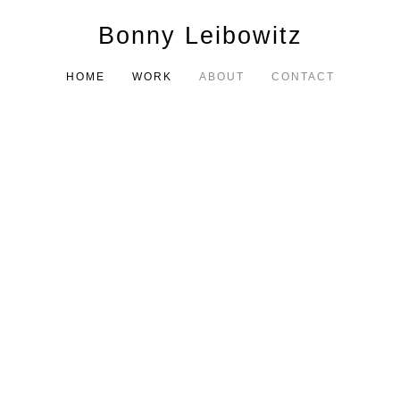
Bonny Leibowitz
HOME
WORK
ABOUT
CONTACT