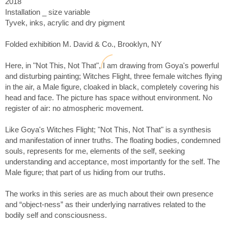
2018
I’m using a variety of materials and processes to realize the
work. In Origin, a piece with forms made of sewn Fosshape, a
Installation _ size variable
material which is very lightweight but when sewn, heated and
Tyvek, inks, acrylic and dry pigment
painted, can be made to feel weighty. I’m also using scraps of
canvas, acrylic with paper pulp, for a drier less glossy finish
Folded exhibition M. David & Co., Brooklyn, NY
obscuring acrylics more plastic properties.
Here, in "Not This, Not That", I am drawing from Goya's powerful
“To be fully alive, fully human, and completely awake is to be
and disturbing painting; Witches Flight, three female witches flying
continually thrown out of the nest. To live fully is to be always
in the air, a Male figure, cloaked in black, completely covering his
in no-man's-land, to experience each moment as completely
head and face. The picture has space without environment. No
new and fresh. To live is to be willing to die over and over
register of air: no atmospheric movement.
again. - Pema Chödrön
Like Goya's Witches Flight; "Not This, Not That" is a synthesis
Related to one of his works; Anish Kapoor reveals a deeper
and manifestation of inner truths. The floating bodies, condemned
truth; “The inside is bigger than the outside”. I love that!
souls, represents for me, elements of the self, seeking
understanding and acceptance, most importantly for the self. The
Everything worth knowing is cloaked in paradox because
Male figure; that part of us hiding from our truths.
everything substantial defies being revealed in its totality –
Mark Nepo
The works in this series are as much about their own presence
and “object-ness” as their underlying narratives related to the
This on-going body of work is nudging, pushing and shoving
bodily self and consciousness.
me to see more clearly; that although thoughts, feeling and
perceptions are fleeting; love, beauty and truth - are