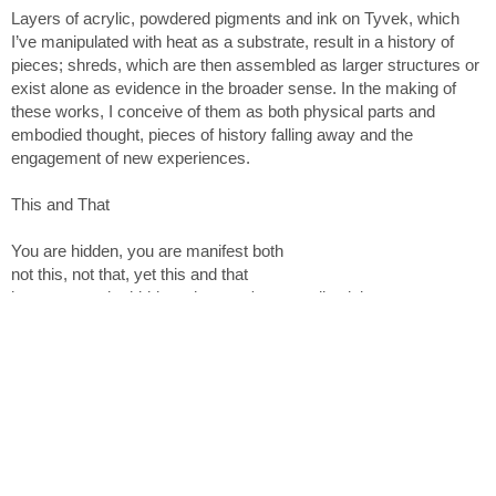
unwavering.
Layers of acrylic, powdered pigments and ink on Tyvek, which
I’ve manipulated with heat as a substrate, result in a history of
pieces; shreds, which are then assembled as larger structures or
exist alone as evidence in the broader sense. In the making of
at M David & Co. Bushwick, NY.
these works, I conceive of them as both physical parts and
embodied thought, pieces of history falling away and the
engagement of new experiences.
This and That
You are hidden, you are manifest both
not this, not that, yet this and that
how can you be hidden when you're eternally plain to see
_ Fakhr al-Din ‘Iraqi, Mystic Poet 1213-1289
Not This, Not That