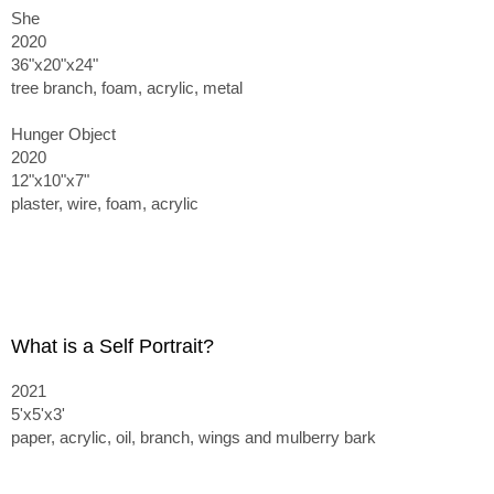
She
2020
36"x20"x24"
tree branch, foam, acrylic, metal
Hunger Object
2020
12"x10"x7"
plaster, wire, foam, acrylic
What is a Self Portrait?
2021
5'x5'x3'
paper, acrylic, oil, branch, wings and mulberry bark