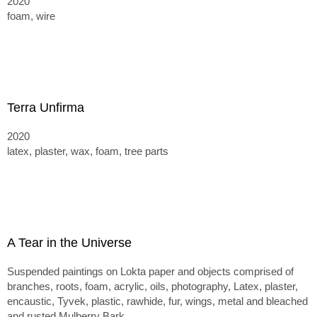
2020
foam, wire
Terra Unfirma
2020
latex, plaster, wax, foam, tree parts
A Tear in the Universe
Suspended paintings on Lokta paper and objects comprised of
branches, roots, foam, acrylic, oils, photography, Latex, plaster,
encaustic, Tyvek, plastic, rawhide, fur, wings, metal and bleached
and rusted Mulberry Bark