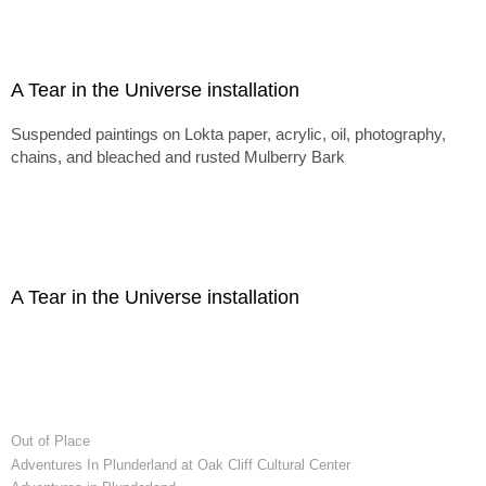
A Tear in the Universe installation
Suspended paintings on Lokta paper, acrylic, oil, photography,
chains, and bleached and rusted Mulberry Bark
A Tear in the Universe installation
Out of Place
Adventures In Plunderland at Oak Cliff Cultural Center