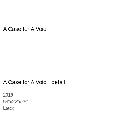
A Case for A Void
A Case for A Void - detail
2019
54"x22"x25"
Latex