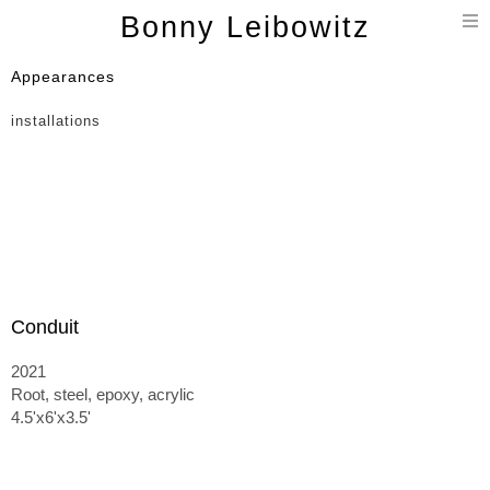
T
Bonny Leibowitz
n
Appearances
installations
Conduit
2021
Root, steel, epoxy, acrylic
4.5'x6'x3.5'