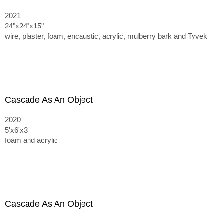
2021
24"x24"x15"
wire, plaster, foam, encaustic, acrylic, mulberry bark and Tyvek
Cascade As An Object
2020
5'x6'x3'
foam and acrylic
Cascade As An Object