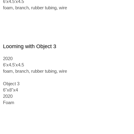
6'x4.5'x4.5
foam, branch, rubber tubing, wire
Looming with Object 3
2020
6'x4.5'x4.5
foam, branch, rubber tubing, wire
Object 3
6"x8"x4
2020
Foam