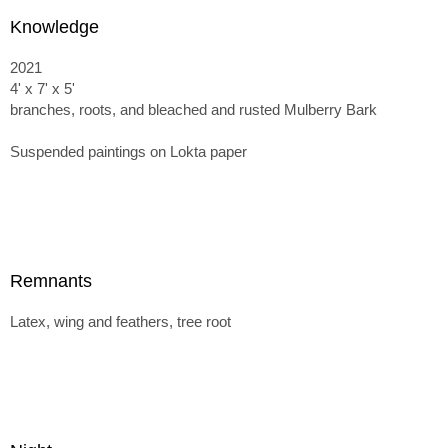
Knowledge
2021
4' x 7' x 5'
branches, roots, and bleached and rusted Mulberry Bark
Suspended paintings on Lokta paper
Remnants
Latex, wing and feathers, tree root