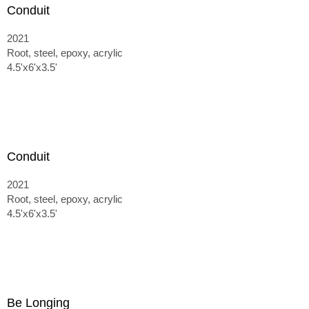
Conduit
2021
Root, steel, epoxy, acrylic
4.5'x6'x3.5'
Conduit
2021
Root, steel, epoxy, acrylic
4.5'x6'x3.5'
Be Longing