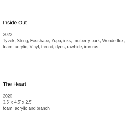
Inside Out
2022
Tyvek, String, Fosshape, Yupo, inks, mulberry bark, Wonderflex,
foam, acrylic, Vinyl, thread, dyes, rawhide, iron rust
The Heart
2020
3.5' x 4.5' x 2.5'
foam, acrylic and branch