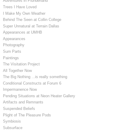
Adventures in Plunderland
Trees I Have Loved
I Make My Own Weather
Behind The Seen at Collin College
Super Unnatural at Terrain Dallas
Appearances at UMHB
Appearances
Photography
Sum Parts
Paintings
The Visitation Project
All Together Now
The Big Nothing ...is really something
Conditional Constructs at Forum 6
Impermanence Now
Pending Situations at Neon Heater Gallery
Artifacts and Remnants
Suspended Beliefs
Plight of The Pleasure Pods
Symbiosis
Subsurface