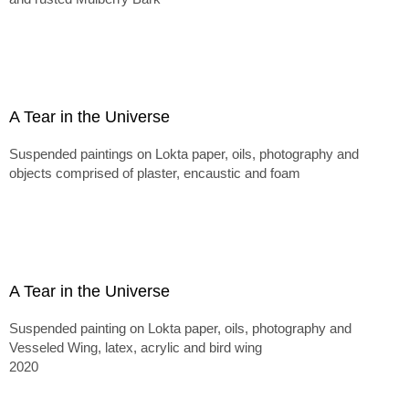
A Tear in the Universe
Suspended paintings on Lokta paper, oils, photography and
objects comprised of plaster, encaustic and foam
A Tear in the Universe
Suspended painting on Lokta paper, oils, photography and
Vesseled Wing, latex, acrylic and bird wing
2020