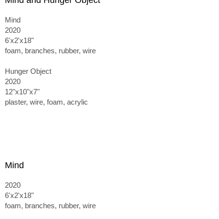
Mind and Hunger Object
Mind
2020
6'x2'x18"
foam, branches, rubber, wire
Hunger Object
2020
12"x10"x7"
plaster, wire, foam, acrylic
Mind
2020
6'x2'x18"
foam, branches, rubber, wire