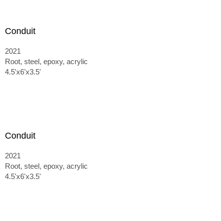
Conduit
2021
Root, steel, epoxy, acrylic
4.5'x6'x3.5'
Conduit
2021
Root, steel, epoxy, acrylic
4.5'x6'x3.5'