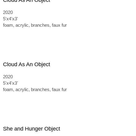
Cloud As An Object
2020
5'x4'x3'
foam, acrylic, branches, faux fur
Cloud As An Object
2020
5'x4'x3'
foam, acrylic, branches, faux fur
She and Hunger Object