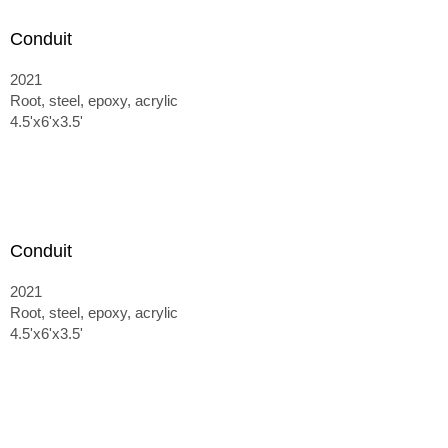
Conduit
2021
Root, steel, epoxy, acrylic
4.5'x6'x3.5'
Conduit
2021
Root, steel, epoxy, acrylic
4.5'x6'x3.5'