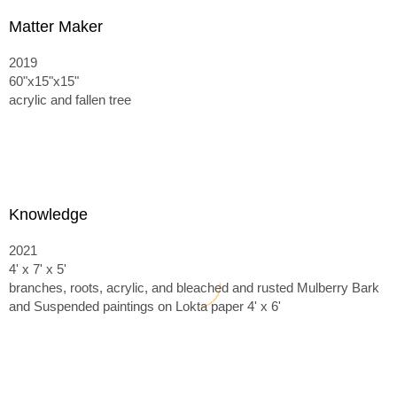
Matter Maker
2019
60"x15"x15"
acrylic and fallen tree
Knowledge
2021
4' x 7' x 5'
branches, roots, acrylic, and bleached and rusted Mulberry Bark
and
Suspended paintings on Lokta paper 4' x 6'