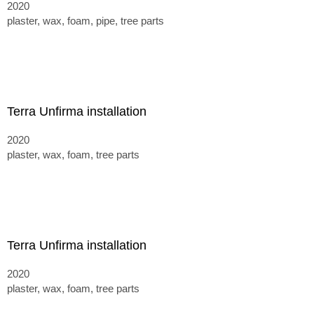
2020
plaster, wax, foam, pipe, tree parts
Terra Unfirma installation
2020
plaster, wax, foam, tree parts
Terra Unfirma installation
2020
plaster, wax, foam, tree parts