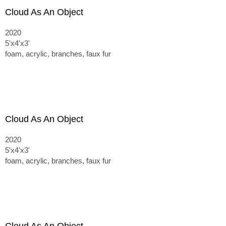
Cloud As An Object
2020
5'x4'x3'
foam, acrylic, branches, faux fur
Cloud As An Object
2020
5'x4'x3'
foam, acrylic, branches, faux fur