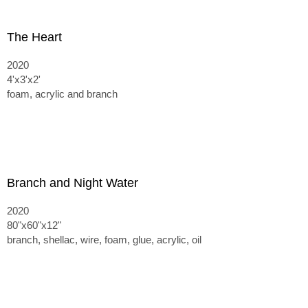
The Heart
2020
4'x3'x2'
foam, acrylic and branch
Branch and Night Water
2020
80"x60"x12"
branch, shellac, wire, foam, glue, acrylic, oil