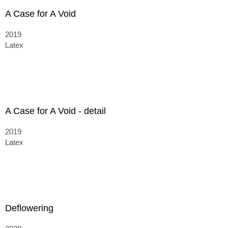
A Case for A Void
2019
Latex
A Case for A Void - detail
2019
Latex
Deflowering