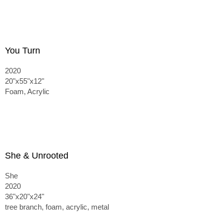
You Turn
2020
20"x55"x12"
Foam, Acrylic
She & Unrooted
She
2020
36"x20"x24"
tree branch, foam, acrylic, metal