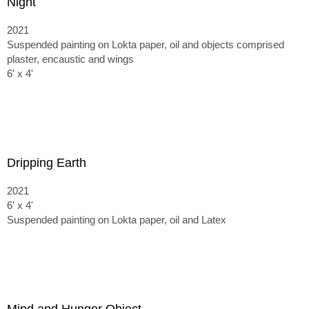
Night
2021
Suspended painting on Lokta paper, oil and objects comprised
plaster, encaustic and wings
6' x 4'
Dripping Earth
2021
6' x 4'
Suspended painting on Lokta paper, oil and Latex