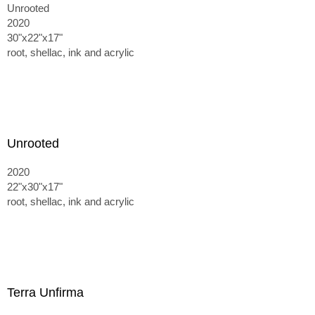
Unrooted
2020
30"x22"x17"
root, shellac, ink and acrylic
Unrooted
2020
22"x30"x17"
root, shellac, ink and acrylic
Terra Unfirma