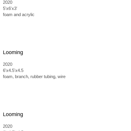
2020
5'x6'x3'
foam and acrylic
Looming
2020
6'x4.5'x4.5
foam, branch, rubber tubing, wire
Looming
2020