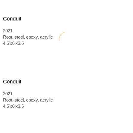
Conduit
2021
Root, steel, epoxy, acrylic
4.5'x6'x3.5'
Conduit
2021
Root, steel, epoxy, acrylic
4.5'x6'x3.5'