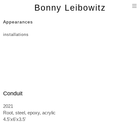
T
Bonny Leibowitz
n
Appearances
installations
Conduit
2021
Root, steel, epoxy, acrylic
4.5'x6'x3.5'