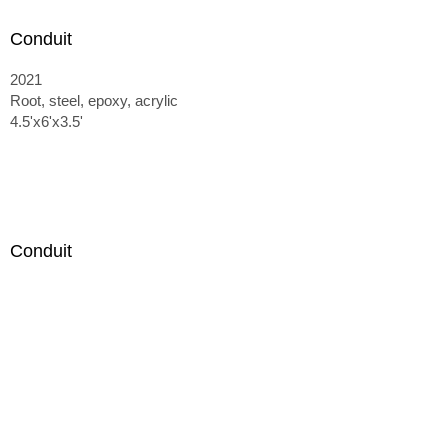
Conduit
2021
Root, steel, epoxy, acrylic
4.5'x6'x3.5'
Conduit
2021
Root, steel, epoxy, acrylic
4.5'x6'x3.5'