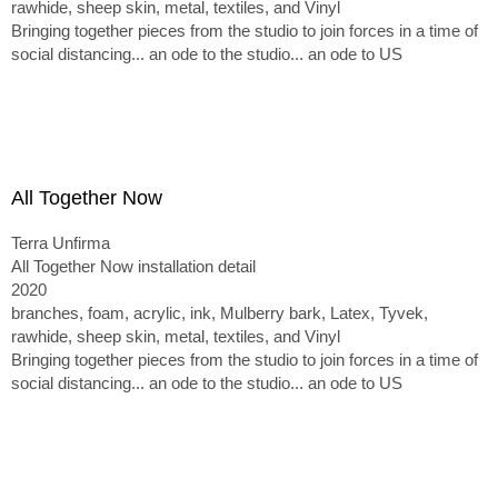
rawhide, sheep skin, metal, textiles, and Vinyl
Bringing together pieces from the studio to join forces in a time of
social distancing... an ode to the studio... an ode to US
All Together Now
Terra Unfirma
All Together Now installation detail
2020
branches, foam, acrylic, ink, Mulberry bark, Latex, Tyvek,
rawhide, sheep skin, metal, textiles, and Vinyl
Bringing together pieces from the studio to join forces in a time of
social distancing... an ode to the studio... an ode to US