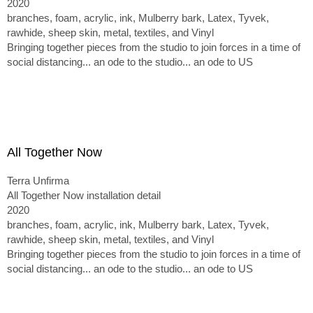
2020
branches, foam, acrylic, ink, Mulberry bark, Latex, Tyvek,
rawhide, sheep skin, metal, textiles, and Vinyl
Bringing together pieces from the studio to join forces in a time of
social distancing... an ode to the studio... an ode to US
All Together Now
Terra Unfirma
All Together Now installation detail
2020
branches, foam, acrylic, ink, Mulberry bark, Latex, Tyvek,
rawhide, sheep skin, metal, textiles, and Vinyl
Bringing together pieces from the studio to join forces in a time of
social distancing... an ode to the studio... an ode to US