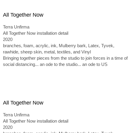
All Together Now
Terra Unfirma
All Together Now installation detail
2020
branches, foam, acrylic, ink, Mulberry bark, Latex, Tyvek,
rawhide, sheep skin, metal, textiles, and Vinyl
Bringing together pieces from the studio to join forces in a time of
social distancing... an ode to the studio... an ode to US
All Together Now
Terra Unfirma
All Together Now installation detail
2020