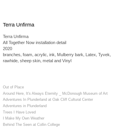
Terra Unfirma
Terra Unfirma
All Together Now installation detail
2020
branches, foam, acrylic, ink, Mulberry bark, Latex, Tyvek,
rawhide, sheep skin, metal and Vinyl
Out of Place
Around Here, It's Always Eternity _ McDonough Museum of Art
Adventures In Plunderland at Oak Cliff Cultural Center
Adventures in Plunderland
Trees I Have Loved
I Make My Own Weather
Behind The Seen at Collin College