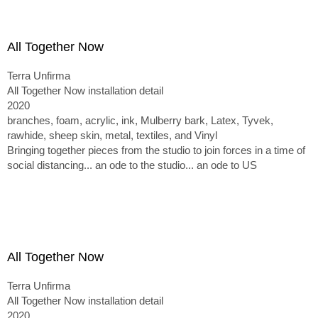
All Together Now
Terra Unfirma
All Together Now installation detail
2020
branches, foam, acrylic, ink, Mulberry bark, Latex, Tyvek,
rawhide, sheep skin, metal, textiles, and Vinyl
Bringing together pieces from the studio to join forces in a time of
social distancing... an ode to the studio... an ode to US
All Together Now
Terra Unfirma
All Together Now installation detail
2020