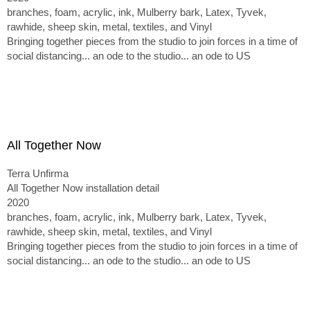
branches, foam, acrylic, ink, Mulberry bark, Latex, Tyvek,
rawhide, sheep skin, metal, textiles, and Vinyl
Bringing together pieces from the studio to join forces in a time of
social distancing... an ode to the studio... an ode to US
All Together Now
Terra Unfirma
All Together Now installation detail
2020
branches, foam, acrylic, ink, Mulberry bark, Latex, Tyvek,
rawhide, sheep skin, metal, textiles, and Vinyl
Bringing together pieces from the studio to join forces in a time of
social distancing... an ode to the studio... an ode to US