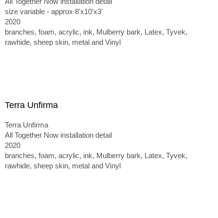
All Together Now installation detail
size variable - approx 8'x10'x3'
2020
branches, foam, acrylic, ink, Mulberry bark, Latex, Tyvek,
rawhide, sheep skin, metal and Vinyl
Terra Unfirma
Terra Unfirma
All Together Now installation detail
2020
branches, foam, acrylic, ink, Mulberry bark, Latex, Tyvek,
rawhide, sheep skin, metal and Vinyl