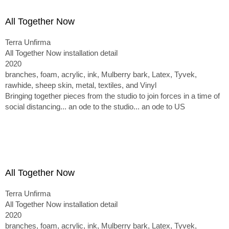
All Together Now
Terra Unfirma
All Together Now installation detail
2020
branches, foam, acrylic, ink, Mulberry bark, Latex, Tyvek,
rawhide, sheep skin, metal, textiles, and Vinyl
Bringing together pieces from the studio to join forces in a time of
social distancing... an ode to the studio... an ode to US
All Together Now
Terra Unfirma
All Together Now installation detail
2020
branches, foam, acrylic, ink, Mulberry bark, Latex, Tyvek,