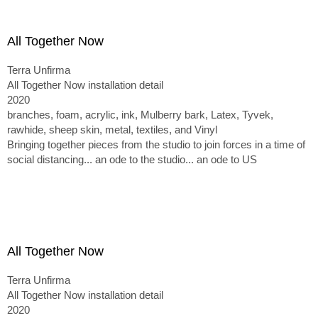
All Together Now
Terra Unfirma
All Together Now installation detail
2020
branches, foam, acrylic, ink, Mulberry bark, Latex, Tyvek,
rawhide, sheep skin, metal, textiles, and Vinyl
Bringing together pieces from the studio to join forces in a time of
social distancing... an ode to the studio... an ode to US
All Together Now
Terra Unfirma
All Together Now installation detail
2020