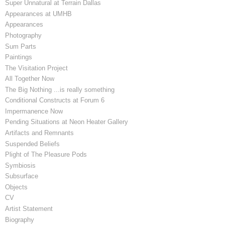
Super Unnatural at Terrain Dallas
Appearances at UMHB
Appearances
Photography
Sum Parts
Paintings
The Visitation Project
All Together Now
The Big Nothing ...is really something
Conditional Constructs at Forum 6
Impermanence Now
Pending Situations at Neon Heater Gallery
Artifacts and Remnants
Suspended Beliefs
Plight of The Pleasure Pods
Symbiosis
Subsurface
Objects
CV
Artist Statement
Biography