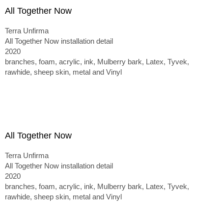
All Together Now
Terra Unfirma
All Together Now installation detail
2020
branches, foam, acrylic, ink, Mulberry bark, Latex, Tyvek,
rawhide, sheep skin, metal and Vinyl
All Together Now
Terra Unfirma
All Together Now installation detail
2020
branches, foam, acrylic, ink, Mulberry bark, Latex, Tyvek,
rawhide, sheep skin, metal and Vinyl