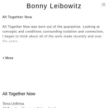
T
Bonny Leibowitz
n
All Together Now
All Together Now was born out of the quarantine. Looking at
concepts and conditions surrounding isolation and connection,
I began to think about all of the work made recently and over
the years.
Compelled, I brought hundreds of parts - current, historical and
in-progress, together in a giant immersive painting / 3D
installation / collage. The notion of a continuum and all
happenings occurring at once is expressed through various
dichotomies including shifts in scale, soft organic forms
entwined with hard-edged linear objects and a sense of
movement and fluidity up against work that feels more solid
and permanent. This expression has allowed entry into the
formless concepts I’m pointing at here – the experience of
All Together Now
being lived - outside of conditioned expectations.
Terra Unfirma