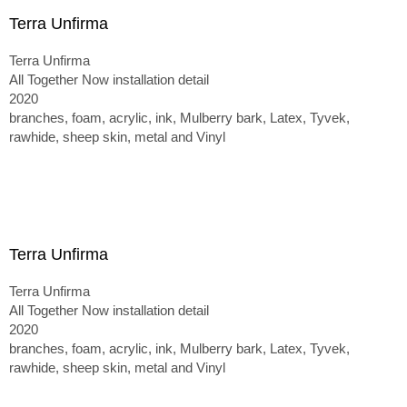
Terra Unfirma
Terra Unfirma
All Together Now installation detail
2020
branches, foam, acrylic, ink, Mulberry bark, Latex, Tyvek,
rawhide, sheep skin, metal and Vinyl
Terra Unfirma
Terra Unfirma
All Together Now installation detail
2020
branches, foam, acrylic, ink, Mulberry bark, Latex, Tyvek,
rawhide, sheep skin, metal and Vinyl