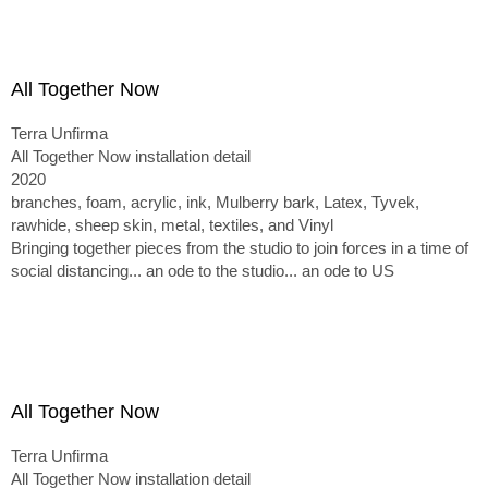
All Together Now
Terra Unfirma
All Together Now installation detail
2020
branches, foam, acrylic, ink, Mulberry bark, Latex, Tyvek,
rawhide, sheep skin, metal, textiles, and Vinyl
Bringing together pieces from the studio to join forces in a time of
social distancing... an ode to the studio... an ode to US
All Together Now
Terra Unfirma
All Together Now installation detail