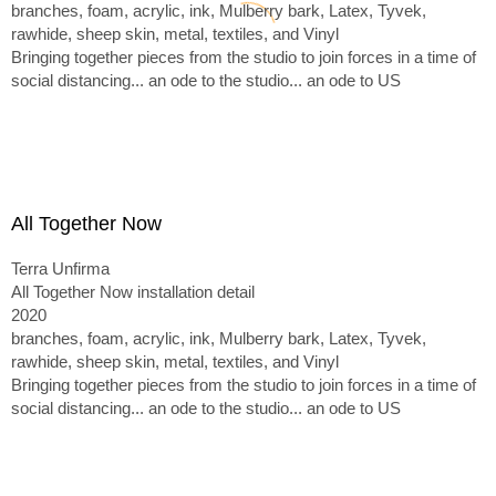
branches, foam, acrylic, ink, Mulberry bark, Latex, Tyvek,
rawhide, sheep skin, metal, textiles, and Vinyl
Bringing together pieces from the studio to join forces in a time of
social distancing... an ode to the studio... an ode to US
All Together Now
Terra Unfirma
All Together Now installation detail
2020
branches, foam, acrylic, ink, Mulberry bark, Latex, Tyvek,
rawhide, sheep skin, metal, textiles, and Vinyl
Bringing together pieces from the studio to join forces in a time of
social distancing... an ode to the studio... an ode to US