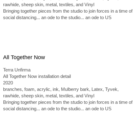
rawhide, sheep skin, metal, textiles, and Vinyl
Bringing together pieces from the studio to join forces in a time of
social distancing... an ode to the studio... an ode to US
All Together Now
Terra Unfirma
All Together Now installation detail
2020
branches, foam, acrylic, ink, Mulberry bark, Latex, Tyvek,
rawhide, sheep skin, metal, textiles, and Vinyl
Bringing together pieces from the studio to join forces in a time of
social distancing... an ode to the studio... an ode to US