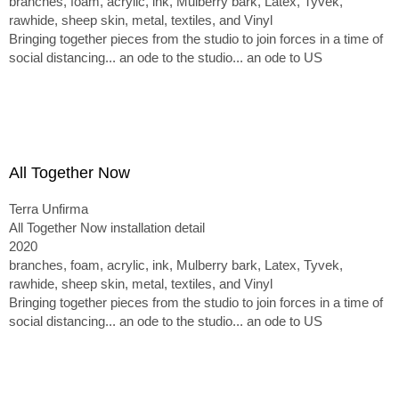
branches, foam, acrylic, ink, Mulberry bark, Latex, Tyvek,
rawhide, sheep skin, metal, textiles, and Vinyl
Bringing together pieces from the studio to join forces in a time of
social distancing... an ode to the studio... an ode to US
All Together Now
Terra Unfirma
All Together Now installation detail
2020
branches, foam, acrylic, ink, Mulberry bark, Latex, Tyvek,
rawhide, sheep skin, metal, textiles, and Vinyl
Bringing together pieces from the studio to join forces in a time of
social distancing... an ode to the studio... an ode to US