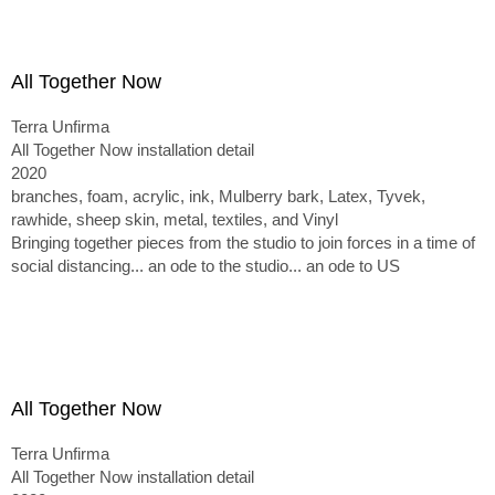
All Together Now
Terra Unfirma
All Together Now installation detail
2020
branches, foam, acrylic, ink, Mulberry bark, Latex, Tyvek,
rawhide, sheep skin, metal, textiles, and Vinyl
Bringing together pieces from the studio to join forces in a time of
social distancing... an ode to the studio... an ode to US
All Together Now
Terra Unfirma
All Together Now installation detail