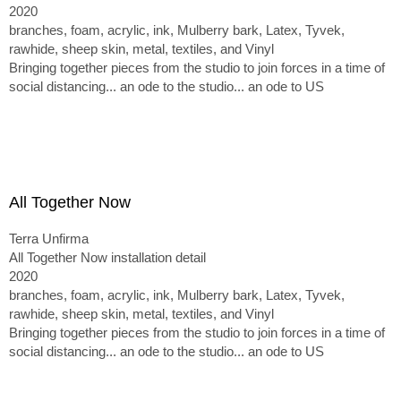
2020
branches, foam, acrylic, ink, Mulberry bark, Latex, Tyvek,
rawhide, sheep skin, metal, textiles, and Vinyl
Bringing together pieces from the studio to join forces in a time of
social distancing... an ode to the studio... an ode to US
All Together Now
Terra Unfirma
All Together Now installation detail
2020
branches, foam, acrylic, ink, Mulberry bark, Latex, Tyvek,
rawhide, sheep skin, metal, textiles, and Vinyl
Bringing together pieces from the studio to join forces in a time of
social distancing... an ode to the studio... an ode to US