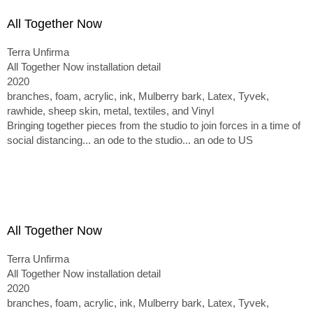
All Together Now
Terra Unfirma
All Together Now installation detail
2020
branches, foam, acrylic, ink, Mulberry bark, Latex, Tyvek,
rawhide, sheep skin, metal, textiles, and Vinyl
Bringing together pieces from the studio to join forces in a time of
social distancing... an ode to the studio... an ode to US
All Together Now
Terra Unfirma
All Together Now installation detail
2020
branches, foam, acrylic, ink, Mulberry bark, Latex, Tyvek,