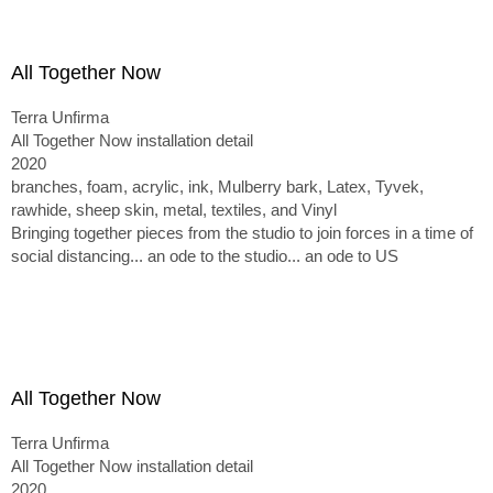
All Together Now
Terra Unfirma
All Together Now installation detail
2020
branches, foam, acrylic, ink, Mulberry bark, Latex, Tyvek,
rawhide, sheep skin, metal, textiles, and Vinyl
Bringing together pieces from the studio to join forces in a time of
social distancing... an ode to the studio... an ode to US
All Together Now
Terra Unfirma
All Together Now installation detail
2020