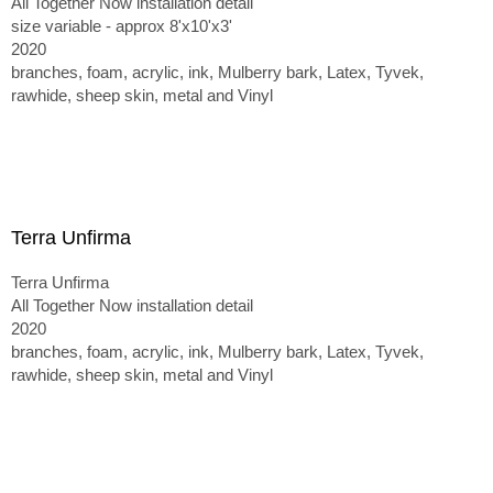
All Together Now installation detail
size variable - approx 8'x10'x3'
2020
branches, foam, acrylic, ink, Mulberry bark, Latex, Tyvek,
rawhide, sheep skin, metal and Vinyl
Terra Unfirma
Terra Unfirma
All Together Now installation detail
2020
branches, foam, acrylic, ink, Mulberry bark, Latex, Tyvek,
rawhide, sheep skin, metal and Vinyl