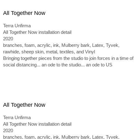
All Together Now
Terra Unfirma
All Together Now installation detail
2020
branches, foam, acrylic, ink, Mulberry bark, Latex, Tyvek,
rawhide, sheep skin, metal, textiles, and Vinyl
Bringing together pieces from the studio to join forces in a time of
social distancing... an ode to the studio... an ode to US
All Together Now
Terra Unfirma
All Together Now installation detail
2020
branches, foam, acrylic, ink, Mulberry bark, Latex, Tyvek,