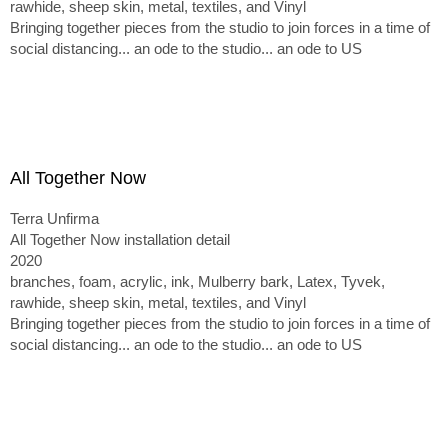
rawhide, sheep skin, metal, textiles, and Vinyl
Bringing together pieces from the studio to join forces in a time of
social distancing... an ode to the studio... an ode to US
All Together Now
Terra Unfirma
All Together Now installation detail
2020
branches, foam, acrylic, ink, Mulberry bark, Latex, Tyvek,
rawhide, sheep skin, metal, textiles, and Vinyl
Bringing together pieces from the studio to join forces in a time of
social distancing... an ode to the studio... an ode to US