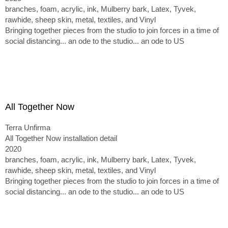
branches, foam, acrylic, ink, Mulberry bark, Latex, Tyvek,
rawhide, sheep skin, metal, textiles, and Vinyl
Bringing together pieces from the studio to join forces in a time of
social distancing... an ode to the studio... an ode to US
All Together Now
Terra Unfirma
All Together Now installation detail
2020
branches, foam, acrylic, ink, Mulberry bark, Latex, Tyvek,
rawhide, sheep skin, metal, textiles, and Vinyl
Bringing together pieces from the studio to join forces in a time of
social distancing... an ode to the studio... an ode to US