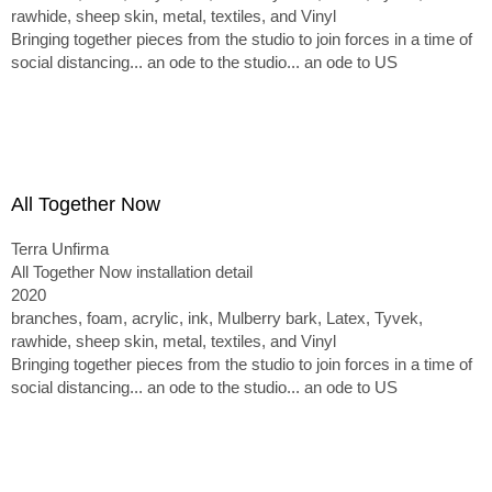
rawhide, sheep skin, metal, textiles, and Vinyl
Bringing together pieces from the studio to join forces in a time of
social distancing... an ode to the studio... an ode to US
All Together Now
Terra Unfirma
All Together Now installation detail
2020
branches, foam, acrylic, ink, Mulberry bark, Latex, Tyvek,
rawhide, sheep skin, metal, textiles, and Vinyl
Bringing together pieces from the studio to join forces in a time of
social distancing... an ode to the studio... an ode to US