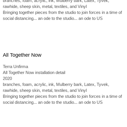
branches, foam, acrylic, ink, Mulberry bark, Latex, Tyvek,
rawhide, sheep skin, metal, textiles, and Vinyl
Bringing together pieces from the studio to join forces in a time of
social distancing... an ode to the studio... an ode to US
All Together Now
Terra Unfirma
All Together Now installation detail
2020
branches, foam, acrylic, ink, Mulberry bark, Latex, Tyvek,
rawhide, sheep skin, metal, textiles, and Vinyl
Bringing together pieces from the studio to join forces in a time of
social distancing... an ode to the studio... an ode to US