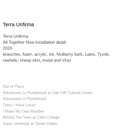
Terra Unfirma
Terra Unfirma
All Together Now installation detail
2020
branches, foam, acrylic, ink, Mulberry bark, Latex, Tyvek,
rawhide, sheep skin, metal and Vinyl
Out of Place
Adventures In Plunderland at Oak Cliff Cultural Center
Adventures in Plunderland
Trees I Have Loved
I Make My Own Weather
Behind The Seen at Collin College
Super Unnatural at Terrain Dallas