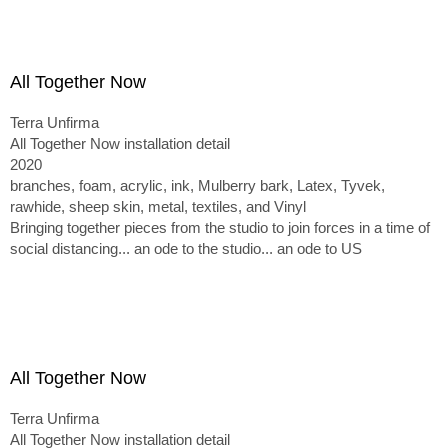
All Together Now
Terra Unfirma
All Together Now installation detail
2020
branches, foam, acrylic, ink, Mulberry bark, Latex, Tyvek,
rawhide, sheep skin, metal, textiles, and Vinyl
Bringing together pieces from the studio to join forces in a time of
social distancing... an ode to the studio... an ode to US
All Together Now
Terra Unfirma
All Together Now installation detail