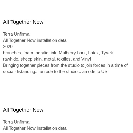
All Together Now
Terra Unfirma
All Together Now installation detail
2020
branches, foam, acrylic, ink, Mulberry bark, Latex, Tyvek,
rawhide, sheep skin, metal, textiles, and Vinyl
Bringing together pieces from the studio to join forces in a time of
social distancing... an ode to the studio... an ode to US
All Together Now
Terra Unfirma
All Together Now installation detail