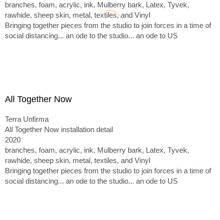
branches, foam, acrylic, ink, Mulberry bark, Latex, Tyvek,
rawhide, sheep skin, metal, textiles, and Vinyl
Bringing together pieces from the studio to join forces in a time of
social distancing... an ode to the studio... an ode to US
All Together Now
Terra Unfirma
All Together Now installation detail
2020
branches, foam, acrylic, ink, Mulberry bark, Latex, Tyvek,
rawhide, sheep skin, metal, textiles, and Vinyl
Bringing together pieces from the studio to join forces in a time of
social distancing... an ode to the studio... an ode to US