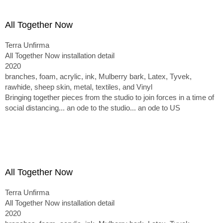
All Together Now
Terra Unfirma
All Together Now installation detail
2020
branches, foam, acrylic, ink, Mulberry bark, Latex, Tyvek,
rawhide, sheep skin, metal, textiles, and Vinyl
Bringing together pieces from the studio to join forces in a time of
social distancing... an ode to the studio... an ode to US
All Together Now
Terra Unfirma
All Together Now installation detail
2020