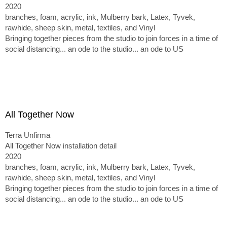
2020
branches, foam, acrylic, ink, Mulberry bark, Latex, Tyvek,
rawhide, sheep skin, metal, textiles, and Vinyl
Bringing together pieces from the studio to join forces in a time of
social distancing... an ode to the studio... an ode to US
All Together Now
Terra Unfirma
All Together Now installation detail
2020
branches, foam, acrylic, ink, Mulberry bark, Latex, Tyvek,
rawhide, sheep skin, metal, textiles, and Vinyl
Bringing together pieces from the studio to join forces in a time of
social distancing... an ode to the studio... an ode to US