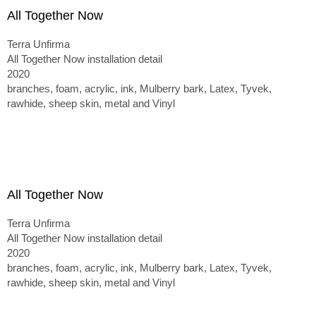
All Together Now
Terra Unfirma
All Together Now installation detail
2020
branches, foam, acrylic, ink, Mulberry bark, Latex, Tyvek,
rawhide, sheep skin, metal and Vinyl
All Together Now
Terra Unfirma
All Together Now installation detail
2020
branches, foam, acrylic, ink, Mulberry bark, Latex, Tyvek,
rawhide, sheep skin, metal and Vinyl