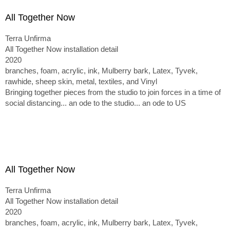
All Together Now
Terra Unfirma
All Together Now installation detail
2020
branches, foam, acrylic, ink, Mulberry bark, Latex, Tyvek,
rawhide, sheep skin, metal, textiles, and Vinyl
Bringing together pieces from the studio to join forces in a time of
social distancing... an ode to the studio... an ode to US
All Together Now
Terra Unfirma
All Together Now installation detail
2020
branches, foam, acrylic, ink, Mulberry bark, Latex, Tyvek,