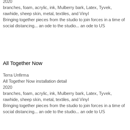
2020
branches, foam, acrylic, ink, Mulberry bark, Latex, Tyvek,
rawhide, sheep skin, metal, textiles, and Vinyl
Bringing together pieces from the studio to join forces in a time of
social distancing... an ode to the studio... an ode to US
All Together Now
Terra Unfirma
All Together Now installation detail
2020
branches, foam, acrylic, ink, Mulberry bark, Latex, Tyvek,
rawhide, sheep skin, metal, textiles, and Vinyl
Bringing together pieces from the studio to join forces in a time of
social distancing... an ode to the studio... an ode to US