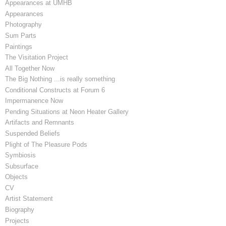
Appearances at UMHB
Appearances
Photography
Sum Parts
Paintings
The Visitation Project
All Together Now
The Big Nothing ...is really something
Conditional Constructs at Forum 6
Impermanence Now
Pending Situations at Neon Heater Gallery
Artifacts and Remnants
Suspended Beliefs
Plight of The Pleasure Pods
Symbiosis
Subsurface
Objects
CV
Artist Statement
Biography
Projects