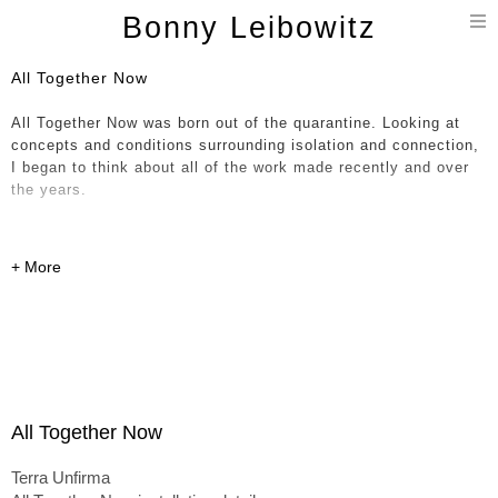
T
Bonny Leibowitz
n
All Together Now
All Together Now was born out of the quarantine. Looking at
concepts and conditions surrounding isolation and connection,
I began to think about all of the work made recently and over
the years.
Compelled, I brought hundreds of parts - current, historical and
in-progress, together in a giant immersive painting / 3D
installation / collage. The notion of a continuum and all
happenings occurring at once is expressed through various
dichotomies including shifts in scale, soft organic forms
entwined with hard-edged linear objects and a sense of
movement and fluidity up against work that feels more solid
and permanent. This expression has allowed entry into the
formless concepts I’m pointing at here – the experience of
All Together Now
being lived - outside of conditioned expectations.
Terra Unfirma