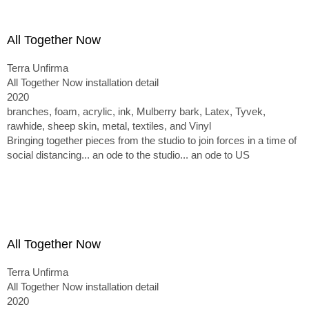
All Together Now
Terra Unfirma
All Together Now installation detail
2020
branches, foam, acrylic, ink, Mulberry bark, Latex, Tyvek,
rawhide, sheep skin, metal, textiles, and Vinyl
Bringing together pieces from the studio to join forces in a time of
social distancing... an ode to the studio... an ode to US
All Together Now
Terra Unfirma
All Together Now installation detail
2020