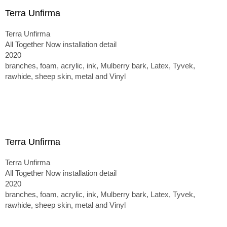
Terra Unfirma
Terra Unfirma
All Together Now installation detail
2020
branches, foam, acrylic, ink, Mulberry bark, Latex, Tyvek,
rawhide, sheep skin, metal and Vinyl
Terra Unfirma
Terra Unfirma
All Together Now installation detail
2020
branches, foam, acrylic, ink, Mulberry bark, Latex, Tyvek,
rawhide, sheep skin, metal and Vinyl