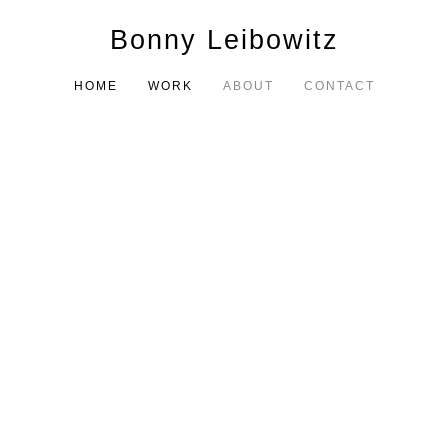
Bonny Leibowitz
HOME
WORK
ABOUT
CONTACT