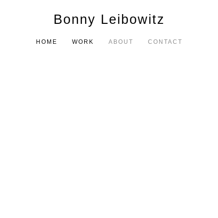
Bonny Leibowitz
HOME
WORK
ABOUT
CONTACT