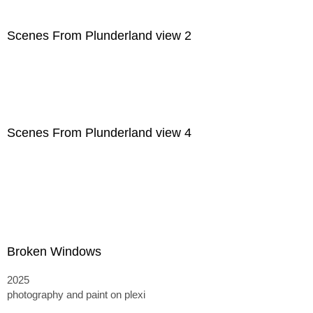
Scenes From Plunderland view 2
Scenes From Plunderland view 4
Broken Windows
2025
photography and paint on plexi