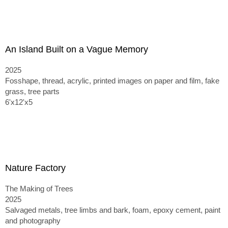
An Island Built on a Vague Memory
2025
Fosshape, thread, acrylic, printed images on paper and film, fake
grass, tree parts
6'x12'x5
Nature Factory
The Making of Trees
2025
Salvaged metals, tree limbs and bark, foam, epoxy cement, paint
and photography