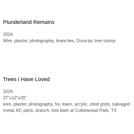
Plunderland Remains
2024
Wire. plaster, photography, branches, Dura-lar, tree stump
Trees I Have Loved
2024
37"x12"x20"
wire, plaster, photography, fur, foam, acrylic, steel grids, salvaged
metal, AC parts, branch, tree bark at Cottonwood Park, TX