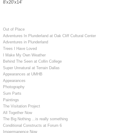
8'x20'x14'
Out of Place
Adventures In Plunderland at Oak Cliff Cultural Center
Adventures in Plunderland
Trees I Have Loved
I Make My Own Weather
Behind The Seen at Collin College
Super Unnatural at Terrain Dallas
Appearances at UMHB
Appearances
Photography
Sum Parts
Paintings
The Visitation Project
All Together Now
The Big Nothing ...is really something
Conditional Constructs at Forum 6
Impermanence Now