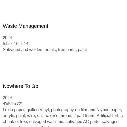
Waste Management
2024
5.5' x 16' x 14'
Salvaged and welded metals, tree parts, paint
Nowhere To Go
2024
4'x54"x72"
Lokta paper, quilted Vinyl, photography on film and Niyodo paper,
acrylic paint, wire, sailmaker's thread, 2 part foam,
Artificial turf, a
chunk of tree, salvaged wall stud, salvaged AC parts, salvaged