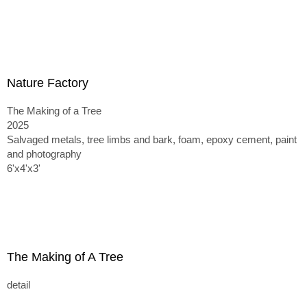
Nature Factory
The Making of a Tree
2025
Salvaged metals, tree limbs and bark, foam, epoxy cement, paint
and photography
6'x4'x3'
The Making of A Tree
detail