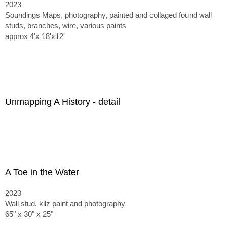
2023
Soundings Maps, photography, painted and collaged found wall
studs, branches, wire, various paints
approx 4'x 18'x12'
Unmapping A History - detail
A Toe in the Water
2023
Wall stud, kilz paint and photography
65" x 30" x 25"