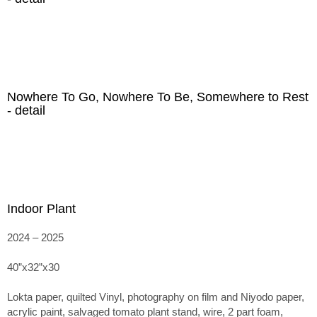
Nowhere To Go, Nowhere To Be, Somewhere to Rest
- detail
Indoor Plant
2024 – 2025
40”x32”x30
Lokta paper, quilted Vinyl, photography on film and Niyodo paper,
acrylic paint, salvaged tomato plant stand, wire, 2 part foam,