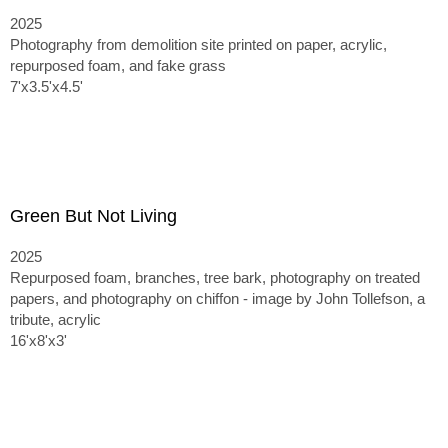
2025
Photography from demolition site printed on paper, acrylic,
repurposed foam, and fake grass
7'x3.5'x4.5'
Green But Not Living
2025
Repurposed foam, branches, tree bark, photography on treated
papers, and photography on chiffon - image by John Tollefson, a
tribute, acrylic
16'x8'x3'