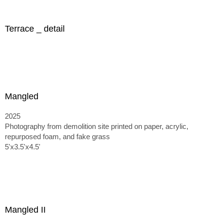
Terrace _ detail
Mangled
2025
Photography from demolition site printed on paper, acrylic,
repurposed foam, and fake grass
5'x3.5'x4.5'
Mangled II