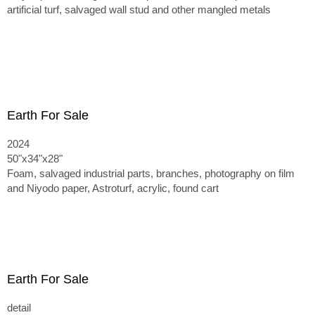
artificial turf, salvaged wall stud and other mangled metals
Earth For Sale
2024
50"x34"x28"
Foam, salvaged industrial parts, branches, photography on film
and Niyodo paper, Astroturf, acrylic, found cart
Earth For Sale
detail