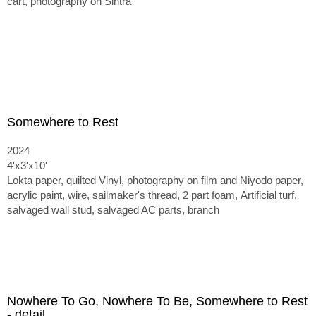
cart, photography on Sintra
Somewhere to Rest
2024
4'x3'x10'
Lokta paper, quilted Vinyl, photography on film and Niyodo paper,
acrylic paint, wire, sailmaker's thread, 2 part foam,
Artificial turf,
salvaged wall stud, salvaged AC parts, branch
Nowhere To Go, Nowhere To Be, Somewhere to Rest
- detail