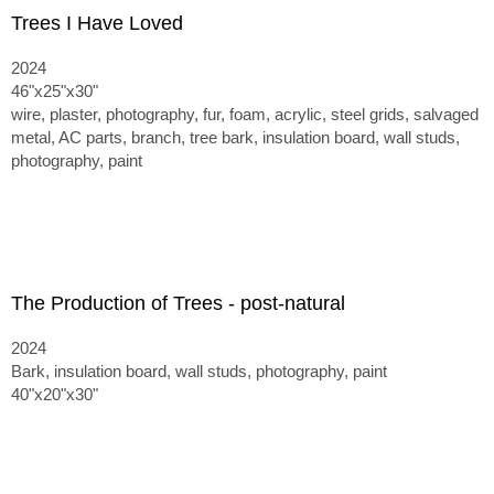
Trees I Have Loved
2024
46"x25"x30"
wire, plaster, photography, fur, foam, acrylic, steel grids, salvaged
metal, AC parts, branch, tree bark, insulation board, wall studs,
photography, paint
The Production of Trees - post-natural
2024
Bark, insulation board, wall studs, photography, paint
40"x20"x30"