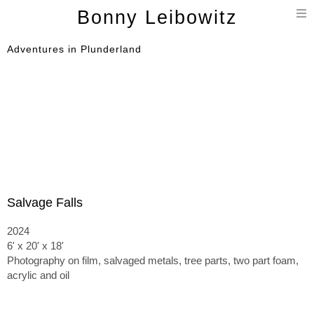
T
Bonny Leibowitz
n
Adventures in Plunderland
Salvage Falls
2024
6' x 20' x 18'
Photography on film, salvaged metals, tree parts, two part foam,
acrylic and oil