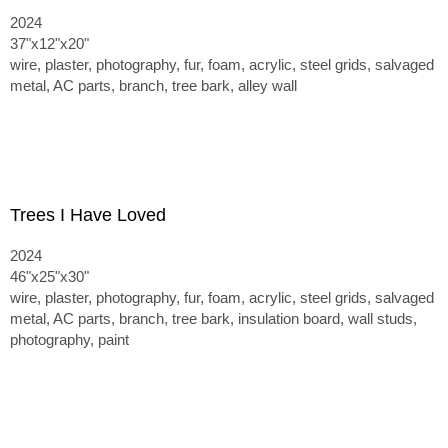
2024
37"x12"x20"
wire, plaster, photography, fur, foam, acrylic, steel grids, salvaged
metal, AC parts, branch, tree bark, alley wall
Trees I Have Loved
2024
46"x25"x30"
wire, plaster, photography, fur, foam, acrylic, steel grids, salvaged
metal, AC parts, branch, tree bark, insulation board, wall studs,
photography, paint