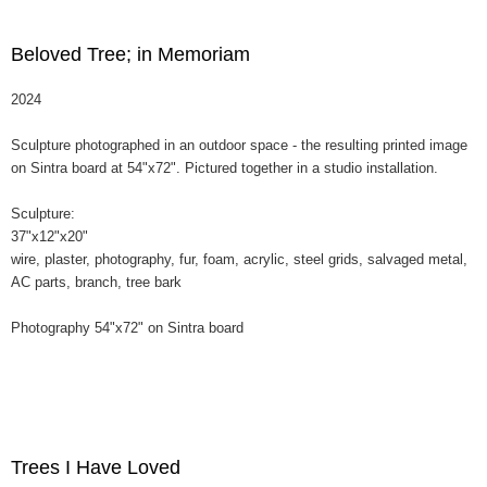
Beloved Tree; in Memoriam
2024
Sculpture photographed in an outdoor space - the resulting printed image
on Sintra board at 54"x72". Pictured together in a studio installation.
Sculpture:
37"x12"x20"
wire, plaster, photography, fur, foam, acrylic, steel grids, salvaged metal,
AC parts, branch, tree bark
Photography 54"x72" on Sintra board
Trees I Have Loved