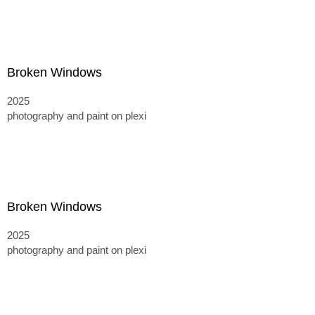
Broken Windows
2025
photography and paint on plexi
Broken Windows
2025
photography and paint on plexi