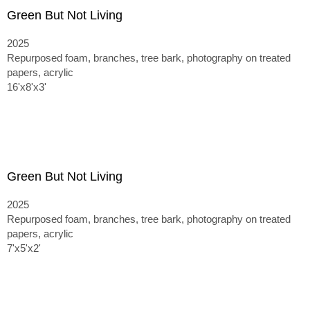
Green But Not Living
2025
Repurposed foam, branches, tree bark, photography on treated
papers, acrylic
16'x8'x3'
Green But Not Living
2025
Repurposed foam, branches, tree bark, photography on treated
papers, acrylic
7'x5'x2'