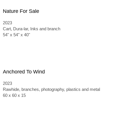
Nature For Sale
2023
Cart, Dura-lar, Inks and branch
54" x 54" x 40"
Anchored To Wind
2023
Rawhide, branches, photography, plastics and metal
60 x 60 x 15