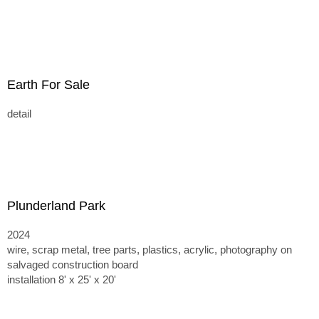
Earth For Sale
detail
Plunderland Park
2024
wire, scrap metal, tree parts, plastics, acrylic, photography on
salvaged construction board
installation 8' x 25' x 20'