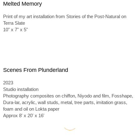
Melted Memory
Print of my art installation from Stories of the Post-Natural on
Terra Slate
10" x 7" x 5"
Scenes From Plunderland
2023
Studio installation
Photography composites on chiffon, Niyodo and film, Fosshape,
Dura-lar, acrylic, wall studs, metal, tree parts, imitation grass,
foam and oil on Lokta paper
Approx 8' x 20' x 16'