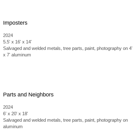
Imposters
2024
5.5' x 16' x 14'
Salvaged and welded metals, tree parts, paint, photography on 4'
x 7' aluminum
Parts and Neighbors
2024
6' x 20' x 18'
Salvaged and welded metals, tree parts, paint, photography on
aluminum