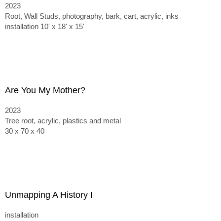
2023
Root, Wall Studs, photography, bark, cart, acrylic, inks
installation 10' x 18' x 15'
Are You My Mother?
2023
Tree root, acrylic, plastics and metal
30 x 70 x 40
Unmapping A History I
installation