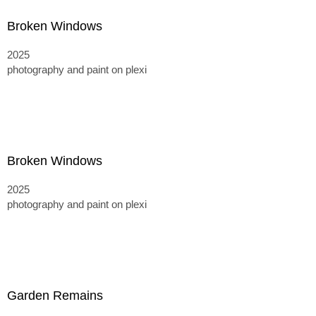
Broken Windows
2025
photography and paint on plexi
Broken Windows
2025
photography and paint on plexi
Garden Remains