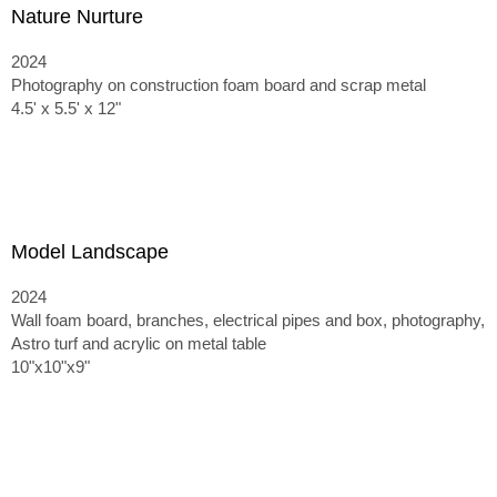
Nature Nurture
2024
Photography on construction foam board and scrap metal
4.5' x 5.5' x 12"
Model Landscape
2024
Wall foam board, branches, electrical pipes and box, photography,
Astro turf and acrylic on metal table
10"x10"x9"