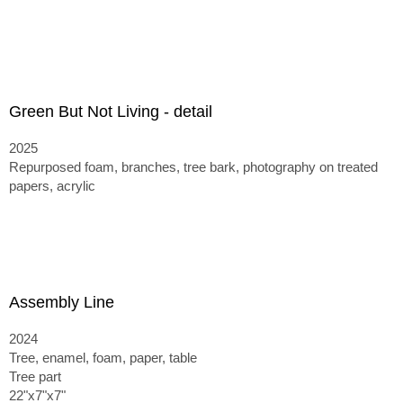
Green But Not Living - detail
2025
Repurposed foam, branches, tree bark, photography on treated
papers, acrylic
Assembly Line
2024
Tree, enamel, foam, paper, table
Tree part
22"x7"x7"