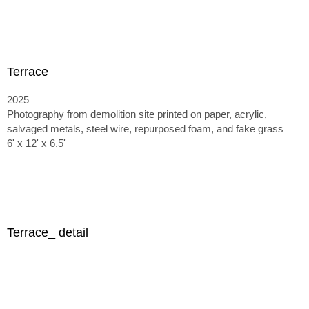
Terrace
2025
Photography from demolition site printed on paper, acrylic,
salvaged metals, steel wire, repurposed foam, and fake grass
6' x 12' x 6.5'
Terrace_ detail