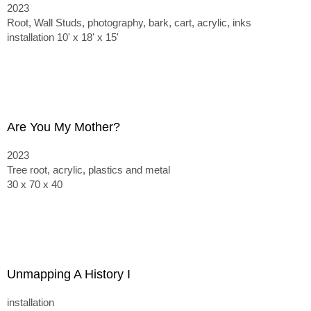
2023
Root, Wall Studs, photography, bark, cart, acrylic, inks
installation 10' x 18' x 15'
Are You My Mother?
2023
Tree root, acrylic, plastics and metal
30 x 70 x 40
Unmapping A History I
installation