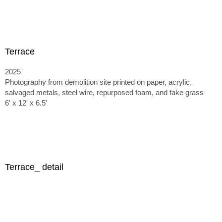
Terrace
2025
Photography from demolition site printed on paper, acrylic,
salvaged metals, steel wire, repurposed foam, and fake grass
6' x 12' x 6.5'
Terrace_ detail