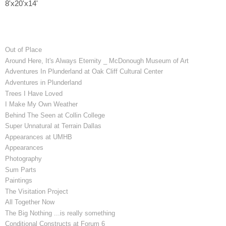
8'x20'x14'
Out of Place
Around Here, It's Always Eternity _ McDonough Museum of Art
Adventures In Plunderland at Oak Cliff Cultural Center
Adventures in Plunderland
Trees I Have Loved
I Make My Own Weather
Behind The Seen at Collin College
Super Unnatural at Terrain Dallas
Appearances at UMHB
Appearances
Photography
Sum Parts
Paintings
The Visitation Project
All Together Now
The Big Nothing ...is really something
Conditional Constructs at Forum 6