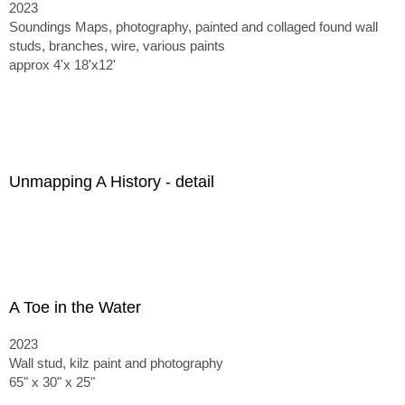
2023
Soundings Maps, photography, painted and collaged found wall
studs, branches, wire, various paints
approx 4'x 18'x12'
Unmapping A History - detail
A Toe in the Water
2023
Wall stud, kilz paint and photography
65" x 30" x 25"