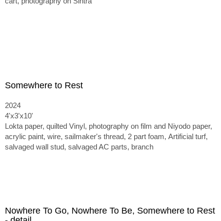
cart, photography on Sintra
Somewhere to Rest
2024
4'x3'x10'
Lokta paper, quilted Vinyl, photography on film and Niyodo paper,
acrylic paint, wire, sailmaker's thread, 2 part foam,
Artificial turf,
salvaged wall stud, salvaged AC parts, branch
Nowhere To Go, Nowhere To Be, Somewhere to Rest
- detail