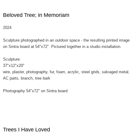
Beloved Tree; in Memoriam
2024
Sculpture photographed in an outdoor space - the resulting printed image
on Sintra board at 54"x72". Pictured together in a studio installation.
Sculpture:
37"x12"x20"
wire, plaster, photography, fur, foam, acrylic, steel grids, salvaged metal,
AC parts, branch, tree bark
Photography 54"x72" on Sintra board
Trees I Have Loved