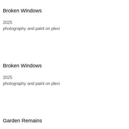
Broken Windows
2025
photography and paint on plexi
Broken Windows
2025
photography and paint on plexi
Garden Remains