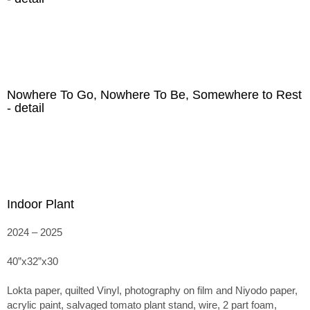
Nowhere To Go, Nowhere To Be, Somewhere to Rest
- detail
Indoor Plant
2024 – 2025
40”x32”x30
Lokta paper, quilted Vinyl, photography on film and Niyodo paper,
acrylic paint, salvaged tomato plant stand, wire, 2 part foam,