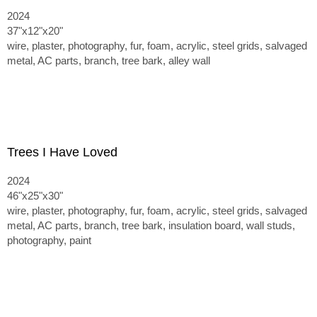
2024
37"x12"x20"
wire, plaster, photography, fur, foam, acrylic, steel grids, salvaged
metal, AC parts, branch, tree bark, alley wall
Trees I Have Loved
2024
46"x25"x30"
wire, plaster, photography, fur, foam, acrylic, steel grids, salvaged
metal, AC parts, branch, tree bark, insulation board, wall studs,
photography, paint