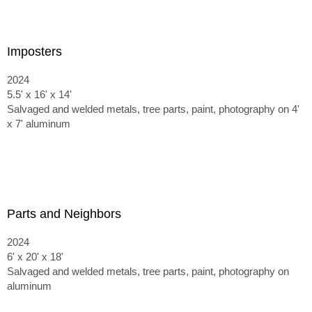
Imposters
2024
5.5' x 16' x 14'
Salvaged and welded metals, tree parts, paint, photography on 4'
x 7' aluminum
Parts and Neighbors
2024
6' x 20' x 18'
Salvaged and welded metals, tree parts, paint, photography on
aluminum