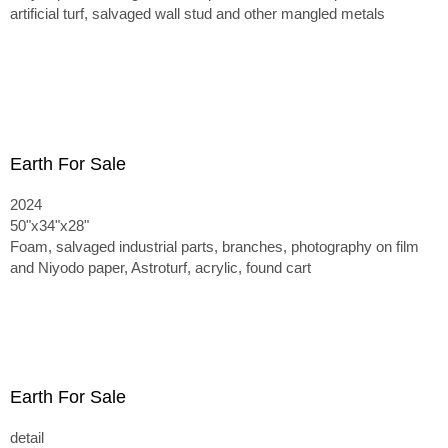
artificial turf, salvaged wall stud and other mangled metals
Earth For Sale
2024
50"x34"x28"
Foam, salvaged industrial parts, branches, photography on film
and Niyodo paper, Astroturf, acrylic, found cart
Earth For Sale
detail