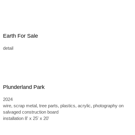
Earth For Sale
detail
Plunderland Park
2024
wire, scrap metal, tree parts, plastics, acrylic, photography on
salvaged construction board
installation 8' x 25' x 20'