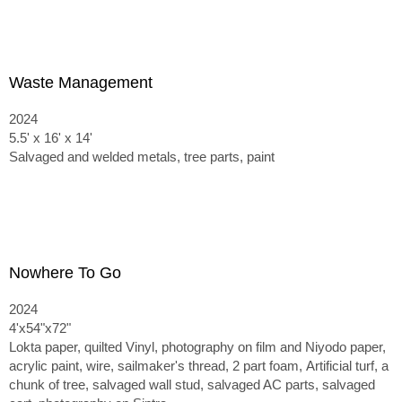
Waste Management
2024
5.5' x 16' x 14'
Salvaged and welded metals, tree parts, paint
Nowhere To Go
2024
4'x54"x72"
Lokta paper, quilted Vinyl, photography on film and Niyodo paper,
acrylic paint, wire, sailmaker's thread, 2 part foam,
Artificial turf, a
chunk of tree, salvaged wall stud, salvaged AC parts, salvaged