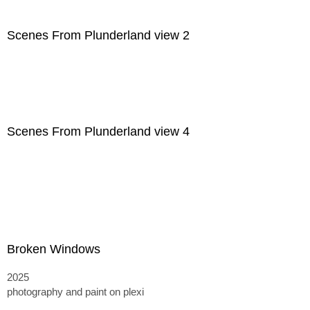
Scenes From Plunderland view 2
Scenes From Plunderland view 4
Broken Windows
2025
photography and paint on plexi