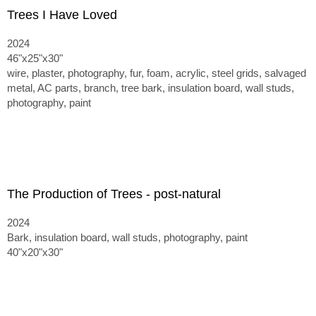
Trees I Have Loved
2024
46"x25"x30"
wire, plaster, photography, fur, foam, acrylic, steel grids, salvaged
metal, AC parts, branch, tree bark, insulation board, wall studs,
photography, paint
The Production of Trees - post-natural
2024
Bark, insulation board, wall studs, photography, paint
40"x20"x30"