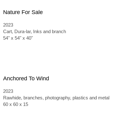
Nature For Sale
2023
Cart, Dura-lar, Inks and branch
54" x 54" x 40"
Anchored To Wind
2023
Rawhide, branches, photography, plastics and metal
60 x 60 x 15