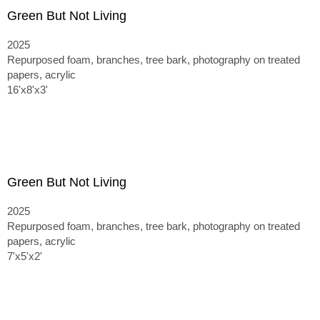
Green But Not Living
2025
Repurposed foam, branches, tree bark, photography on treated
papers, acrylic
16'x8'x3'
Green But Not Living
2025
Repurposed foam, branches, tree bark, photography on treated
papers, acrylic
7'x5'x2'