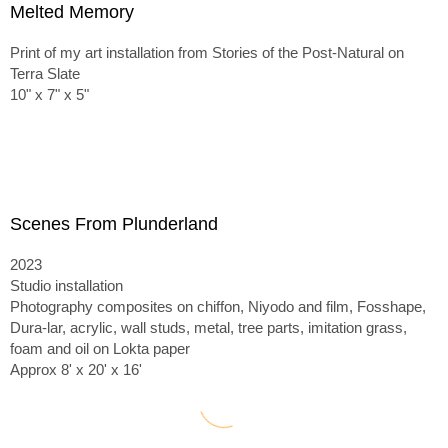
Melted Memory
Print of my art installation from Stories of the Post-Natural on
Terra Slate
10" x 7" x 5"
Scenes From Plunderland
2023
Studio installation
Photography composites on chiffon, Niyodo and film, Fosshape,
Dura-lar, acrylic, wall studs, metal, tree parts, imitation grass,
foam and oil on Lokta paper
Approx 8' x 20' x 16'