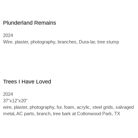
Plunderland Remains
2024
Wire. plaster, photography, branches, Dura-lar, tree stump
Trees I Have Loved
2024
37"x12"x20"
wire, plaster, photography, fur, foam, acrylic, steel grids, salvaged
metal, AC parts, branch, tree bark at Cottonwood Park, TX