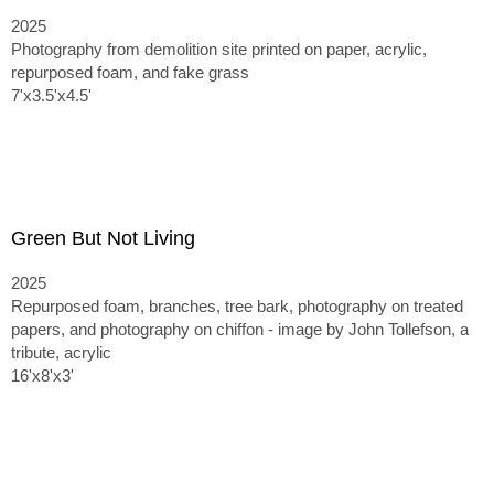
2025
Photography from demolition site printed on paper, acrylic,
repurposed foam, and fake grass
7'x3.5'x4.5'
Green But Not Living
2025
Repurposed foam, branches, tree bark, photography on treated
papers, and photography on chiffon - image by John Tollefson, a
tribute, acrylic
16'x8'x3'