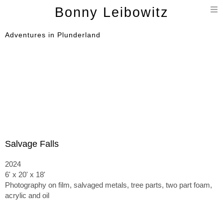
T
Bonny Leibowitz
n
Adventures in Plunderland
Salvage Falls
2024
6' x 20' x 18'
Photography on film, salvaged metals, tree parts, two part foam,
acrylic and oil