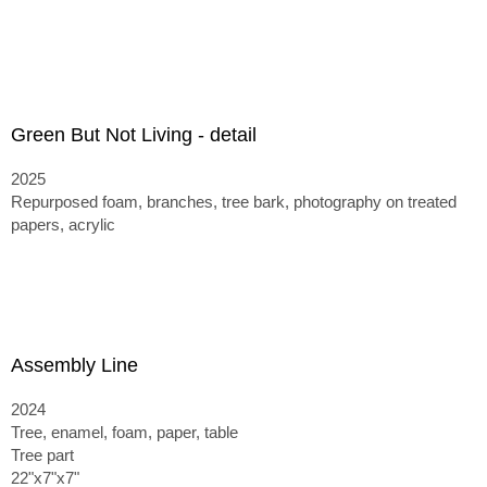
Green But Not Living - detail
2025
Repurposed foam, branches, tree bark, photography on treated
papers, acrylic
Assembly Line
2024
Tree, enamel, foam, paper, table
Tree part
22"x7"x7"