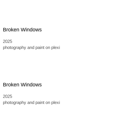
Broken Windows
2025
photography and paint on plexi
Broken Windows
2025
photography and paint on plexi