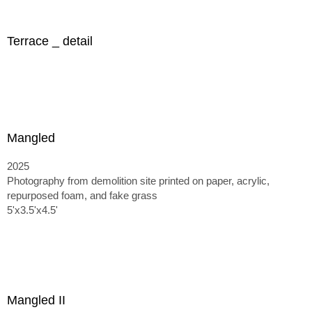
Terrace _ detail
Mangled
2025
Photography from demolition site printed on paper, acrylic,
repurposed foam, and fake grass
5'x3.5'x4.5'
Mangled II