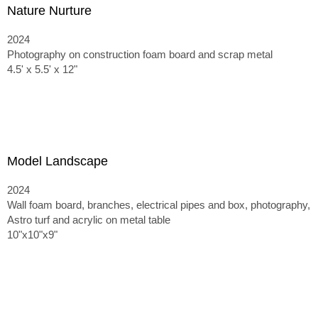
Nature Nurture
2024
Photography on construction foam board and scrap metal
4.5' x 5.5' x 12"
Model Landscape
2024
Wall foam board, branches, electrical pipes and box, photography,
Astro turf and acrylic on metal table
10"x10"x9"