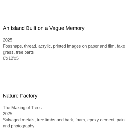
An Island Built on a Vague Memory
2025
Fosshape, thread, acrylic, printed images on paper and film, fake
grass, tree parts
6'x12'x5
Nature Factory
The Making of Trees
2025
Salvaged metals, tree limbs and bark, foam, epoxy cement, paint
and photography