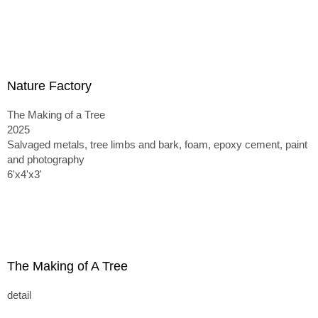
Nature Factory
The Making of a Tree
2025
Salvaged metals, tree limbs and bark, foam, epoxy cement, paint
and photography
6'x4'x3'
The Making of A Tree
detail