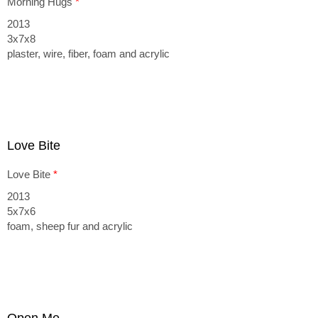
Morning Hugs
*
2013
3x7x8
plaster, wire, fiber, foam and acrylic
Love Bite
Love Bite
*
2013
5x7x6
foam, sheep fur and acrylic