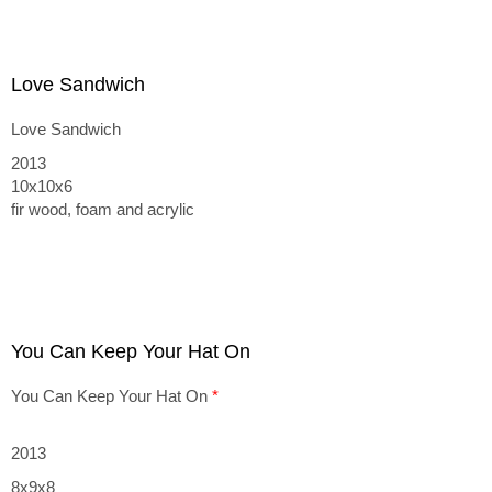
Love Sandwich
Love Sandwich
2013
10x10x6
fir wood, foam and acrylic
You Can Keep Your Hat On
You Can Keep Your Hat On
*
2013
8x9x8