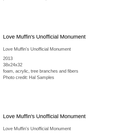
Love Muffin's Unofficial Monument
Love Muffin's Unofficial Monument
2013
38x24x32
foam, acrylic, tree branches and fibers
Photo credit: Hal Samples
Love Muffin's Unofficial Monument
Love Muffin's Unofficial Monument