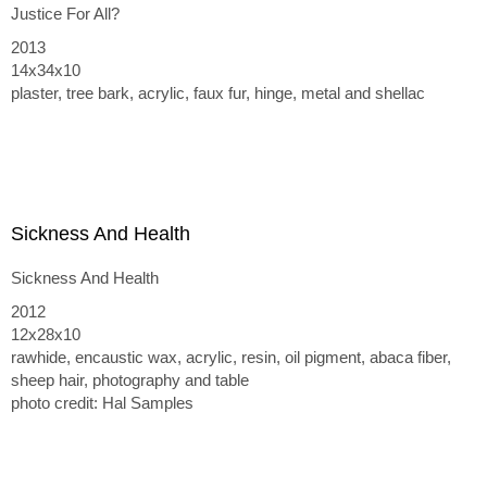
Justice For All?
2013
14x34x10
plaster, tree bark, acrylic, faux fur, hinge, metal and shellac
Sickness And Health
Sickness And Health
2012
12x28x10
rawhide, encaustic wax, acrylic, resin, oil pigment, abaca fiber,
sheep hair, photography and table
photo credit: Hal Samples