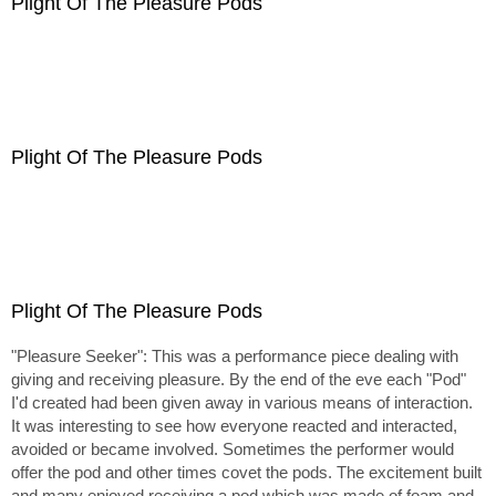
Plight Of The Pleasure Pods
Plight Of The Pleasure Pods
Plight Of The Pleasure Pods
"Pleasure Seeker": This was a performance piece dealing with
giving and receiving pleasure. By the end of the eve each "Pod"
I'd created had been given away in various means of interaction.
It was interesting to see how everyone reacted and interacted,
avoided or became involved. Sometimes the performer would
offer the pod and other times covet the pods. The excitement built
and many enjoyed receiving a pod which was made of foam and