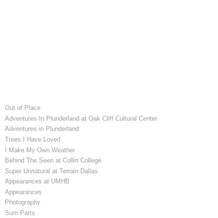
Out of Place
Adventures In Plunderland at Oak Cliff Cultural Center
Adventures in Plunderland
Trees I Have Loved
I Make My Own Weather
Behind The Seen at Collin College
Super Unnatural at Terrain Dallas
Appearances at UMHB
Appearances
Photography
Sum Parts