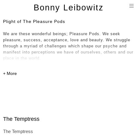
T
Bonny Leibowitz
n
Plight of The Pleasure Pods
We are these wonderful beings; Pleasure Pods. We seek
pleasure, success, acceptance, love and beauty. We struggle
through a myriad of challenges which shape our psyche and
manifest into perceptions we have of ourselves, others and our
place in the world.
These seductive, tactile works both invite us in with materials
one feels compelled to touch yet somehow maintain a sense of
privacy and sometimes a need to slightly recoil as the
investigation becomes perhaps a bit too intimate at times. And
therein lies the fun. The Plight of The Pleasure Pods series
investigates and reflects with humor and depth.
Identity, self-worth, pride, societal norms, memories, desire,
The Temptress
connection, fear, ageing and loss find their way into
paradoxical relationships in the expression of ego by way of
The Temptress
evocative materials such as plaster, foam, rawhide, tree roots,