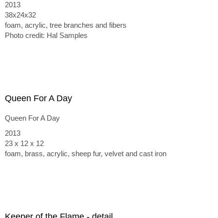
2013
38x24x32
foam, acrylic, tree branches and fibers
Photo credit: Hal Samples
Queen For A Day
Queen For A Day
2013
23 x 12 x 12
foam, brass, acrylic, sheep fur, velvet and cast iron
Keeper of the Flame - detail