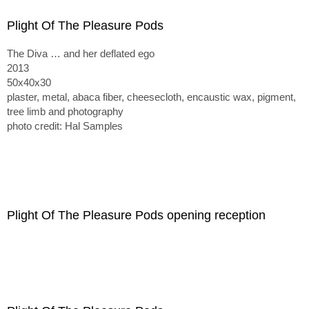
Plight Of The Pleasure Pods
The Diva … and her deflated ego
2013
50x40x30
plaster, metal, abaca fiber, cheesecloth, encaustic wax, pigment,
tree limb and photography
photo credit: Hal Samples
Plight Of The Pleasure Pods opening reception