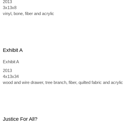
2013
3x13x8
vinyl, bone, fiber and acrylic
Exhibit A
Exhibit A
2013
4x13x34
wood and wire drawer, tree branch, fiber, quilted fabric and acrylic
Justice For All?