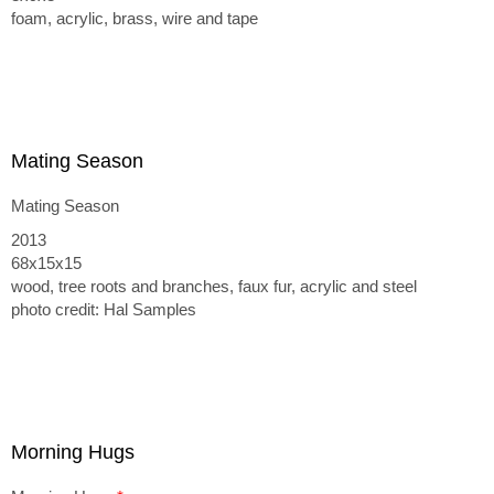
foam, acrylic, brass, wire and tape
Mating Season
Mating Season
2013
68x15x15
wood, tree roots and branches, faux fur, acrylic and steel
photo credit: Hal Samples
Morning Hugs