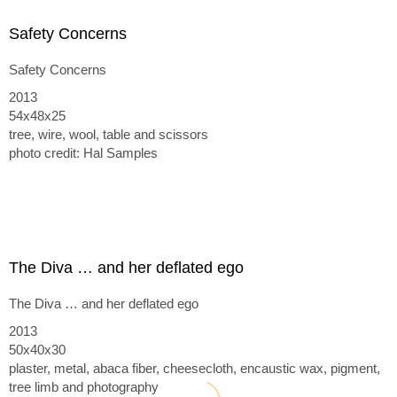
Safety Concerns
Safety Concerns
2013
54x48x25
tree, wire, wool, table and scissors
photo credit: Hal Samples
The Diva … and her deflated ego
The Diva … and her deflated ego
2013
50x40x30
plaster, metal, abaca fiber, cheesecloth, encaustic wax, pigment,
tree limb and photography