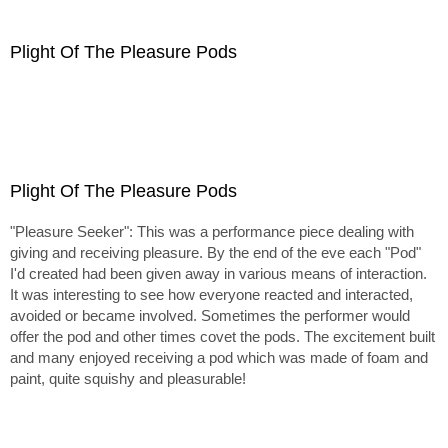
Plight Of The Pleasure Pods
Plight Of The Pleasure Pods
"Pleasure Seeker": This was a performance piece dealing with
giving and receiving pleasure. By the end of the eve each "Pod"
I'd created had been given away in various means of interaction.
It was interesting to see how everyone reacted and interacted,
avoided or became involved. Sometimes the performer would
offer the pod and other times covet the pods. The excitement built
and many enjoyed receiving a pod which was made of foam and
paint, quite squishy and pleasurable!