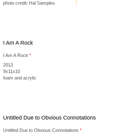
photo credit: Hal Samples
I Am A Rock
I Am A Rock
*
2013
9x11x10
foam and acrylic
Untitled Due to Obvious Connotations
Untitled Due to Obvious Connotations
*