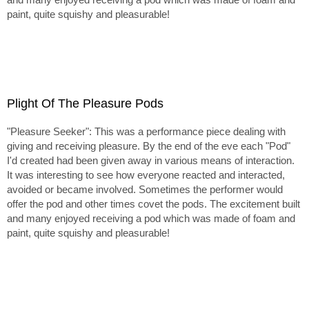
paint, quite squishy and pleasurable!
Plight Of The Pleasure Pods
"Pleasure Seeker": This was a performance piece dealing with
giving and receiving pleasure. By the end of the eve each "Pod"
I'd created had been given away in various means of interaction.
It was interesting to see how everyone reacted and interacted,
avoided or became involved. Sometimes the performer would
offer the pod and other times covet the pods. The excitement built
and many enjoyed receiving a pod which was made of foam and
paint, quite squishy and pleasurable!