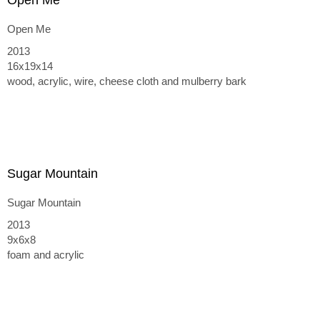
Open Me
Open Me
2013
16x19x14
wood, acrylic, wire, cheese cloth and mulberry bark
Sugar Mountain
Sugar Mountain
2013
9x6x8
foam and acrylic