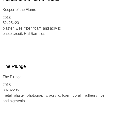
Keeper of the Flame
2013
52x25x20
plaster, wire, fiber, foam and acrylic
photo credit: Hal Samples
The Plunge
The Plunge
2013
39x32x35
metal, plaster, photography, acrylic, foam, coral, mulberry fiber
and pigments