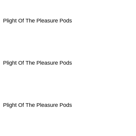
Plight Of The Pleasure Pods
Plight Of The Pleasure Pods
Plight Of The Pleasure Pods