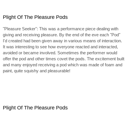
Plight Of The Pleasure Pods
"Pleasure Seeker": This was a performance piece dealing with
giving and receiving pleasure. By the end of the eve each "Pod"
I'd created had been given away in various means of interaction.
It was interesting to see how everyone reacted and interacted,
avoided or became involved. Sometimes the performer would
offer the pod and other times covet the pods. The excitement built
and many enjoyed receiving a pod which was made of foam and
paint, quite squishy and pleasurable!
Plight Of The Pleasure Pods