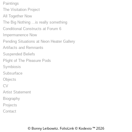
Paintings
The Visitation Project
All Together Now
The Big Nothing ...is really something
Conditional Constructs at Forum 6
Impermanence Now
Pending Situations at Neon Heater Gallery
Artifacts and Remnants
Suspended Beliefs
Plight of The Pleasure Pods
Symbiosis
Subsurface
Objects
CV
Artist Statement
Biography
Projects
Contact
© Bonny Leibowitz.
FolioLink
© Kodexio ™ 2026