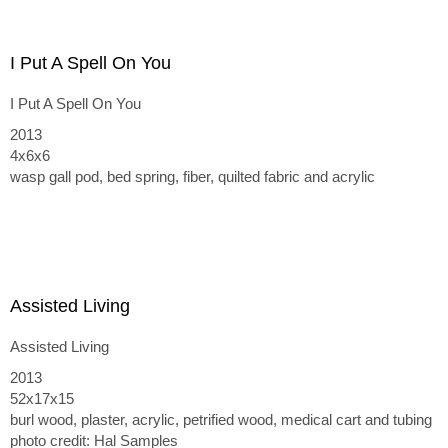
at Cohn Drennan Contemporary in Dallas, TX
I Put A Spell On You
I Put A Spell On You
2013
4x6x6
wasp gall pod, bed spring, fiber, quilted fabric and acrylic
Assisted Living
Assisted Living
2013
52x17x15
burl wood, plaster, acrylic, petrified wood, medical cart and tubing
photo credit: Hal Samples