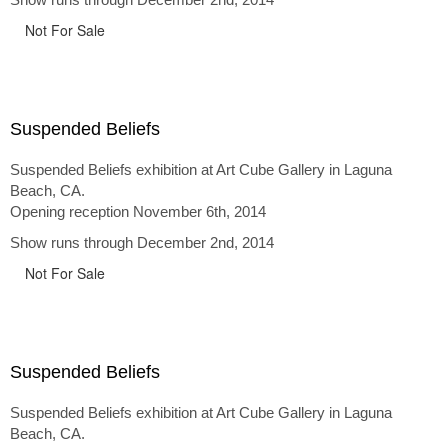
Not For Sale
Suspended Beliefs
Suspended Beliefs exhibition at Art Cube Gallery in Laguna
Beach, CA.
Opening reception November 6th, 2014
Show runs through December 2nd, 2014
Not For Sale
Suspended Beliefs
Suspended Beliefs exhibition at Art Cube Gallery in Laguna
Beach, CA.