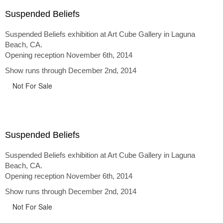
Suspended Beliefs
Suspended Beliefs exhibition at Art Cube Gallery in Laguna
Beach, CA.
Opening reception November 6th, 2014
Show runs through December 2nd, 2014
Not For Sale
Suspended Beliefs
Suspended Beliefs exhibition at Art Cube Gallery in Laguna
Beach, CA.
Opening reception November 6th, 2014
Show runs through December 2nd, 2014
Not For Sale