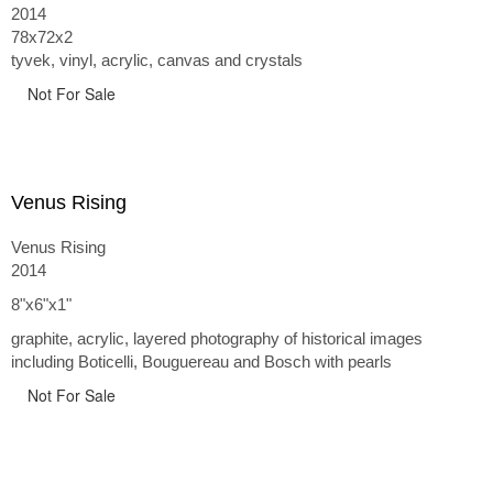
the 17th century along with wire, acrylic, Tyvek, vinyl, and
2014
yupo paper. I like using such banal materials to address lofty
78x72x2
concerns.
tyvek, vinyl, acrylic, canvas and crystals
"Suspended Beliefs" is a look at our ever unfolding truths, the
Not For Sale
way in which we question what we "know" and the unraveling
transformation of long held beliefs.
Venus Rising
at Art Cube Gallery in Laguna Beach, CA
Venus Rising
2014
8"x6"x1"
graphite, acrylic, layered photography of historical images
including Boticelli, Bouguereau and Bosch with pearls
Not For Sale