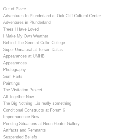
Out of Place
Adventures In Plunderland at Oak Cliff Cultural Center
Adventures in Plunderland
Trees I Have Loved
I Make My Own Weather
Behind The Seen at Collin College
Super Unnatural at Terrain Dallas
Appearances at UMHB
Appearances
Photography
Sum Parts
Paintings
The Visitation Project
All Together Now
The Big Nothing ...is really something
Conditional Constructs at Forum 6
Impermanence Now
Pending Situations at Neon Heater Gallery
Artifacts and Remnants
Suspended Beliefs