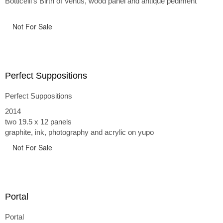
Botticelli's Birth of Venus, wood panel and antique pediment
Not For Sale
Perfect Suppositions
Perfect Suppositions
2014
two 19.5 x 12 panels
graphite, ink, photography and acrylic on yupo
Not For Sale
Portal
Portal