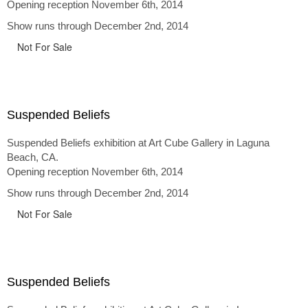
Opening reception November 6th, 2014
Show runs through December 2nd, 2014
Not For Sale
Suspended Beliefs
Suspended Beliefs exhibition at Art Cube Gallery in Laguna
Beach, CA.
Opening reception November 6th, 2014
Show runs through December 2nd, 2014
Not For Sale
Suspended Beliefs