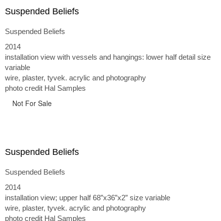
Suspended Beliefs
Suspended Beliefs
2014
installation view with vessels and hangings: lower half detail size
variable
wire, plaster, tyvek. acrylic and photography
photo credit Hal Samples
Not For Sale
Suspended Beliefs
Suspended Beliefs
2014
installation view; upper half 68”x36”x2” size variable
wire, plaster, tyvek. acrylic and photography
photo credit Hal Samples