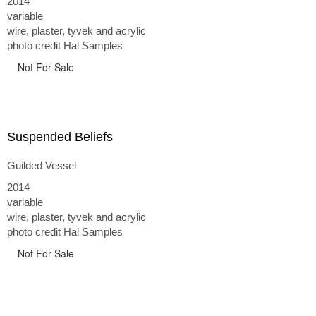
2014
variable
wire, plaster, tyvek and acrylic
photo credit Hal Samples
Not For Sale
Suspended Beliefs
Guilded Vessel
2014
variable
wire, plaster, tyvek and acrylic
photo credit Hal Samples
Not For Sale