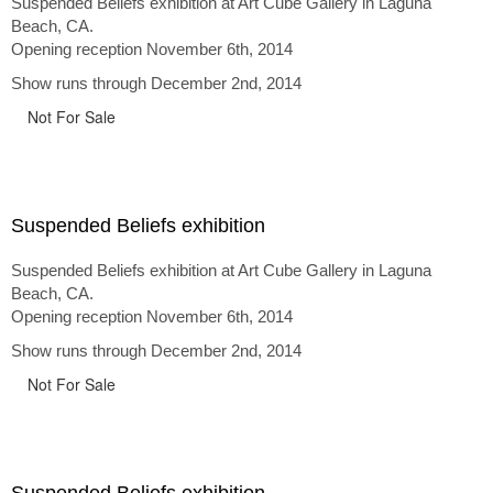
Suspended Beliefs exhibition at Art Cube Gallery in Laguna
Beach, CA.
Opening reception November 6th, 2014
Show runs through December 2nd, 2014
Not For Sale
Suspended Beliefs exhibition
Suspended Beliefs exhibition at Art Cube Gallery in Laguna
Beach, CA.
Opening reception November 6th, 2014
Show runs through December 2nd, 2014
Not For Sale