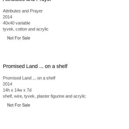
Attributes and Prayer
2014
40x40 variable
tyvek, cotton and acrylic
Not For Sale
Promised Land ... on a shelf
Promised Land ... on a shelf
2014
14h x 14w x 7d
shelf, wire, tyvek, plaster figurine and acrylic
Not For Sale