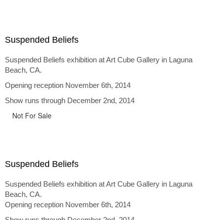
Suspended Beliefs
Suspended Beliefs exhibition at Art Cube Gallery in Laguna
Beach, CA.
Opening reception November 6th, 2014
Show runs through December 2nd, 2014
Not For Sale
Suspended Beliefs
Suspended Beliefs exhibition at Art Cube Gallery in Laguna
Beach, CA.
Opening reception November 6th, 2014
Show runs through December 2nd, 2014