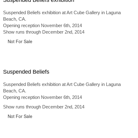
Suspended Beliefs exhibition
Suspended Beliefs exhibition at Art Cube Gallery in Laguna
Beach, CA.
Opening reception November 6th, 2014
Show runs through December 2nd, 2014
Not For Sale
Suspended Beliefs
Suspended Beliefs exhibition at Art Cube Gallery in Laguna
Beach, CA.
Opening reception November 6th, 2014
Show runs through December 2nd, 2014
Not For Sale