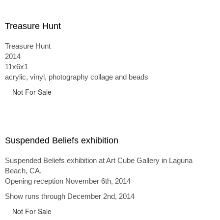
Treasure Hunt
Treasure Hunt
2014
11x6x1
acrylic, vinyl, photography collage and beads
Not For Sale
Suspended Beliefs exhibition
Suspended Beliefs exhibition at Art Cube Gallery in Laguna
Beach, CA.
Opening reception November 6th, 2014
Show runs through December 2nd, 2014
Not For Sale