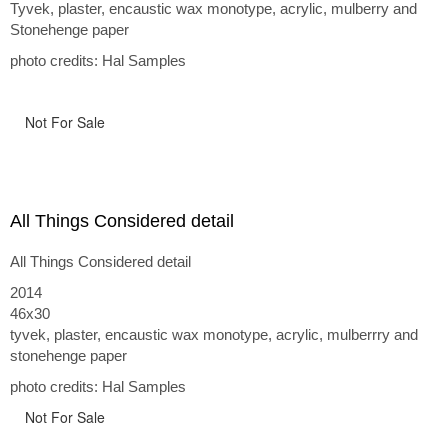
Tyvek, plaster, encaustic wax monotype, acrylic, mulberry and
Stonehenge paper
photo credits: Hal Samples
Not For Sale
All Things Considered detail
All Things Considered detail
2014
46x30
tyvek, plaster, encaustic wax monotype, acrylic, mulberrry and
stonehenge paper
photo credits: Hal Samples
Not For Sale