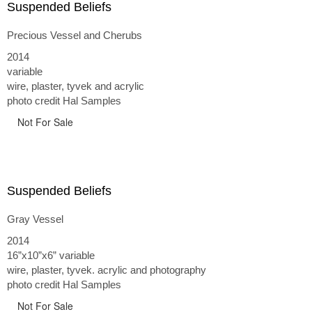
Suspended Beliefs
Precious Vessel and Cherubs
2014
variable
wire, plaster, tyvek and acrylic
photo credit Hal Samples
Not For Sale
Suspended Beliefs
Gray Vessel
2014
16”x10”x6” variable
wire, plaster, tyvek. acrylic and photography
photo credit Hal Samples
Not For Sale