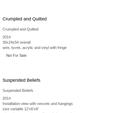
Crumpled and Quilted
Crumpled and Quilted
2014
30x24x54 overall
wire, tyvek, acrylic and vinyl with fringe
Not For Sale
Suspended Beliefs
Suspended Beliefs
2014
Installation view with vessels and hangings
size variable 12'x6'x8‘