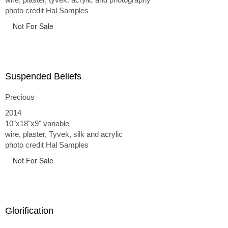
photo credit Hal Samples
Not For Sale
Suspended Beliefs
Precious
2014
10"x18"x9" variable
wire, plaster, Tyvek, silk and acrylic
photo credit Hal Samples
Not For Sale
Glorification