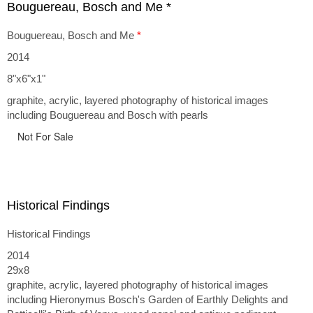
Bouguereau, Bosch and Me *
Bouguereau, Bosch and Me
*
2014
8"x6"x1"
graphite, acrylic, layered photography of historical images
including Bouguereau and Bosch with pearls
Not For Sale
Historical Findings
Historical Findings
2014
29x8
graphite, acrylic, layered photography of historical images
including Hieronymus Bosch's Garden of Earthly Delights and