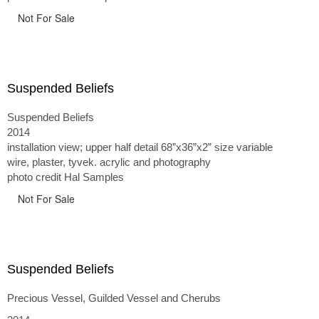
Not For Sale
Suspended Beliefs
Suspended Beliefs
2014
installation view; upper half detail 68”x36”x2” size variable
wire, plaster, tyvek. acrylic and photography
photo credit Hal Samples
Not For Sale
Suspended Beliefs
Precious Vessel, Guilded Vessel and Cherubs