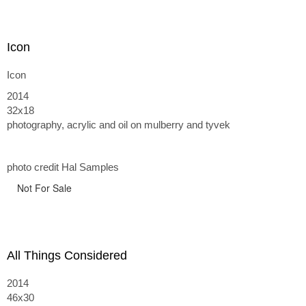
Icon
Icon
2014
32x18
photography, acrylic and oil on mulberry and tyvek
photo credit Hal Samples
Not For Sale
All Things Considered
2014
46x30