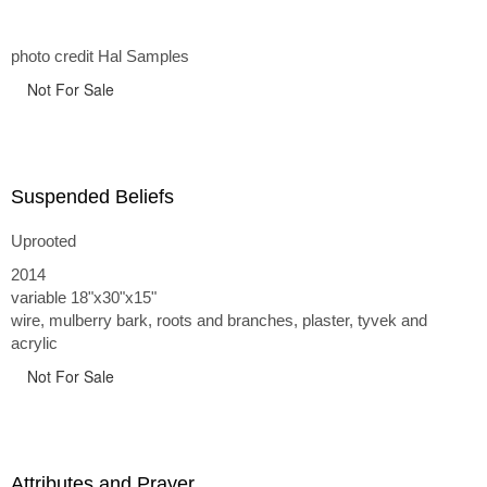
photo credit Hal Samples
Not For Sale
Suspended Beliefs
Uprooted
2014
variable 18"x30"x15"
wire, mulberry bark, roots and branches, plaster, tyvek and
acrylic
Not For Sale
Attributes and Prayer