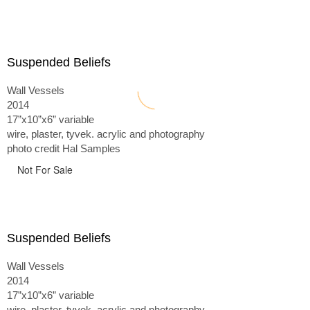
Suspended Beliefs
Wall Vessels
2014
17”x10”x6” variable
wire, plaster, tyvek. acrylic and photography
photo credit Hal Samples
Not For Sale
Suspended Beliefs
Wall Vessels
2014
17”x10”x6” variable
wire, plaster, tyvek. acrylic and photography