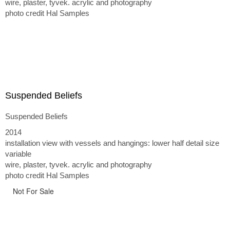
wire, plaster, tyvek. acrylic and photography
photo credit Hal Samples
Suspended Beliefs
Suspended Beliefs
2014
installation view with vessels and hangings: lower half detail size
variable
wire, plaster, tyvek. acrylic and photography
photo credit Hal Samples
Not For Sale