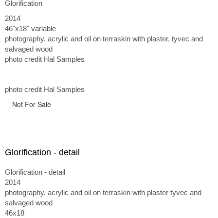
Glorification
2014
46"x18" variable
photography, acrylic and oil on terraskin with plaster, tyvec and
salvaged wood
photo credit Hal Samples
photo credit Hal Samples
Not For Sale
Glorification - detail
Glorification - detail
2014
photography, acrylic and oil on terraskin with plaster tyvec and
salvaged wood
46x18