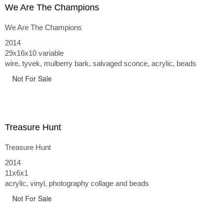
We Are The Champions
We Are The Champions
2014
29x16x10 variable
wire, tyvek, mulberry bark, salvaged sconce, acrylic, beads
Not For Sale
Treasure Hunt
Treasure Hunt
2014
11x6x1
acrylic, vinyl, photography collage and beads
Not For Sale