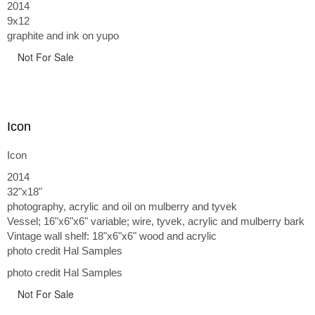
2014
9x12
graphite and ink on yupo
Not For Sale
Icon
Icon
2014
32"x18"
photography, acrylic and oil on mulberry and tyvek
Vessel; 16"x6"x6" variable; wire, tyvek, acrylic and mulberry bark
Vintage wall shelf: 18"x6"x6" wood and acrylic
photo credit Hal Samples
photo credit Hal Samples
Not For Sale