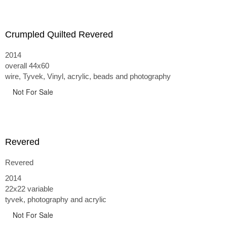
Crumpled Quilted Revered
2014
overall 44x60
wire, Tyvek, Vinyl, acrylic, beads and photography
Not For Sale
Revered
Revered
2014
22x22 variable
tyvek, photography and acrylic
Not For Sale