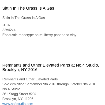
Sittin In The Grass Is A Gas
Sittin In The Grass Is A Gas
2016
32x42x4
Encaustic monotype on mulberry paper and vinyl
Remnants and Other Elevated Parts at No.4 Studio,
Brooklyn, NY 2016
Remnants and Other Elevated Parts
Solo exhibition September 9th 2016 through October 9th 2016
No.4 Studio
361 Stagg Street #204
Brooklyn, NY. 11206
www.no4studio.com