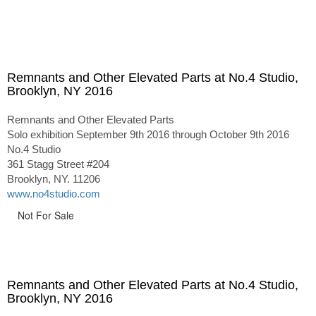
Remnants and Other Elevated Parts at No.4 Studio,
Brooklyn, NY 2016
Remnants and Other Elevated Parts
Solo exhibition September 9th 2016 through October 9th 2016
No.4 Studio
361 Stagg Street #204
Brooklyn, NY. 11206
www.no4studio.com
Not For Sale
Remnants and Other Elevated Parts at No.4 Studio,
Brooklyn, NY 2016