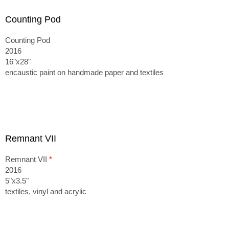
Counting Pod
Counting Pod
2016
16"x28"
encaustic paint on handmade paper and textiles
Remnant VII
Remnant VII
*
2016
5"x3.5"
textiles, vinyl and acrylic