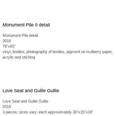
Monument Pile II detail
Monument Pile detail
2016
78"x65"
vinyl, textiles, photography of textiles, pigment on mulberry paper,
acrylic and stiching
Love Seat and Gullie Gullie
Love Seat and Gullie Gullie
2016
3 pieces; sizes vary; each approximately 30"x15"x18"