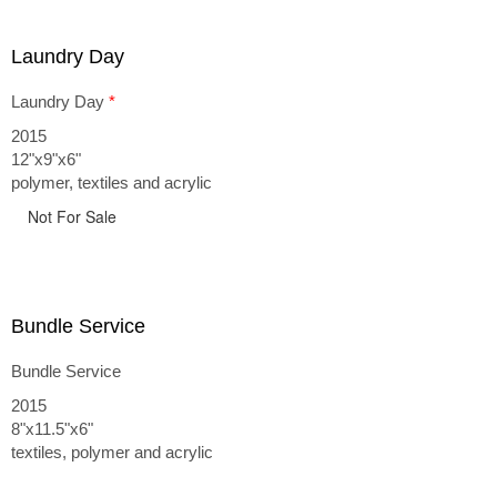
Laundry Day
Laundry Day
*
2015
12"x9"x6"
polymer, textiles and acrylic
Not For Sale
Bundle Service
Bundle Service
2015
8"x11.5"x6"
textiles, polymer and acrylic