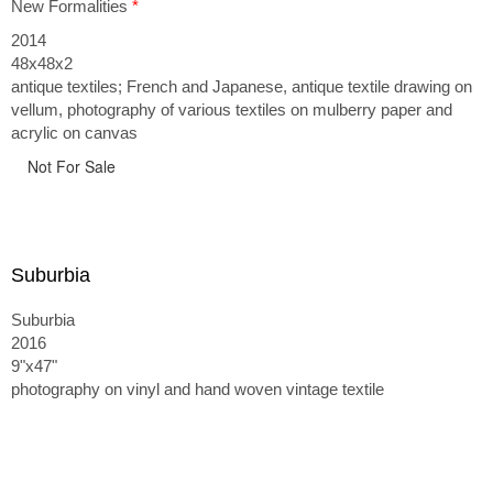
New Formalities
*
2014
48x48x2
antique textiles; French and Japanese, antique textile drawing on
vellum, photography of various textiles on mulberry paper and
acrylic on canvas
Not For Sale
Suburbia
Suburbia
2016
9"x47"
photography on vinyl and hand woven vintage textile