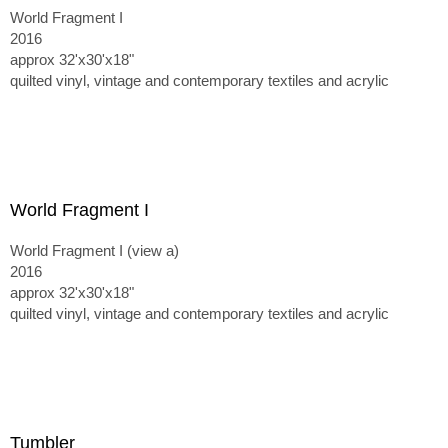
World Fragment I
2016
approx 32'x30'x18"
quilted vinyl, vintage and contemporary textiles and acrylic
World Fragment I
World Fragment I (view a)
2016
approx 32'x30'x18"
quilted vinyl, vintage and contemporary textiles and acrylic
Tumbler