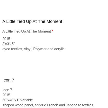
A Little Tied Up At The Moment
A Little Tied Up At The Moment
*
2015
3'x3'x5"
dyed textiles, vinyl, Polymer and acrylic
Icon 7
Icon 7
2015
60"x48"x1" variable
shaped wood panel, antique French and Japanese textiles,