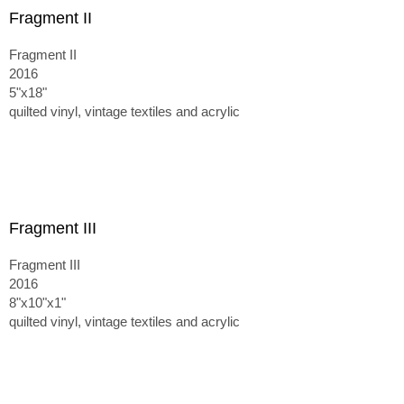
Fragment II
Fragment II
2016
5"x18"
quilted vinyl, vintage textiles and acrylic
Fragment III
Fragment III
2016
8"x10"x1"
quilted vinyl, vintage textiles and acrylic