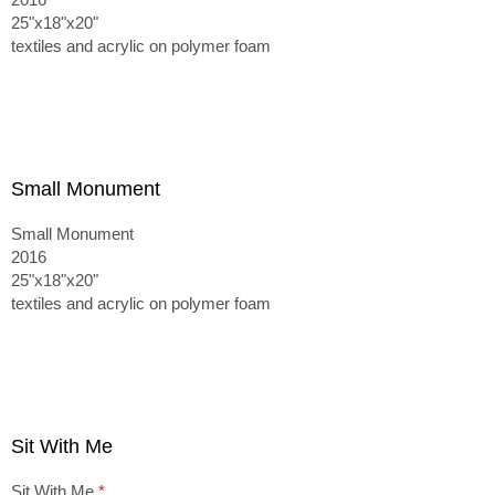
25"x18"x20"
textiles and acrylic on polymer foam
Small Monument
Small Monument
2016
25"x18"x20"
textiles and acrylic on polymer foam
Sit With Me
Sit With Me
*