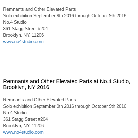
Remnants and Other Elevated Parts
Solo exhibition September 9th 2016 through October 9th 2016
No.4 Studio
361 Stagg Street #204
Brooklyn, NY. 11206
www.no4studio.com
Remnants and Other Elevated Parts at No.4 Studio,
Brooklyn, NY 2016
Remnants and Other Elevated Parts
Solo exhibition September 9th 2016 through October 9th 2016
No.4 Studio
361 Stagg Street #204
Brooklyn, NY. 11206
www.no4studio.com