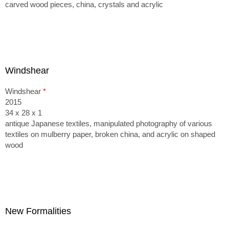
carved wood pieces, china, crystals and acrylic
Windshear
Windshear
*
2015
34 x 28 x 1
antique Japanese textiles, manipulated photography of various
textiles on mulberry paper, broken china, and acrylic on shaped
wood
New Formalities