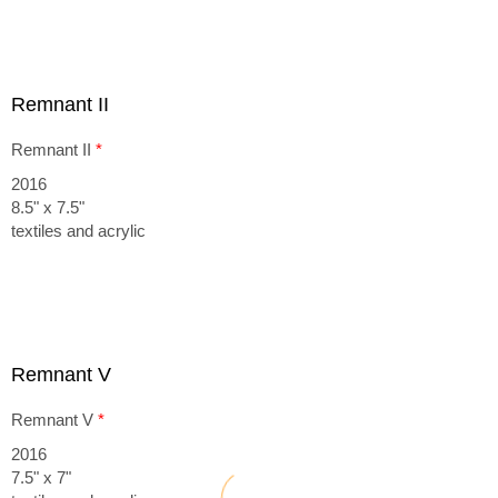
Remnant II
Remnant II
*
2016
8.5" x 7.5"
textiles and acrylic
Remnant V
Remnant V
*
2016
7.5" x 7"