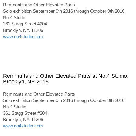
Remnants and Other Elevated Parts
Solo exhibition September 9th 2016 through October 9th 2016
No.4 Studio
361 Stagg Street #204
Brooklyn, NY. 11206
www.no4studio.com
Remnants and Other Elevated Parts at No.4 Studio,
Brooklyn, NY 2016
Remnants and Other Elevated Parts
Solo exhibition September 9th 2016 through October 9th 2016
No.4 Studio
361 Stagg Street #204
Brooklyn, NY. 11206
www.no4studio.com