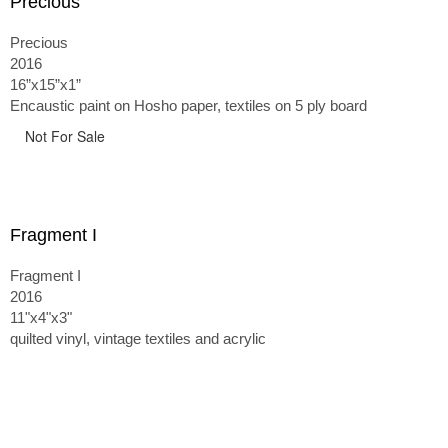
Precious
Precious
2016
16”x15”x1”
Encaustic paint on Hosho paper, textiles on 5 ply board
Not For Sale
Fragment I
Fragment I
2016
11"x4"x3"
quilted vinyl, vintage textiles and acrylic