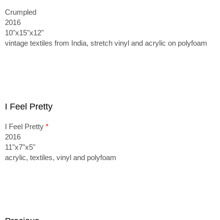
Crumpled
2016
10"x15"x12"
vintage textiles from India, stretch vinyl and acrylic on polyfoam
I Feel Pretty
I Feel Pretty
*
2016
11"x7"x5"
acrylic, textiles, vinyl and polyfoam