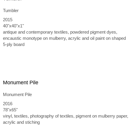
Tumbler
2015
40"x40"x1"
antique and contemporary textiles, powdered pigment dyes,
encaustic monotype on mulberry, acrylic and oil paint on shaped
5-ply board
Monument Pile
Monument Pile
2016
78"x65"
vinyl, textiles, photography of textiles, pigment on mulberry paper,
acrylic and stiching