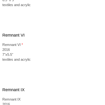
textiles and acrylic
Remnant VI
Remnant VI
*
2016
7"x5.5"
textiles and acrylic
Remnant IX
Remnant IX
2016