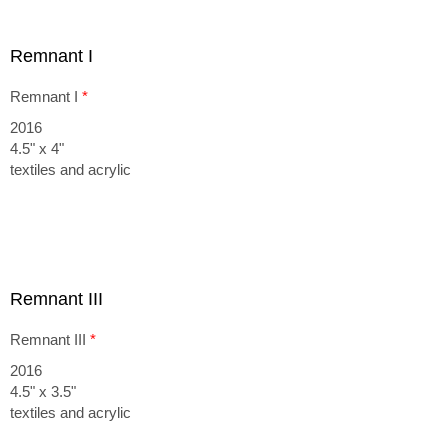
Remnant I
Remnant I
*
2016
4.5" x 4"
textiles and acrylic
Remnant III
Remnant III
*
2016
4.5" x 3.5"
textiles and acrylic