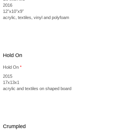
2016
12"x10"x9"
acrylic, textiles, vinyl and polyfoam
Hold On
Hold On
*
2015
17x13x1
acrylic and textiles on shaped board
Crumpled