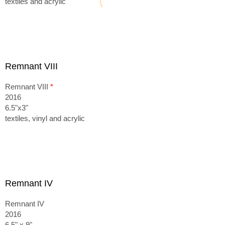
textiles and acrylic
Remnant VIII
Remnant VIII
*
2016
6.5"x3"
textiles, vinyl and acrylic
Remnant IV
Remnant IV
2016
6.5" x 9"