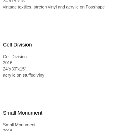
34"x15"x18"
vintage textiles, stretch vinyl and acrylic on Fosshape
Cell Division
Cell Division
2016
24"x30"x15"
acrylic on stuffed vinyl
Small Monument
Small Monument
2016