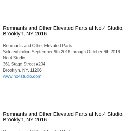
Remnants and Other Elevated Parts at No.4 Studio,
Brooklyn, NY 2016
Remnants and Other Elevated Parts
Solo exhibition September 9th 2016 through October 9th 2016
No.4 Studio
361 Stagg Street #204
Brooklyn, NY. 11206
www.no4studio.com
Remnants and Other Elevated Parts at No.4 Studio,
Brooklyn, NY 2016