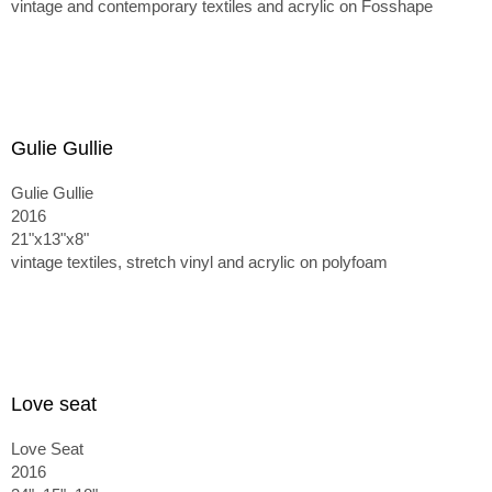
vintage and contemporary textiles and acrylic on Fosshape
Gulie Gullie
Gulie Gullie
2016
21"x13"x8"
vintage textiles, stretch vinyl and acrylic on polyfoam
Love seat
Love Seat
2016