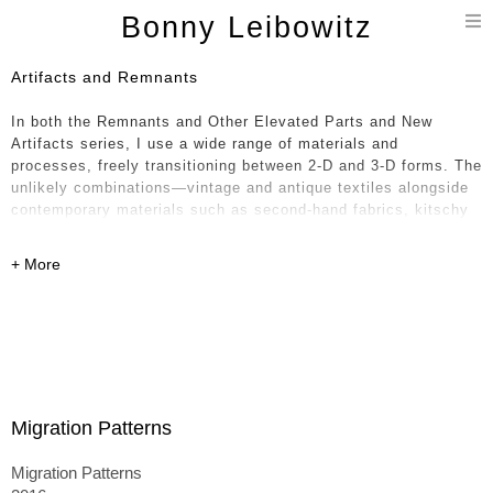
T
Bonny Leibowitz
n
Artifacts and Remnants
In both the Remnants and Other Elevated Parts and New
Artifacts series, I use a wide range of materials and
processes, freely transitioning between 2-D and 3-D forms. The
unlikely combinations—vintage and antique textiles alongside
contemporary materials such as second-hand fabrics, kitschy
oil cloth, glossy vinyl, and polyfoam—feel paradoxical in
nature, like a historical timeline collapsing into the present. I
weave together layers of the handmade with equal attention to
the mass produced.
The textiles—sourced from around the world, including India,
France, Japan, and the United States—intertwine formally and
aesthetically, rooting the work in a broader conceptual
conversation. The 3-D pieces, which are stuffed, sewn, painted
Migration Patterns
on, and often collapsed onto one another, can resemble piles
of laundry or paintings unhinged from their stretchers—
Migration Patterns
becoming either monuments to their former selves or,