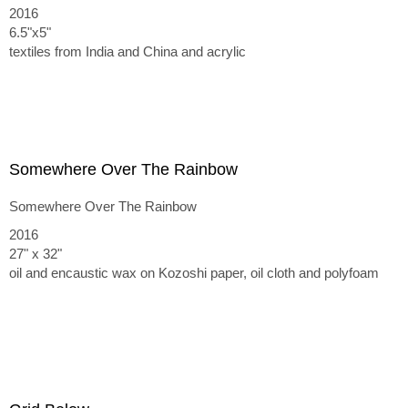
2016
6.5"x5"
textiles from India and China and acrylic
Somewhere Over The Rainbow
Somewhere Over The Rainbow
2016
27" x 32"
oil and encaustic wax on Kozoshi paper, oil cloth and polyfoam