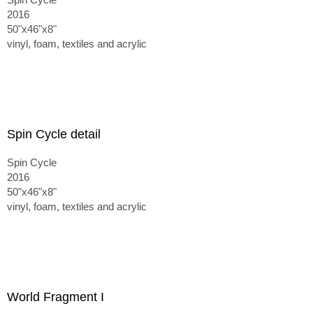
2016
50"x46"x8"
vinyl, foam, textiles and acrylic
Spin Cycle detail
Spin Cycle
2016
50"x46"x8"
vinyl, foam, textiles and acrylic
World Fragment I