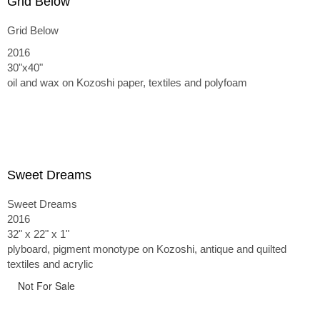
Grid Below
Grid Below
2016
30"x40"
oil and wax on Kozoshi paper, textiles and polyfoam
Sweet Dreams
Sweet Dreams
2016
32" x 22" x 1"
plyboard, pigment monotype on Kozoshi, antique and quilted
textiles and acrylic
Not For Sale