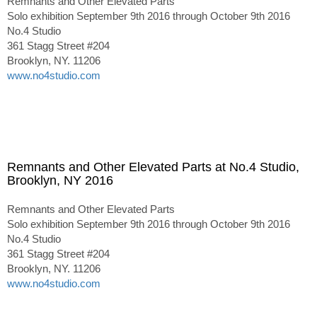
Remnants and Other Elevated Parts
Solo exhibition September 9th 2016 through October 9th 2016
No.4 Studio
361 Stagg Street #204
Brooklyn, NY. 11206
www.no4studio.com
Remnants and Other Elevated Parts at No.4 Studio,
Brooklyn, NY 2016
Remnants and Other Elevated Parts
Solo exhibition September 9th 2016 through October 9th 2016
No.4 Studio
361 Stagg Street #204
Brooklyn, NY. 11206
www.no4studio.com