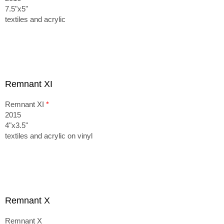
7.5"x5"
textiles and acrylic
Remnant XI
Remnant XI
*
2015
4"x3.5"
textiles and acrylic on vinyl
Remnant X
Remnant X