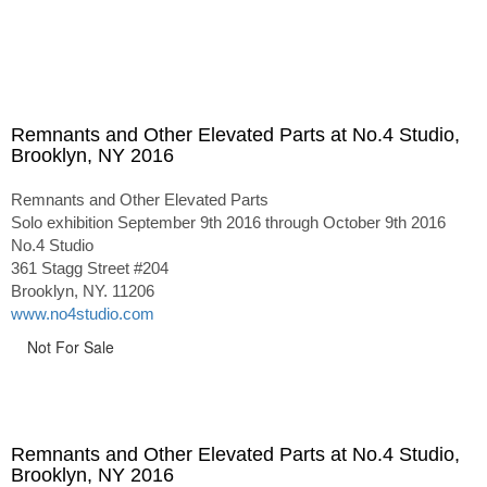
Remnants and Other Elevated Parts at No.4 Studio,
Brooklyn, NY 2016
Remnants and Other Elevated Parts
Solo exhibition September 9th 2016 through October 9th 2016
No.4 Studio
361 Stagg Street #204
Brooklyn, NY. 11206
www.no4studio.com
Not For Sale
Remnants and Other Elevated Parts at No.4 Studio,
Brooklyn, NY 2016