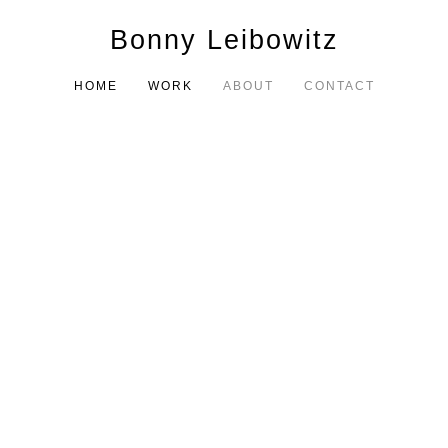
Bonny Leibowitz
HOME
WORK
ABOUT
CONTACT