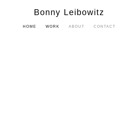
Bonny Leibowitz
HOME
WORK
ABOUT
CONTACT