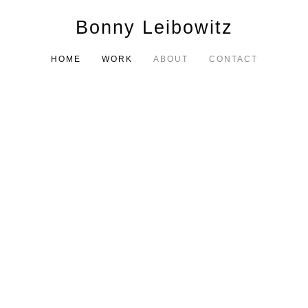
Bonny Leibowitz
HOME
WORK
ABOUT
CONTACT