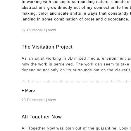
In working with concepts surrounding nature, climate c
abstractions grow directly out of my connection to the
making, color and scale shifts in ways that constantly b
landing in some combination of order and discordance.
97 Thumbnails |
View
The Visitation Project
As an artist working in 3D mixed media, environment an
how the work is perceived. The work can seem to take 
depending not only on its surrounds but on the viewer'
With three solo exhibitions cancelled due to the Pandem
relationship to a space and viewers could not be realize
Project was been realized.
23 Thumbnails |
View
One night while at my son and daughter in law's home, i
dining room, looking surreal with peeled wallpaper beaut
All Together Now
floor. That photo became the first "visitation" my work
space. I was especially intrigued with the contrasts of 
All Together Now was born out of the quarantine. Looki
"Looming" hanging where a chandelier will take it's pla