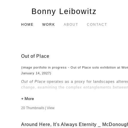
Bonny Leibowitz
HOME
WORK
ABOUT
CONTACT
Out of Place
(image portfolio in progress - Out of Place solo exhibition at 
January 14, 2027)
Out of Place
operates as a proxy for landscapes altere
change, examining the complex entanglements between 
My consideration of nature and the built environment d
perspective that questions the objectification of natur
20 Thumbnails |
View
Human intervention has altered the land, and the way
and transform, so too do the narratives we construct a
Around Here, It's Always Eternity _ McDonoug