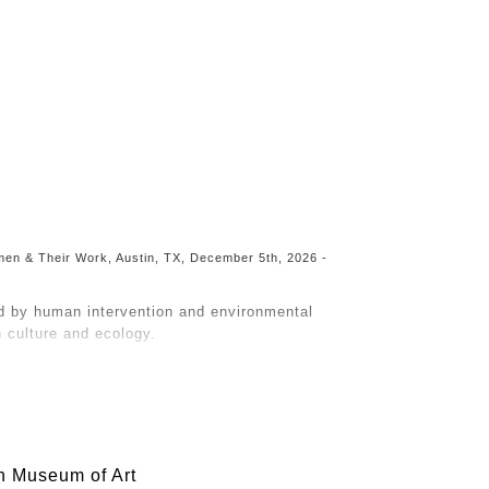
Toggle
navigation
Women & Their Work, Austin, TX, December 5th, 2026 -
d by human intervention and environmental
culture and ecology.
raws from concepts of Post-Naturalism, a
e as pristine and separate from humans.
 the land is remembered. As ecosystems degrade
bout them.
h Museum of Art