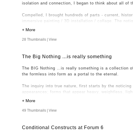
isolation and connection, I began to think about all of
It’s here that I imagined acquiring images of other spac
Compelled, I brought hundreds of parts - current, histor
friends and family, to send images of a space, any spa
immersive painting / 3D installation / collage. The not
or out, industrial or natural to be part of this project. 
once is expressed through various dichotomies includin
unique works, crediting the artists for their contribution
with hard-edged linear objects and a sense of movement
solid and permanent. This expression has allowed entry
28 Thumbnails |
View
– the experience of being lived - outside of conditione
The Big Nothing ...is really something
The BIG Nothing …is really something is a collection o
the formless into form as a portal to the eternal.
The inquiry into true nature, first starts by the noticing 
appearances; forms that appear heavy, weightless, light, 
distant etc. From this view, I’m looking at my illusory,
inquiring into what it is we all share underneath. Under
underneath the illusion; consciousness and awareness.
49 Thumbnails |
View
In holding awareness in all aspects of experience, a cel
Conditional Constructs at Forum 6
Nothing …is really something” is where the works derive