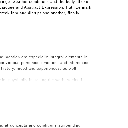
hange, weather conditions and the body, these
 Baroque and Abstract Expression. I utilize mark
reak into and disrupt one another, finally
d location are especially integral elements in
on various personas, emotions and inferences
s history, mood and experiences, as well.
ic, physically installing the work, seeing its
d. It is with this challenge that The Visitation
n the midst of renovations, I took a pic of their
ifully hanging off the walls and piled on the
 would make, via photoshop into a now digital
suburban life, the detritus and my piece
ng at concepts and conditions surrounding
ce IRL.