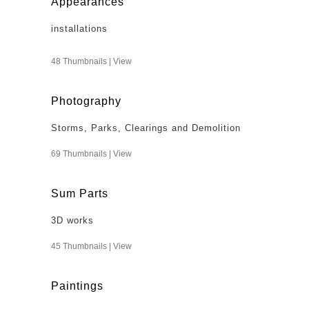
Appearances
installations
48 Thumbnails |
View
Photography
Storms, Parks, Clearings and Demolition
69 Thumbnails |
View
Sum Parts
3D works
45 Thumbnails |
View
Paintings