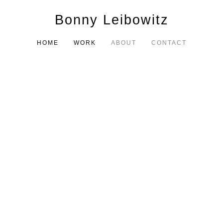
Bonny Leibowitz
HOME
WORK
ABOUT
CONTACT