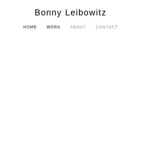
Bonny Leibowitz
HOME
WORK
ABOUT
CONTACT