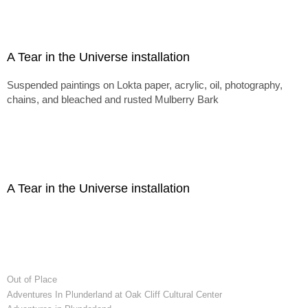
A Tear in the Universe installation
Suspended paintings on Lokta paper, acrylic, oil, photography,
chains, and bleached and rusted Mulberry Bark
A Tear in the Universe installation
Out of Place
Adventures In Plunderland at Oak Cliff Cultural Center