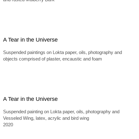
A Tear in the Universe
Suspended paintings on Lokta paper, oils, photography and
objects comprised of plaster, encaustic and foam
A Tear in the Universe
Suspended painting on Lokta paper, oils, photography and
Vesseled Wing, latex, acrylic and bird wing
2020