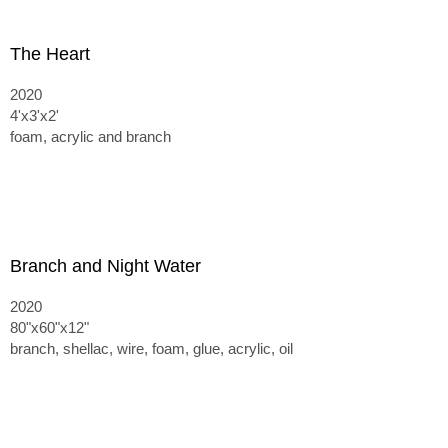
The Heart
2020
4'x3'x2'
foam, acrylic and branch
Branch and Night Water
2020
80"x60"x12"
branch, shellac, wire, foam, glue, acrylic, oil