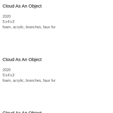
Cloud As An Object
2020
5'x4'x3'
foam, acrylic, branches, faux fur
Cloud As An Object
2020
5'x4'x3'
foam, acrylic, branches, faux fur