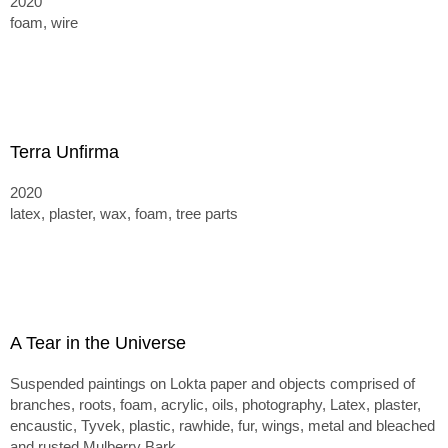
2020
foam, wire
Terra Unfirma
2020
latex, plaster, wax, foam, tree parts
A Tear in the Universe
Suspended paintings on Lokta paper and objects comprised of
branches, roots, foam, acrylic, oils, photography, Latex, plaster,
encaustic, Tyvek, plastic, rawhide, fur, wings, metal and bleached
and rusted Mulberry Bark