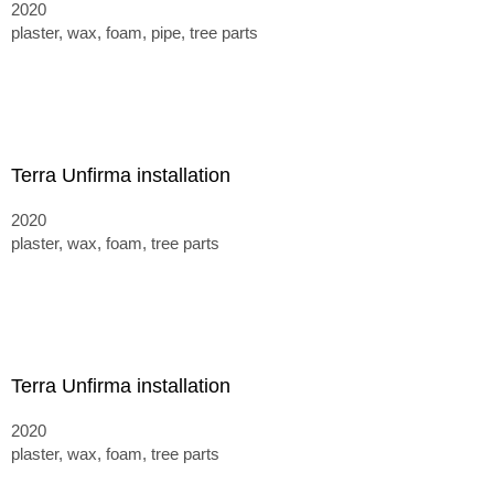
2020
plaster, wax, foam, pipe, tree parts
Terra Unfirma installation
2020
plaster, wax, foam, tree parts
Terra Unfirma installation
2020
plaster, wax, foam, tree parts