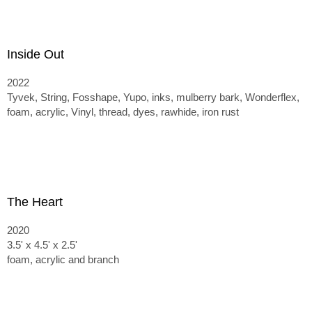
Inside Out
2022
Tyvek, String, Fosshape, Yupo, inks, mulberry bark, Wonderflex,
foam, acrylic, Vinyl, thread, dyes, rawhide, iron rust
The Heart
2020
3.5' x 4.5' x 2.5'
foam, acrylic and branch