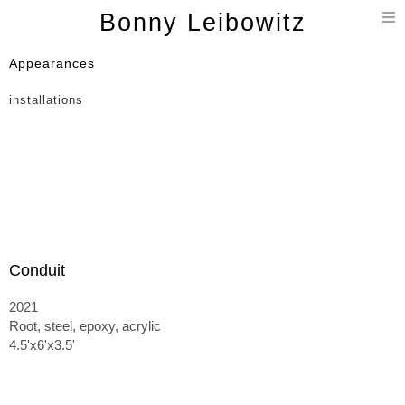
T
Bonny Leibowitz
n
Appearances
installations
Conduit
2021
Root, steel, epoxy, acrylic
4.5'x6'x3.5'