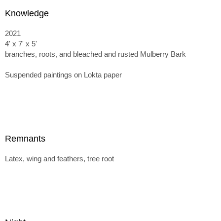
Knowledge
2021
4' x 7' x 5'
branches, roots, and bleached and rusted Mulberry Bark
Suspended paintings on Lokta paper
Remnants
Latex, wing and feathers, tree root