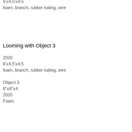
6'x4.5'x4.5
foam, branch, rubber tubing, wire
Looming with Object 3
2020
6'x4.5'x4.5
foam, branch, rubber tubing, wire
Object 3
6"x8"x4
2020
Foam