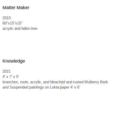
Matter Maker
2019
60"x15"x15"
acrylic and fallen tree
Knowledge
2021
4' x 7' x 5'
branches, roots, acrylic, and bleached and rusted Mulberry Bark
and
Suspended paintings on Lokta paper 4' x 6'