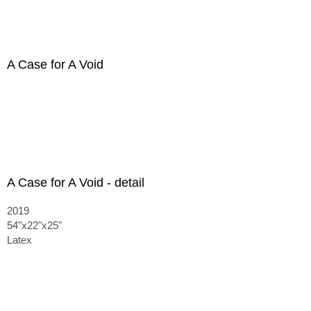
A Case for A Void
A Case for A Void - detail
2019
54"x22"x25"
Latex