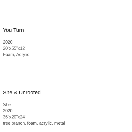
You Turn
2020
20"x55"x12"
Foam, Acrylic
She & Unrooted
She
2020
36"x20"x24"
tree branch, foam, acrylic, metal