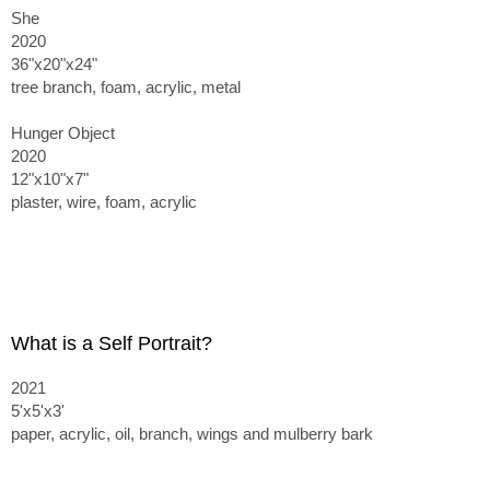
She
2020
36"x20"x24"
tree branch, foam, acrylic, metal
Hunger Object
2020
12"x10"x7"
plaster, wire, foam, acrylic
What is a Self Portrait?
2021
5'x5'x3'
paper, acrylic, oil, branch, wings and mulberry bark