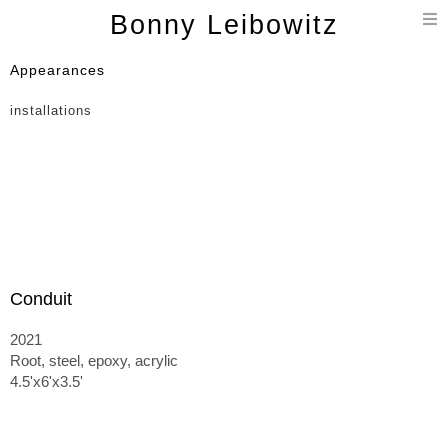
T
Bonny Leibowitz
n
Appearances
installations
Conduit
2021
Root, steel, epoxy, acrylic
4.5'x6'x3.5'