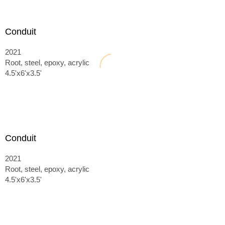
Conduit
2021
Root, steel, epoxy, acrylic
4.5'x6'x3.5'
Conduit
2021
Root, steel, epoxy, acrylic
4.5'x6'x3.5'