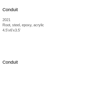
Conduit
2021
Root, steel, epoxy, acrylic
4.5'x6'x3.5'
Conduit
2021
Root, steel, epoxy, acrylic
4.5'x6'x3.5'