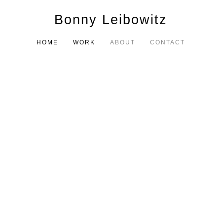
Bonny Leibowitz
HOME
WORK
ABOUT
CONTACT