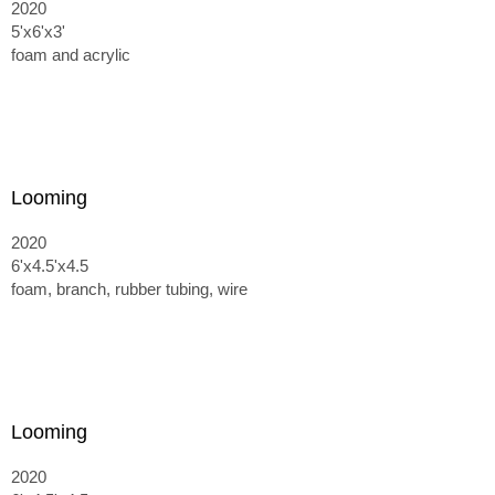
2020
5'x6'x3'
foam and acrylic
Looming
2020
6'x4.5'x4.5
foam, branch, rubber tubing, wire
Looming
2020