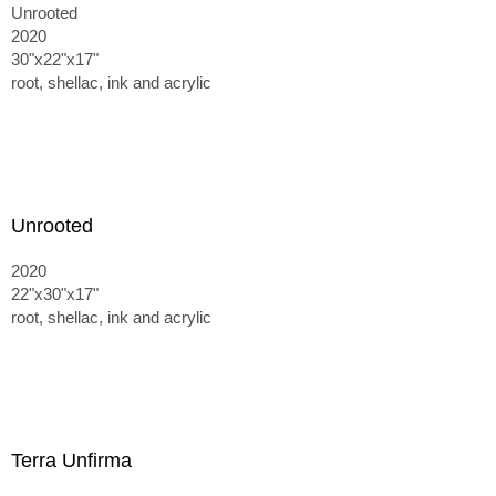
Unrooted
2020
30"x22"x17"
root, shellac, ink and acrylic
Unrooted
2020
22"x30"x17"
root, shellac, ink and acrylic
Terra Unfirma