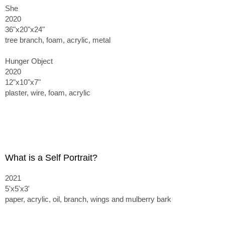
She
2020
36"x20"x24"
tree branch, foam, acrylic, metal
Hunger Object
2020
12"x10"x7"
plaster, wire, foam, acrylic
What is a Self Portrait?
2021
5'x5'x3'
paper, acrylic, oil, branch, wings and mulberry bark