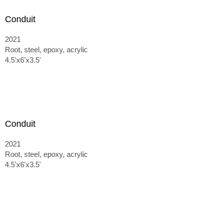
Conduit
2021
Root, steel, epoxy, acrylic
4.5'x6'x3.5'
Conduit
2021
Root, steel, epoxy, acrylic
4.5'x6'x3.5'