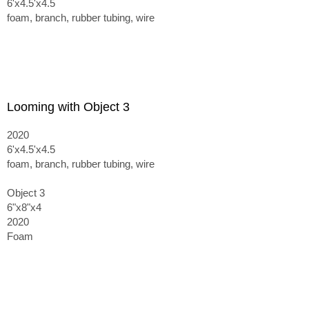
6'x4.5'x4.5
foam, branch, rubber tubing, wire
Looming with Object 3
2020
6'x4.5'x4.5
foam, branch, rubber tubing, wire
Object 3
6"x8"x4
2020
Foam