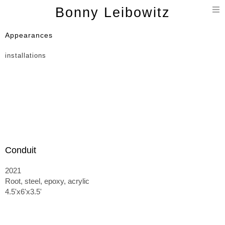
T
Bonny Leibowitz
n
Appearances
installations
Conduit
2021
Root, steel, epoxy, acrylic
4.5'x6'x3.5'