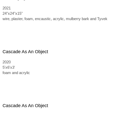
2021
24"x24"x15"
wire, plaster, foam, encaustic, acrylic, mulberry bark and Tyvek
Cascade As An Object
2020
5'x6'x3'
foam and acrylic
Cascade As An Object