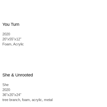
You Turn
2020
20"x55"x12"
Foam, Acrylic
She & Unrooted
She
2020
36"x20"x24"
tree branch, foam, acrylic, metal