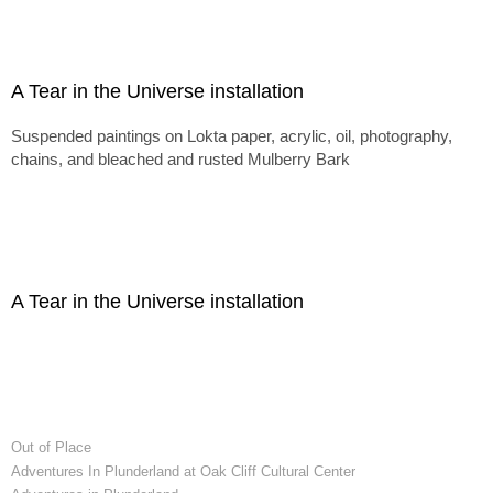
A Tear in the Universe installation
Suspended paintings on Lokta paper, acrylic, oil, photography,
chains, and bleached and rusted Mulberry Bark
A Tear in the Universe installation
Out of Place
Adventures In Plunderland at Oak Cliff Cultural Center