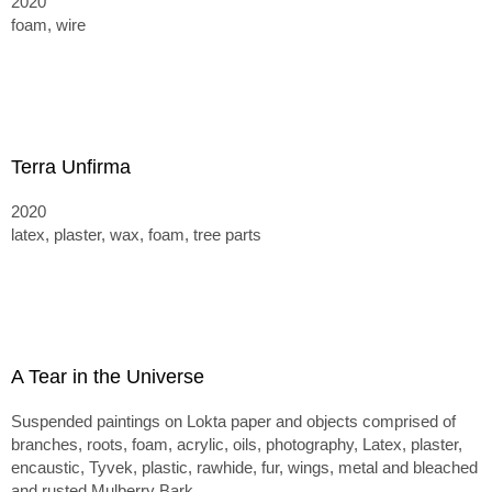
2020
foam, wire
Terra Unfirma
2020
latex, plaster, wax, foam, tree parts
A Tear in the Universe
Suspended paintings on Lokta paper and objects comprised of
branches, roots, foam, acrylic, oils, photography, Latex, plaster,
encaustic, Tyvek, plastic, rawhide, fur, wings, metal and bleached
and rusted Mulberry Bark