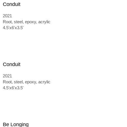
Conduit
2021
Root, steel, epoxy, acrylic
4.5'x6'x3.5'
Conduit
2021
Root, steel, epoxy, acrylic
4.5'x6'x3.5'
Be Longing