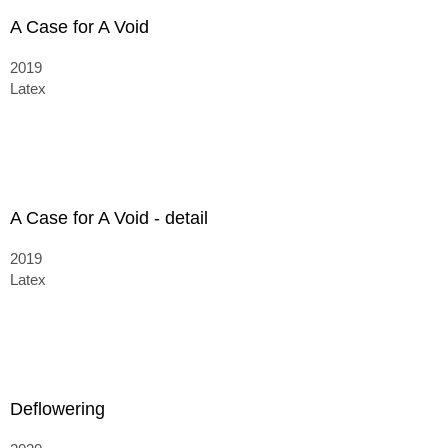
A Case for A Void
2019
Latex
A Case for A Void - detail
2019
Latex
Deflowering