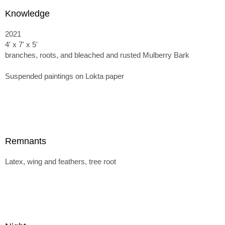
Knowledge
2021
4' x 7' x 5'
branches, roots, and bleached and rusted Mulberry Bark
Suspended paintings on Lokta paper
Remnants
Latex, wing and feathers, tree root