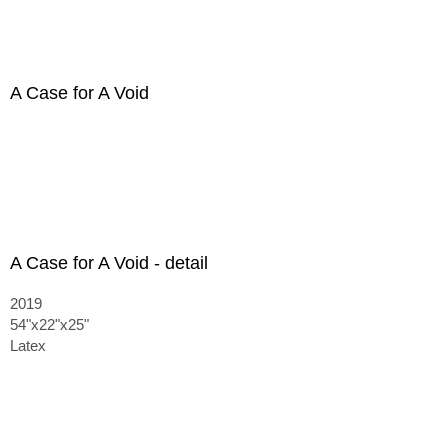
A Case for A Void
A Case for A Void - detail
2019
54"x22"x25"
Latex