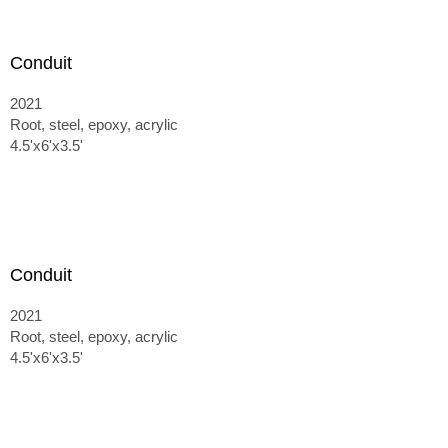
Conduit
2021
Root, steel, epoxy, acrylic
4.5'x6'x3.5'
Conduit
2021
Root, steel, epoxy, acrylic
4.5'x6'x3.5'