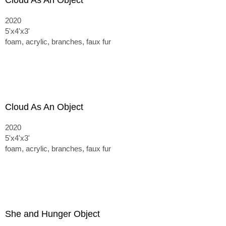
Cloud As An Object
2020
5'x4'x3'
foam, acrylic, branches, faux fur
Cloud As An Object
2020
5'x4'x3'
foam, acrylic, branches, faux fur
She and Hunger Object