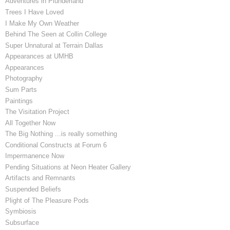
Adventures in Plunderland
Trees I Have Loved
I Make My Own Weather
Behind The Seen at Collin College
Super Unnatural at Terrain Dallas
Appearances at UMHB
Appearances
Photography
Sum Parts
Paintings
The Visitation Project
All Together Now
The Big Nothing ...is really something
Conditional Constructs at Forum 6
Impermanence Now
Pending Situations at Neon Heater Gallery
Artifacts and Remnants
Suspended Beliefs
Plight of The Pleasure Pods
Symbiosis
Subsurface