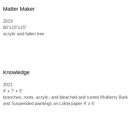
Matter Maker
2019
60"x15"x15"
acrylic and fallen tree
Knowledge
2021
4' x 7' x 5'
branches, roots, acrylic, and bleached and rusted Mulberry Bark
and
Suspended paintings on Lokta paper 4' x 6'