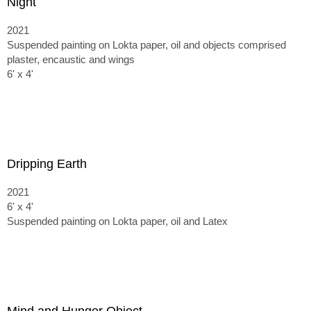
Night
2021
Suspended painting on Lokta paper, oil and objects comprised
plaster, encaustic and wings
6' x 4'
Dripping Earth
2021
6' x 4'
Suspended painting on Lokta paper, oil and Latex