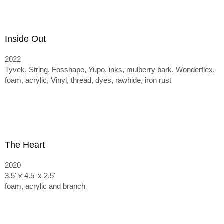
Inside Out
2022
Tyvek, String, Fosshape, Yupo, inks, mulberry bark, Wonderflex,
foam, acrylic, Vinyl, thread, dyes, rawhide, iron rust
The Heart
2020
3.5' x 4.5' x 2.5'
foam, acrylic and branch