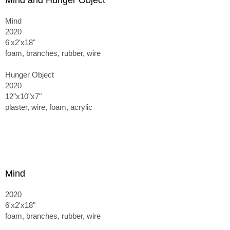
Mind and Hunger Object
Mind
2020
6'x2'x18"
foam, branches, rubber, wire
Hunger Object
2020
12"x10"x7"
plaster, wire, foam, acrylic
Mind
2020
6'x2'x18"
foam, branches, rubber, wire