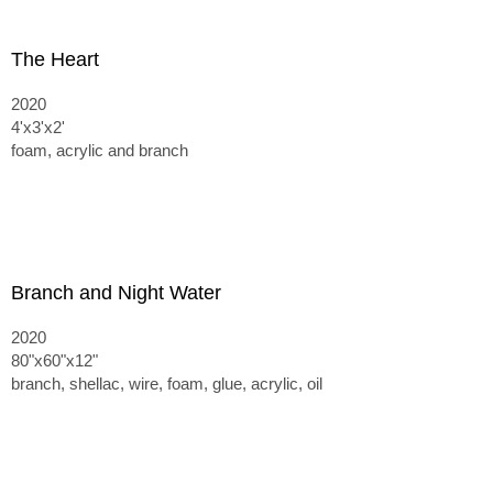
The Heart
2020
4'x3'x2'
foam, acrylic and branch
Branch and Night Water
2020
80"x60"x12"
branch, shellac, wire, foam, glue, acrylic, oil