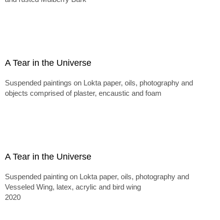
A Tear in the Universe
Suspended paintings on Lokta paper, oils, photography and
objects comprised of plaster, encaustic and foam
A Tear in the Universe
Suspended painting on Lokta paper, oils, photography and
Vesseled Wing, latex, acrylic and bird wing
2020