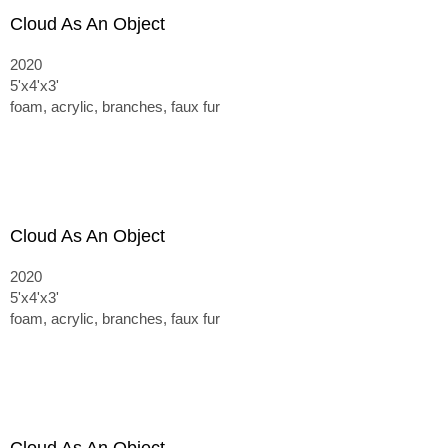
Cloud As An Object
2020
5'x4'x3'
foam, acrylic, branches, faux fur
Cloud As An Object
2020
5'x4'x3'
foam, acrylic, branches, faux fur