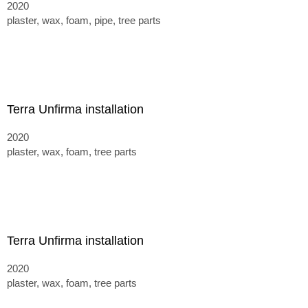
2020
plaster, wax, foam, pipe, tree parts
Terra Unfirma installation
2020
plaster, wax, foam, tree parts
Terra Unfirma installation
2020
plaster, wax, foam, tree parts