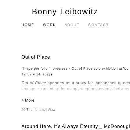
Bonny Leibowitz
HOME
WORK
ABOUT
CONTACT
Out of Place
(image portfolio in progress - Out of Place solo exhibition at 
January 14, 2027)
Out of Place
operates as a proxy for landscapes altere
change, examining the complex entanglements between 
My consideration of nature and the built environment d
perspective that questions the objectification of natur
20 Thumbnails |
View
Human intervention has altered the land, and the way
and transform, so too do the narratives we construct a
Around Here, It's Always Eternity _ McDonoug