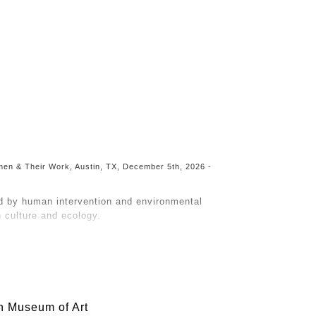
Toggle
navigation
Women & Their Work, Austin, TX, December 5th, 2026 -
d by human intervention and environmental
culture and ecology.
raws from concepts of Post-Naturalism, a
e as pristine and separate from humans.
 the land is remembered. As ecosystems degrade
bout them.
h Museum of Art