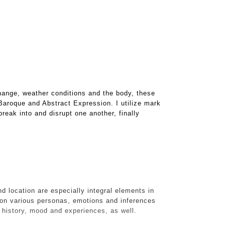
hange, weather conditions and the body, these
 Baroque and Abstract Expression. I utilize mark
reak into and disrupt one another, finally
d location are especially integral elements in
on various personas, emotions and inferences
s history, mood and experiences, as well.