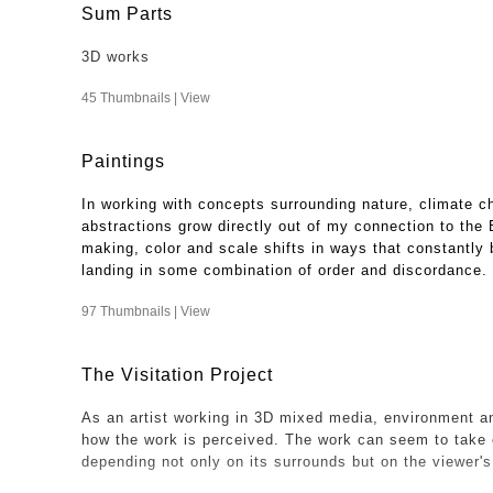
Sum Parts
3D works
45 Thumbnails |
View
Paintings
In working with concepts surrounding nature, climate c
abstractions grow directly out of my connection to the
making, color and scale shifts in ways that constantly b
landing in some combination of order and discordance.
97 Thumbnails |
View
The Visitation Project
As an artist working in 3D mixed media, environment an
how the work is perceived. The work can seem to take 
depending not only on its surrounds but on the viewer'