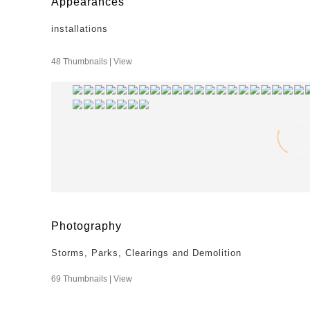
Appearances
installations
48 Thumbnails |
View
Photography
Storms, Parks, Clearings and Demolition
69 Thumbnails |
View