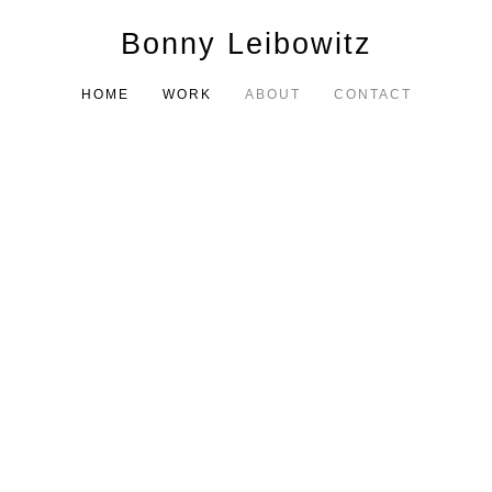
Bonny Leibowitz
HOME
WORK
ABOUT
CONTACT