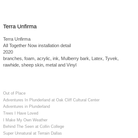
Terra Unfirma
Terra Unfirma
All Together Now installation detail
2020
branches, foam, acrylic, ink, Mulberry bark, Latex, Tyvek,
rawhide, sheep skin, metal and Vinyl
Out of Place
Adventures In Plunderland at Oak Cliff Cultural Center
Adventures in Plunderland
Trees I Have Loved
I Make My Own Weather
Behind The Seen at Collin College
Super Unnatural at Terrain Dallas