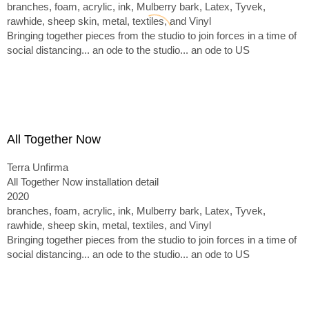
branches, foam, acrylic, ink, Mulberry bark, Latex, Tyvek,
rawhide, sheep skin, metal, textiles, and Vinyl
Bringing together pieces from the studio to join forces in a time of
social distancing... an ode to the studio... an ode to US
All Together Now
Terra Unfirma
All Together Now installation detail
2020
branches, foam, acrylic, ink, Mulberry bark, Latex, Tyvek,
rawhide, sheep skin, metal, textiles, and Vinyl
Bringing together pieces from the studio to join forces in a time of
social distancing... an ode to the studio... an ode to US