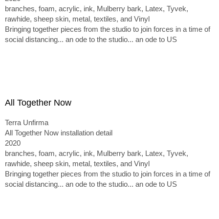
branches, foam, acrylic, ink, Mulberry bark, Latex, Tyvek,
rawhide, sheep skin, metal, textiles, and Vinyl
Bringing together pieces from the studio to join forces in a time of
social distancing... an ode to the studio... an ode to US
All Together Now
Terra Unfirma
All Together Now installation detail
2020
branches, foam, acrylic, ink, Mulberry bark, Latex, Tyvek,
rawhide, sheep skin, metal, textiles, and Vinyl
Bringing together pieces from the studio to join forces in a time of
social distancing... an ode to the studio... an ode to US