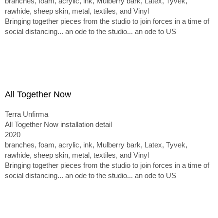
branches, foam, acrylic, ink, Mulberry bark, Latex, Tyvek,
rawhide, sheep skin, metal, textiles, and Vinyl
Bringing together pieces from the studio to join forces in a time of
social distancing... an ode to the studio... an ode to US
All Together Now
Terra Unfirma
All Together Now installation detail
2020
branches, foam, acrylic, ink, Mulberry bark, Latex, Tyvek,
rawhide, sheep skin, metal, textiles, and Vinyl
Bringing together pieces from the studio to join forces in a time of
social distancing... an ode to the studio... an ode to US