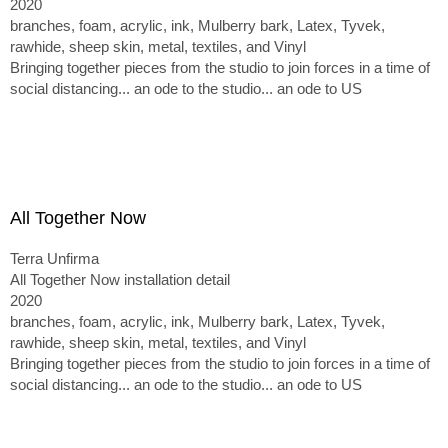
2020
branches, foam, acrylic, ink, Mulberry bark, Latex, Tyvek,
rawhide, sheep skin, metal, textiles, and Vinyl
Bringing together pieces from the studio to join forces in a time of
social distancing... an ode to the studio... an ode to US
All Together Now
Terra Unfirma
All Together Now installation detail
2020
branches, foam, acrylic, ink, Mulberry bark, Latex, Tyvek,
rawhide, sheep skin, metal, textiles, and Vinyl
Bringing together pieces from the studio to join forces in a time of
social distancing... an ode to the studio... an ode to US