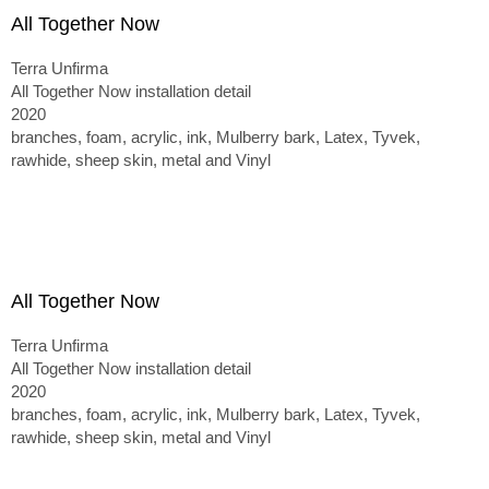
All Together Now
Terra Unfirma
All Together Now installation detail
2020
branches, foam, acrylic, ink, Mulberry bark, Latex, Tyvek,
rawhide, sheep skin, metal and Vinyl
All Together Now
Terra Unfirma
All Together Now installation detail
2020
branches, foam, acrylic, ink, Mulberry bark, Latex, Tyvek,
rawhide, sheep skin, metal and Vinyl