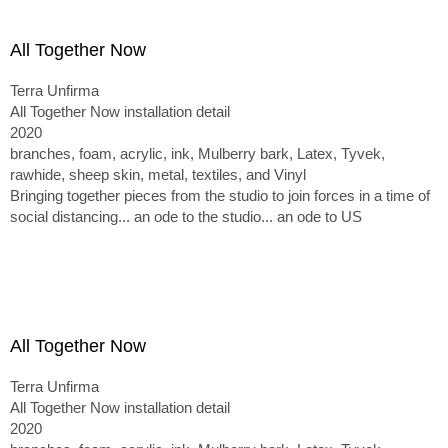
All Together Now
Terra Unfirma
All Together Now installation detail
2020
branches, foam, acrylic, ink, Mulberry bark, Latex, Tyvek,
rawhide, sheep skin, metal, textiles, and Vinyl
Bringing together pieces from the studio to join forces in a time of
social distancing... an ode to the studio... an ode to US
All Together Now
Terra Unfirma
All Together Now installation detail
2020