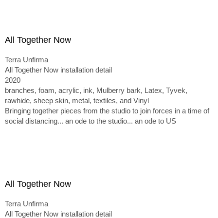
All Together Now
Terra Unfirma
All Together Now installation detail
2020
branches, foam, acrylic, ink, Mulberry bark, Latex, Tyvek,
rawhide, sheep skin, metal, textiles, and Vinyl
Bringing together pieces from the studio to join forces in a time of
social distancing... an ode to the studio... an ode to US
All Together Now
Terra Unfirma
All Together Now installation detail