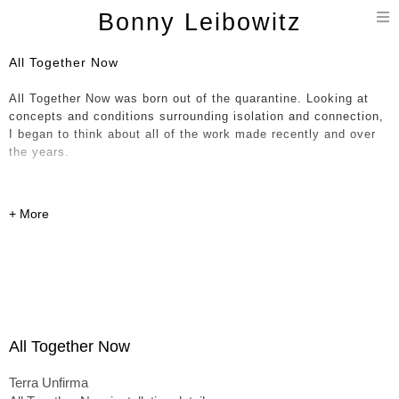
T
Bonny Leibowitz
n
All Together Now
All Together Now was born out of the quarantine. Looking at
concepts and conditions surrounding isolation and connection,
I began to think about all of the work made recently and over
the years.
Compelled, I brought hundreds of parts - current, historical and
in-progress, together in a giant immersive painting / 3D
installation / collage. The notion of a continuum and all
happenings occurring at once is expressed through various
dichotomies including shifts in scale, soft organic forms
entwined with hard-edged linear objects and a sense of
movement and fluidity up against work that feels more solid
and permanent. This expression has allowed entry into the
formless concepts I’m pointing at here – the experience of
All Together Now
being lived - outside of conditioned expectations.
Terra Unfirma