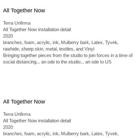
All Together Now
Terra Unfirma
All Together Now installation detail
2020
branches, foam, acrylic, ink, Mulberry bark, Latex, Tyvek,
rawhide, sheep skin, metal, textiles, and Vinyl
Bringing together pieces from the studio to join forces in a time of
social distancing... an ode to the studio... an ode to US
All Together Now
Terra Unfirma
All Together Now installation detail
2020
branches, foam, acrylic, ink, Mulberry bark, Latex, Tyvek,