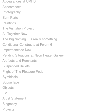
Appearances at UMHB
Appearances
Photography
Sum Parts
Paintings
The Visitation Project
All Together Now
The Big Nothing ...is really something
Conditional Constructs at Forum 6
Impermanence Now
Pending Situations at Neon Heater Gallery
Artifacts and Remnants
Suspended Beliefs
Plight of The Pleasure Pods
Symbiosis
Subsurface
Objects
CV
Artist Statement
Biography
Projects