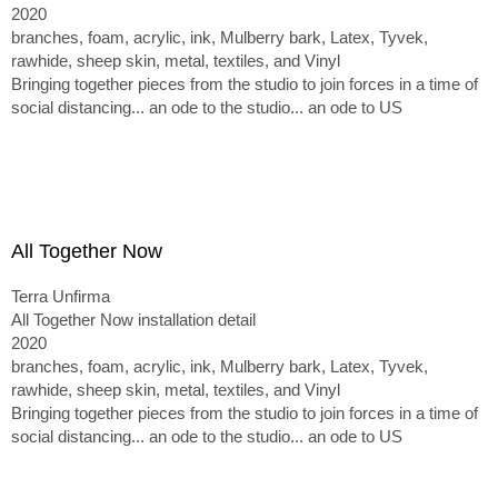
2020
branches, foam, acrylic, ink, Mulberry bark, Latex, Tyvek,
rawhide, sheep skin, metal, textiles, and Vinyl
Bringing together pieces from the studio to join forces in a time of
social distancing... an ode to the studio... an ode to US
All Together Now
Terra Unfirma
All Together Now installation detail
2020
branches, foam, acrylic, ink, Mulberry bark, Latex, Tyvek,
rawhide, sheep skin, metal, textiles, and Vinyl
Bringing together pieces from the studio to join forces in a time of
social distancing... an ode to the studio... an ode to US