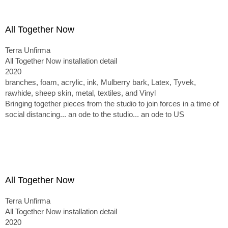
All Together Now
Terra Unfirma
All Together Now installation detail
2020
branches, foam, acrylic, ink, Mulberry bark, Latex, Tyvek,
rawhide, sheep skin, metal, textiles, and Vinyl
Bringing together pieces from the studio to join forces in a time of
social distancing... an ode to the studio... an ode to US
All Together Now
Terra Unfirma
All Together Now installation detail
2020