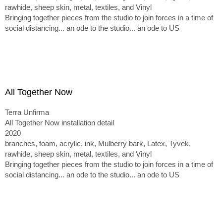
rawhide, sheep skin, metal, textiles, and Vinyl
Bringing together pieces from the studio to join forces in a time of
social distancing... an ode to the studio... an ode to US
All Together Now
Terra Unfirma
All Together Now installation detail
2020
branches, foam, acrylic, ink, Mulberry bark, Latex, Tyvek,
rawhide, sheep skin, metal, textiles, and Vinyl
Bringing together pieces from the studio to join forces in a time of
social distancing... an ode to the studio... an ode to US