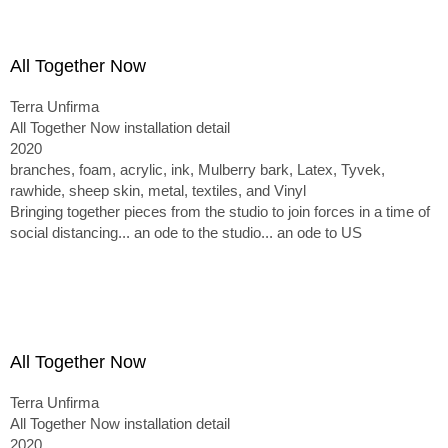
All Together Now
Terra Unfirma
All Together Now installation detail
2020
branches, foam, acrylic, ink, Mulberry bark, Latex, Tyvek,
rawhide, sheep skin, metal, textiles, and Vinyl
Bringing together pieces from the studio to join forces in a time of
social distancing... an ode to the studio... an ode to US
All Together Now
Terra Unfirma
All Together Now installation detail
2020