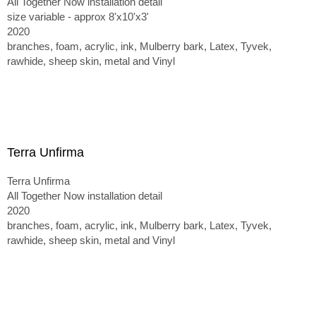
All Together Now installation detail
size variable - approx 8'x10'x3'
2020
branches, foam, acrylic, ink, Mulberry bark, Latex, Tyvek,
rawhide, sheep skin, metal and Vinyl
Terra Unfirma
Terra Unfirma
All Together Now installation detail
2020
branches, foam, acrylic, ink, Mulberry bark, Latex, Tyvek,
rawhide, sheep skin, metal and Vinyl