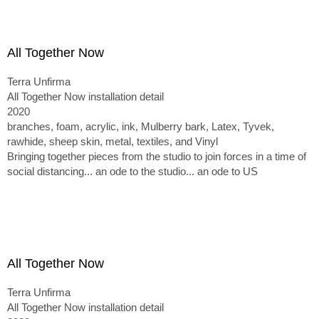
All Together Now
Terra Unfirma
All Together Now installation detail
2020
branches, foam, acrylic, ink, Mulberry bark, Latex, Tyvek,
rawhide, sheep skin, metal, textiles, and Vinyl
Bringing together pieces from the studio to join forces in a time of
social distancing... an ode to the studio... an ode to US
All Together Now
Terra Unfirma
All Together Now installation detail