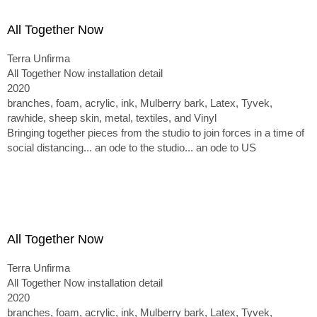
All Together Now
Terra Unfirma
All Together Now installation detail
2020
branches, foam, acrylic, ink, Mulberry bark, Latex, Tyvek,
rawhide, sheep skin, metal, textiles, and Vinyl
Bringing together pieces from the studio to join forces in a time of
social distancing... an ode to the studio... an ode to US
All Together Now
Terra Unfirma
All Together Now installation detail
2020
branches, foam, acrylic, ink, Mulberry bark, Latex, Tyvek,