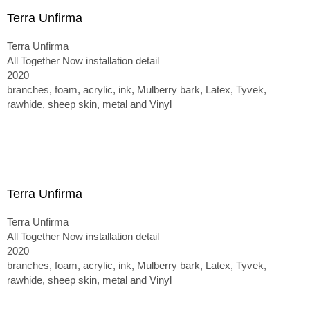
Terra Unfirma
Terra Unfirma
All Together Now installation detail
2020
branches, foam, acrylic, ink, Mulberry bark, Latex, Tyvek,
rawhide, sheep skin, metal and Vinyl
Terra Unfirma
Terra Unfirma
All Together Now installation detail
2020
branches, foam, acrylic, ink, Mulberry bark, Latex, Tyvek,
rawhide, sheep skin, metal and Vinyl