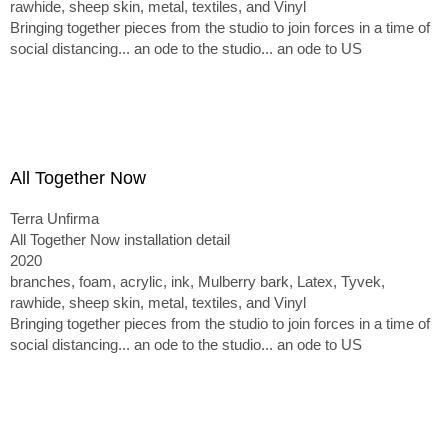
rawhide, sheep skin, metal, textiles, and Vinyl
Bringing together pieces from the studio to join forces in a time of
social distancing... an ode to the studio... an ode to US
All Together Now
Terra Unfirma
All Together Now installation detail
2020
branches, foam, acrylic, ink, Mulberry bark, Latex, Tyvek,
rawhide, sheep skin, metal, textiles, and Vinyl
Bringing together pieces from the studio to join forces in a time of
social distancing... an ode to the studio... an ode to US