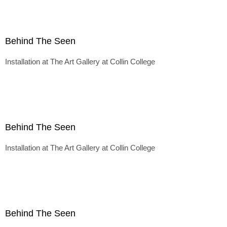
Behind The Seen
Installation at The Art Gallery at Collin College
Behind The Seen
Installation at The Art Gallery at Collin College
Behind The Seen