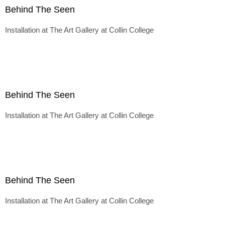
Behind The Seen
Installation at The Art Gallery at Collin College
Behind The Seen
Installation at The Art Gallery at Collin College
Behind The Seen
Installation at The Art Gallery at Collin College