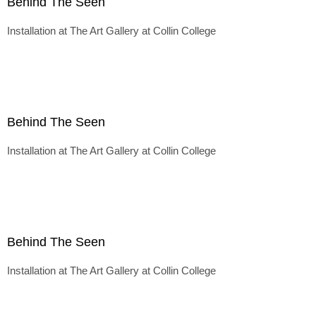
Behind The Seen
Installation at The Art Gallery at Collin College
Behind The Seen
Installation at The Art Gallery at Collin College
Behind The Seen
Installation at The Art Gallery at Collin College