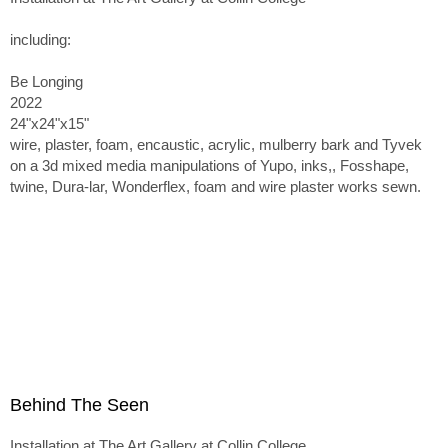
including:
Be Longing
2022
24"x24"x15"
wire, plaster, foam, encaustic, acrylic, mulberry bark and Tyvek
on a 3d mixed media manipulations of Yupo, inks,, Fosshape,
twine, Dura-lar, Wonderflex, foam and wire plaster works sewn.
Behind The Seen
Installation at The Art Gallery at Collin College