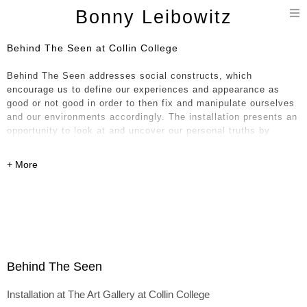
T
Bonny Leibowitz
n
Behind The Seen at Collin College
Behind The Seen addresses social constructs, which
encourage us to define our experiences and appearance as
good or not good in order to then fix and manipulate ourselves
and our environments accordingly. The installation presents an
opportunity to look at and uncover our personal truths by
questioning what we see and think, our impulses, impressions
and the conclusions we derive.
I’m interested in drawing from the beauty of nature and thought
in relation to our attempts to control, maintain and present an
identity which is, in essence, fleeting and ever changing. This
ever-changing, evolving process occurs physically in these
objects and their relationship to one another. Oftentimes, as I
work, I envision bits of life, a torso, a tree, a wing, a wave or a
Behind The Seen
cloud for instance, drawing on what I imagine beyond the
studio walls but inherently know internally through memories,
Installation at The Art Gallery at Collin College
impressions and experiences. I build and saw apart my