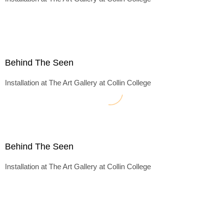
Behind The Seen
Installation at The Art Gallery at Collin College
Behind The Seen
Installation at The Art Gallery at Collin College