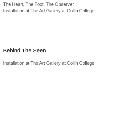
The Heart, The Foot, The Observer
Installation at The Art Gallery at Collin College
Behind The Seen
Installation at The Art Gallery at Collin College