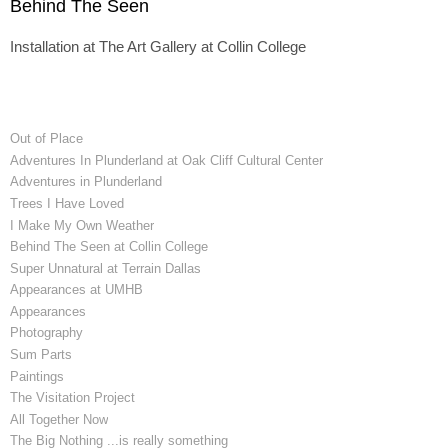
Behind The Seen
Installation at The Art Gallery at Collin College
Out of Place
Adventures In Plunderland at Oak Cliff Cultural Center
Adventures in Plunderland
Trees I Have Loved
I Make My Own Weather
Behind The Seen at Collin College
Super Unnatural at Terrain Dallas
Appearances at UMHB
Appearances
Photography
Sum Parts
Paintings
The Visitation Project
All Together Now
The Big Nothing ...is really something