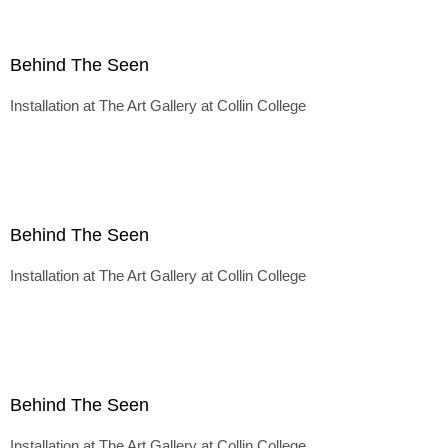
Behind The Seen
Installation at The Art Gallery at Collin College
Behind The Seen
Installation at The Art Gallery at Collin College
Behind The Seen
Installation at The Art Gallery at Collin College